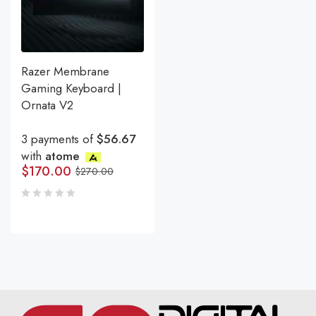
Razer Membrane
Gaming Keyboard |
Ornata V2
3 payments of
$56.67
with
atome
$
170.00
$
270.00