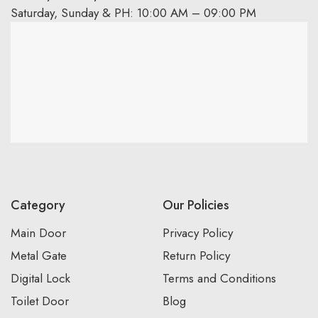
Saturday, Sunday & PH: 10:00 AM – 09:00 PM
Category
Our Policies
Main Door
Privacy Policy
Metal Gate
Return Policy
Digital Lock
Terms and Conditions
Toilet Door
Blog