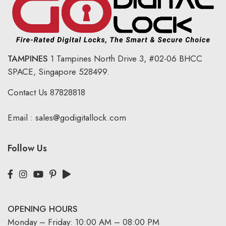
TAMPINES
1 Tampines North Drive 3,
#02-06 BHCC
SPACE, Singapore 528499.
Contact Us
87828818
Email :
sales@godigitallock.com
Follow Us
OPENING HOURS
Monday – Friday: 10:00 AM – 08:00 PM