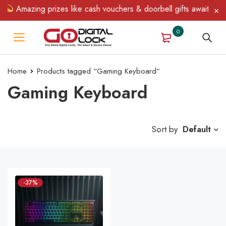
Amazing prizes like cash vouchers & doorbell gifts await — lim
0
Home
Products tagged “Gaming Keyboard”
Gaming Keyboard
Sort by
Default
-37%