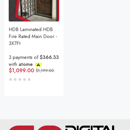
HDB Laminated HDB
Fire Rated Main Door -
3X7Ft
3 payments of
$366.33
with
atome
$
1,099.00
$
1,199.00