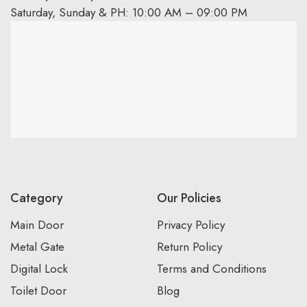
Saturday, Sunday & PH: 10:00 AM – 09:00 PM
Category
Our Policies
Main Door
Privacy Policy
Metal Gate
Return Policy
Digital Lock
Terms and Conditions
Toilet Door
Blog