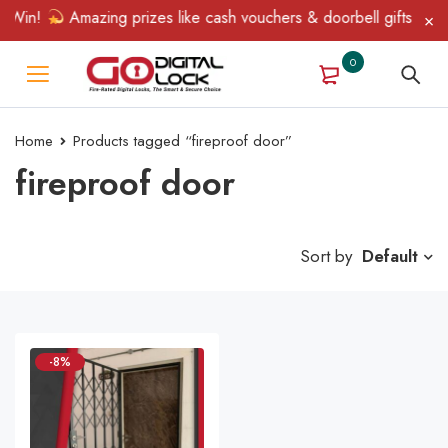
 Win!
Amazing prizes like cash vouchers & doorbell gifts await 
0
Home
Products tagged “fireproof door”
fireproof door
Sort by
Default
-8%