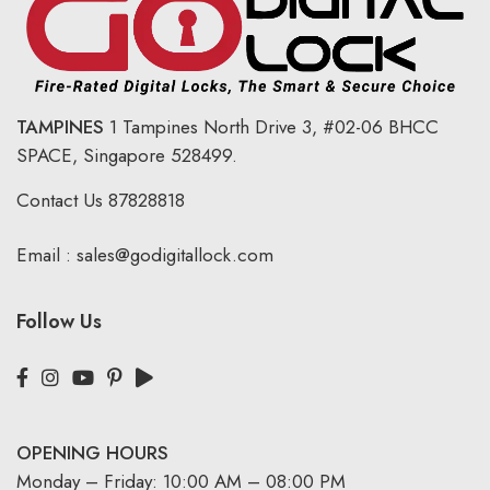
TAMPINES
1 Tampines North Drive 3,
#02-06 BHCC
SPACE, Singapore 528499.
Contact Us
87828818
Email :
sales@godigitallock.com
Follow Us
OPENING HOURS
Monday – Friday: 10:00 AM – 08:00 PM