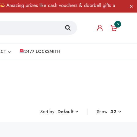
mazing prizes like cash vouchers & doorbell gifts await — limited
0
ACT
24/7 LOCKSMITH
Sort by
Show
32
Default