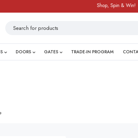
Shop, Spin & Win!
A
S
DOORS
GATES
TRADE-IN PROGRAM
CONT
e