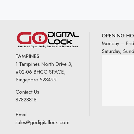
OPENING HO
Monday – Fri
Saturday, Sun
TAMPINES
1 Tampines North Drive 3,
#02-06 BHCC SPACE,
Singapore 528499.
Contact Us
87828818
Email :
sales@godigitallock.com