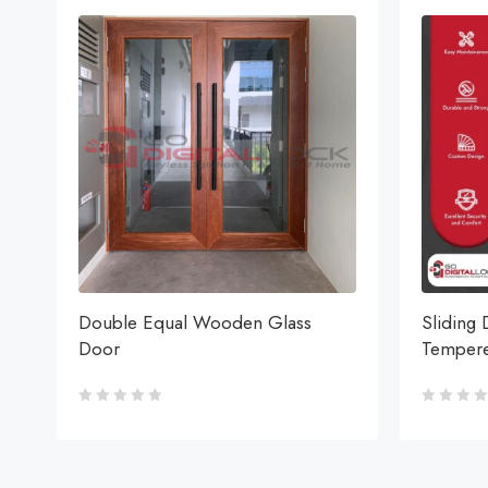
Double Equal Wooden Glass
Sliding 
Door
Tempere