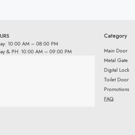
Category
URS
day: 10:00 AM – 08:00 PM
Main Door
day & PH: 10:00 AM – 09:00 PM
Metal Gate
Digital Lock
Toilet Door
Promotions
FAQ