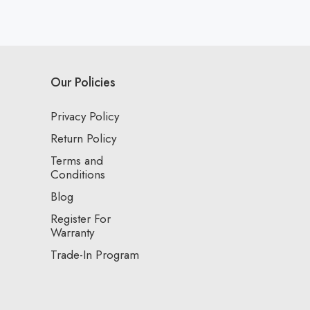
Our Policies
Privacy Policy
Return Policy
Terms and
Conditions
Blog
Register For
Warranty
Trade-In Program