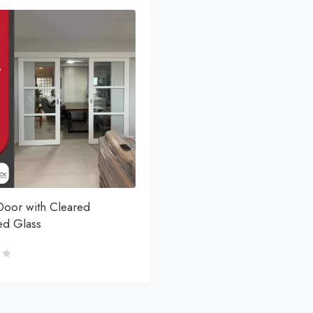
Door with Cleared
d Glass