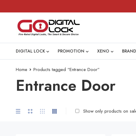
DIGITAL LOCK
PROMOTION
XENO
BRAND
Home
Products tagged “Entrance Door”
Entrance Door
Show only products on sal