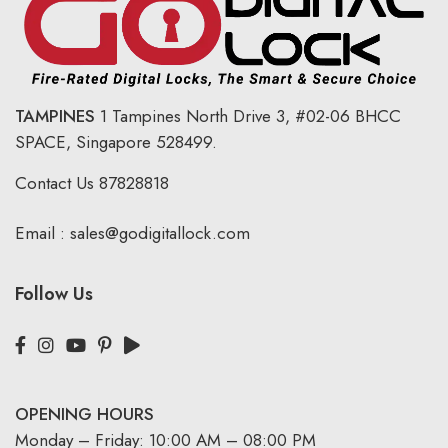
TAMPINES
1 Tampines North Drive 3,
#02-06 BHCC
SPACE, Singapore 528499.
Contact Us
87828818
Email :
sales@godigitallock.com
Follow Us
OPENING HOURS
Monday – Friday: 10:00 AM – 08:00 PM