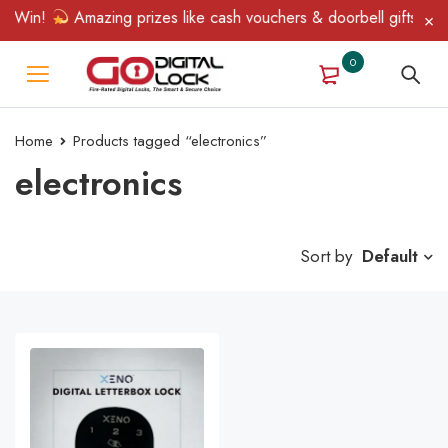
& Win!
Amazing prizes like cash vouchers & doorbell gifts await
0
Home
Products tagged “electronics”
electronics
Sort by
Default