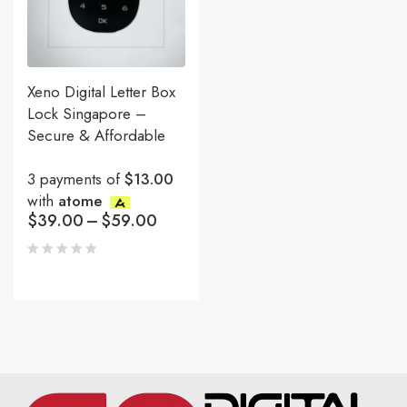
Xeno Digital Letter Box
Lock Singapore –
Secure & Affordable
3 payments of
$13.00
with
atome
$
39.00
–
$
59.00