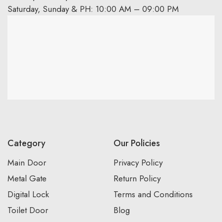
Saturday, Sunday & PH: 10:00 AM – 09:00 PM
Category
Our Policies
Main Door
Privacy Policy
Metal Gate
Return Policy
Digital Lock
Terms and Conditions
Toilet Door
Blog