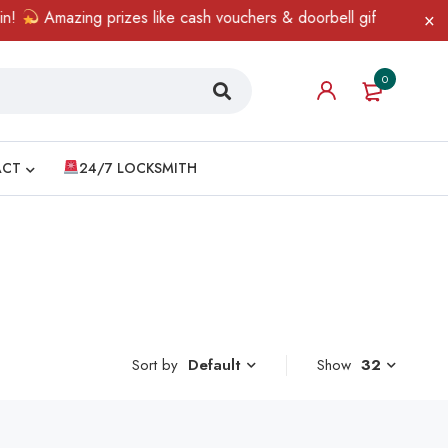
!
Amazing prizes like cash vouchers & doorbell gifts await — li
0
ACT
24/7 LOCKSMITH
Sort by
Show
32
Default