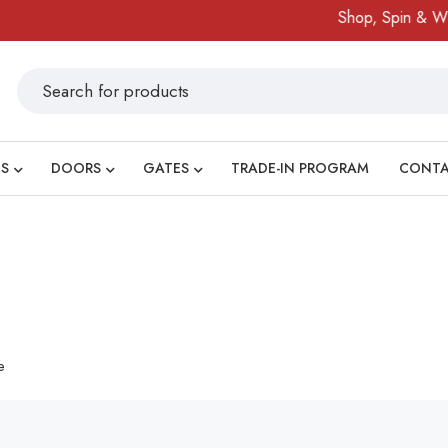
Shop, Spin & Win
S
DOORS
GATES
TRADE-IN PROGRAM
CONT
e