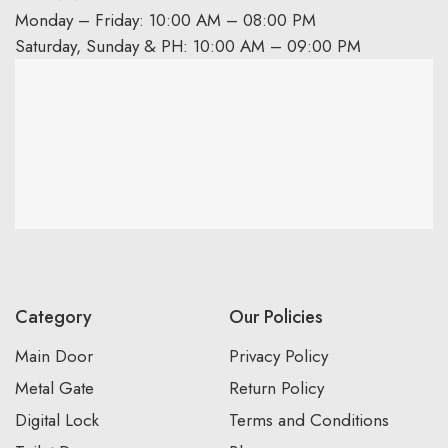
Monday – Friday: 10:00 AM – 08:00 PM
Saturday, Sunday & PH: 10:00 AM – 09:00 PM
Category
Our Policies
Main Door
Privacy Policy
Metal Gate
Return Policy
Digital Lock
Terms and Conditions