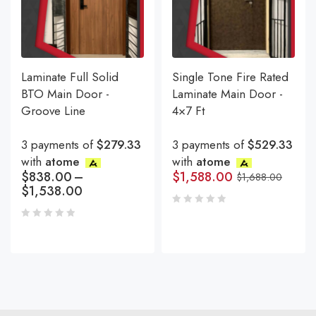
Laminate Full Solid
Single Tone Fire Rated
BTO Main Door -
Laminate Main Door -
Groove Line
4×7 Ft
3 payments of
$279.33
3 payments of
$529.33
with
atome
with
atome
$
838.00
–
$
1,588.00
$
1,688.00
$
1,538.00