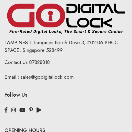
TAMPINES
1 Tampines North Drive 3,
#02-06 BHCC
SPACE, Singapore 528499.
Contact Us
87828818
Email :
sales@godigitallock.com
Follow Us
OPENING HOURS