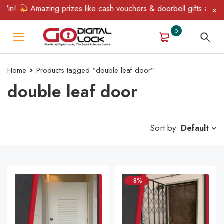
in!
Amazing prizes like cash vouchers & doorbell gifts await — 
0
Home
Products tagged “double leaf door”
double leaf door
Sort by
Default
-8%