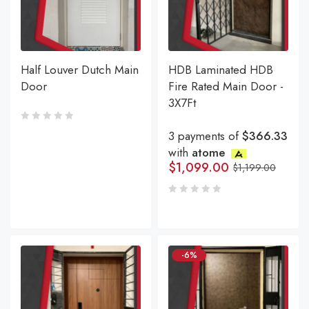
Half Louver Dutch Main
HDB Laminated HDB
Door
Fire Rated Main Door -
3X7Ft
3 payments of
$366.33
with
atome
$
1,099.00
$
1,199.00
-6%