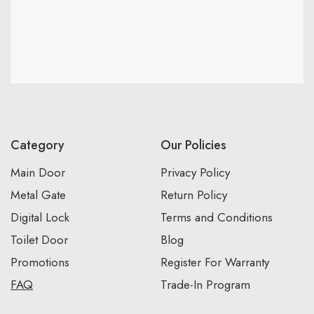
Category
Our Policies
Main Door
Privacy Policy
Metal Gate
Return Policy
Digital Lock
Terms and Conditions
Toilet Door
Blog
Promotions
Register For Warranty
FAQ
Trade-In Program