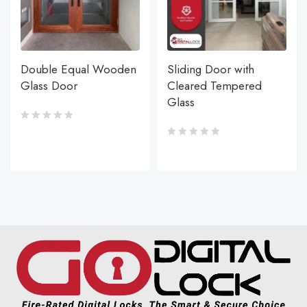
Double Equal Wooden
Sliding Door with
Glass Door
Cleared Tempered
Glass