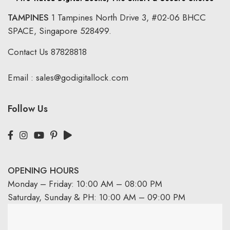
TAMPINES
1 Tampines North Drive 3,
#02-06 BHCC
SPACE, Singapore 528499.
Contact Us
87828818
Email :
sales@godigitallock.com
Follow Us
OPENING HOURS
Monday – Friday: 10:00 AM – 08:00 PM
Saturday, Sunday & PH: 10:00 AM – 09:00 PM