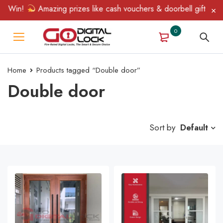
& Win!
Amazing prizes like cash vouchers & doorbell gifts await
0
Home
Products tagged “Double door”
Double door
Sort by
Default