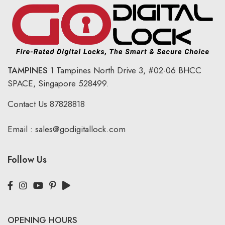
TAMPINES
1 Tampines North Drive 3,
#02-06 BHCC
SPACE, Singapore 528499.
Contact Us
87828818
Email :
sales@godigitallock.com
Follow Us
OPENING HOURS