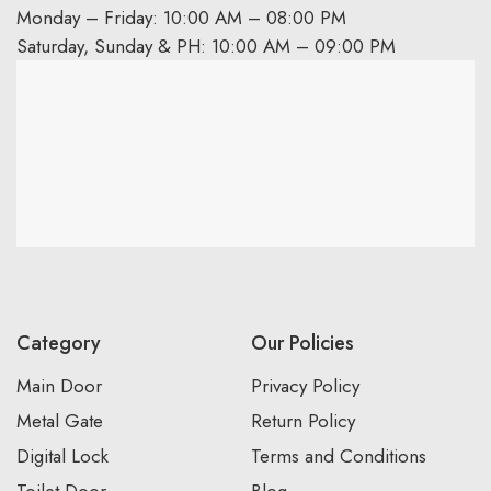
Monday – Friday: 10:00 AM – 08:00 PM
Saturday, Sunday & PH: 10:00 AM – 09:00 PM
Category
Our Policies
Main Door
Privacy Policy
Metal Gate
Return Policy
Digital Lock
Terms and Conditions
Toilet Door
Blog