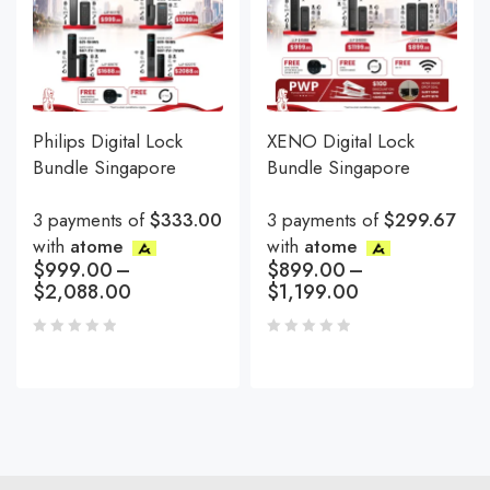
Philips Digital Lock
XENO Digital Lock
Bundle Singapore
Bundle Singapore
3 payments of
$333.00
3 payments of
$299.67
with
atome
with
atome
$
999.00
–
$
899.00
–
$
2,088.00
$
1,199.00