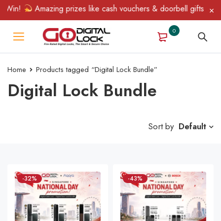
 Win!
Amazing prizes like cash vouchers & doorbell gifts await 
0
Home
Products tagged “Digital Lock Bundle”
Digital Lock Bundle
Sort by
Default
-32%
-43%