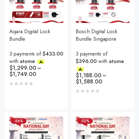
Aqara Digital Lock
Bosch Digital Lock
Bundle
Bundle Singapore
3 payments of
$433.00
3 payments of
with
atome
$396.00
with
atome
$
1,299.00
–
$
1,749.00
$
1,188.00
–
$
1,588.00
-56%
-52%