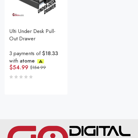
Ulti Under Desk Pull-
Out Drawer
3 payments of
$18.33
with
atome
$
54.99
$
154.99