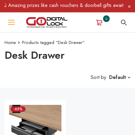
Amazing prizes like cash vouchers & doorbell gifts await — lim
0
Home
Products tagged “Desk Drawer”
Desk Drawer
Sort by
Default
-65%