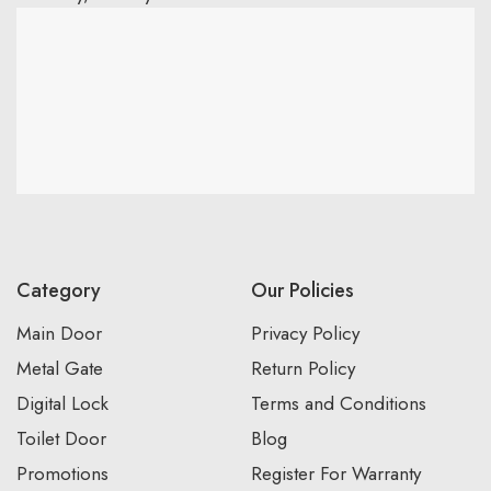
Category
Our Policies
Main Door
Privacy Policy
Metal Gate
Return Policy
Digital Lock
Terms and Conditions
Toilet Door
Blog
Promotions
Register For Warranty