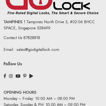
TAMPINES
1 Tampines North Drive 3,
#02-06 BHCC
SPACE, Singapore 528499.
Contact Us
87828818
Email :
sales@godigitallock.com
Follow Us
OPENING HOURS
Monday – Friday: 10:00 AM – 08:00 PM
Saturday, Sunday & PH: 10:00 AM – 09:00 PM