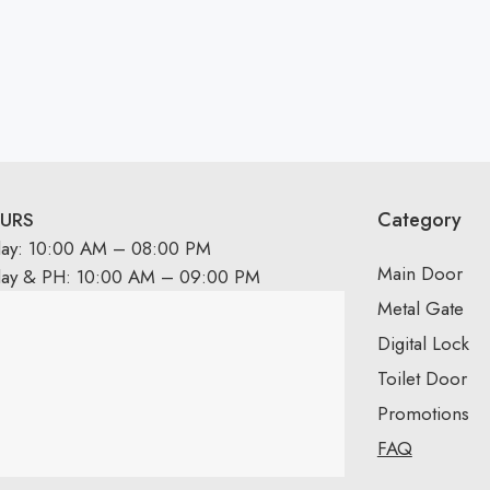
Category
URS
day: 10:00 AM – 08:00 PM
Main Door
day & PH: 10:00 AM – 09:00 PM
Metal Gate
Digital Lock
Toilet Door
Promotions
FAQ