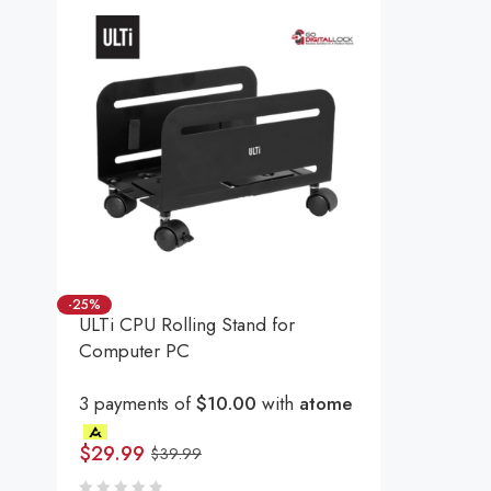
-25%
ULTi CPU Rolling Stand for
Computer PC
3 payments of
$10.00
with
atome
$
29.99
$
39.99