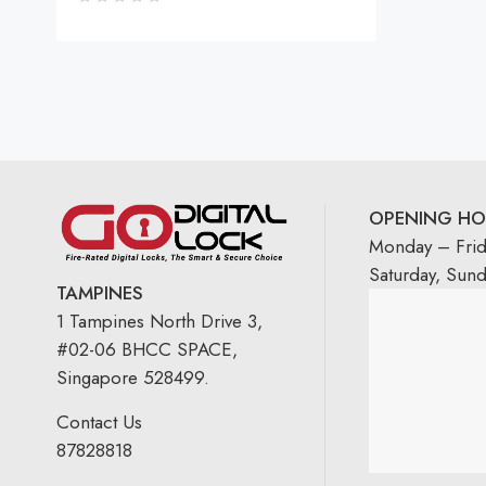
OPENING HO
Monday – Fri
Saturday, Sun
TAMPINES
1 Tampines North Drive 3,
#02-06 BHCC SPACE,
Singapore 528499.
Contact Us
87828818