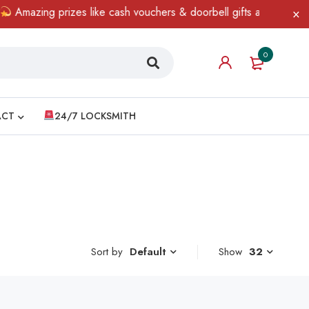
Amazing prizes like cash vouchers & doorbell gifts await — limite
0
ACT
24/7 LOCKSMITH
Sort by
Show
32
Default