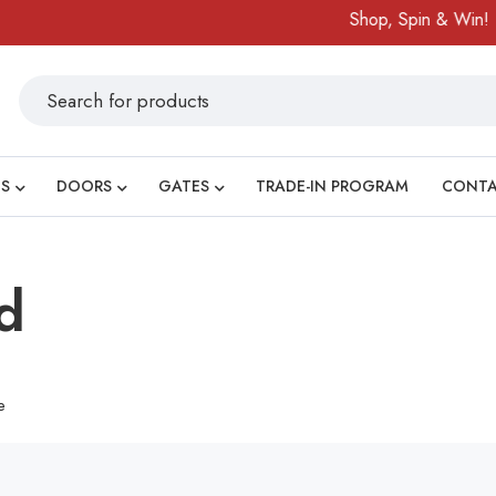
Shop, Spin & Win!
S
DOORS
GATES
TRADE-IN PROGRAM
CONT
d
e