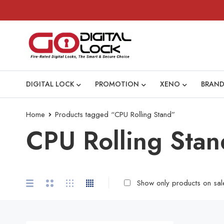
DIGITAL LOCK
PROMOTION
XENO
BRAND
Home
Products tagged “CPU Rolling Stand”
CPU Rolling Stan
Show only products on sal