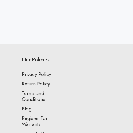
Our Policies
Privacy Policy
Return Policy
Terms and
Conditions
Blog
Register For
Warranty