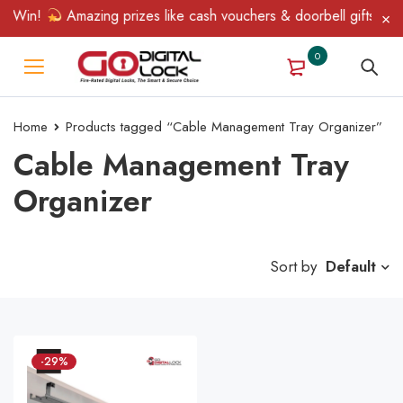
& Win!
Amazing prizes like cash vouchers & doorbell gifts await
0
Home
Products tagged “Cable Management Tray Organizer”
Cable Management Tray
Organizer
Sort by
Default
-29%