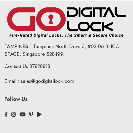
TAMPINES
1 Tampines North Drive 3,
#02-06 BHCC
SPACE, Singapore 528499.
Contact Us
87828818
Email :
sales@godigitallock.com
Follow Us