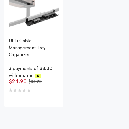
ULTi Cable
Management Tray
Organizer
3 payments of
$8.30
with
atome
$
24.90
$
34.90