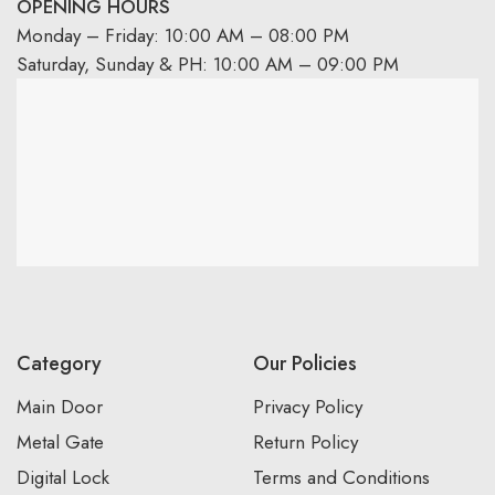
OPENING HOURS
Monday – Friday: 10:00 AM – 08:00 PM
Saturday, Sunday & PH: 10:00 AM – 09:00 PM
Category
Our Policies
Main Door
Privacy Policy
Metal Gate
Return Policy
Digital Lock
Terms and Conditions