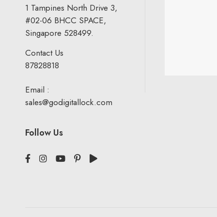
1 Tampines North Drive 3,
#02-06 BHCC SPACE,
Singapore 528499.
Contact Us
87828818
Email :
sales@godigitallock.com
Follow Us