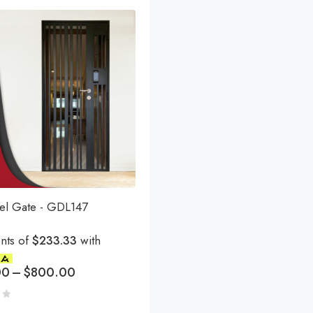
eel Gate - GDL147
nts of
$233.33
with
00
–
$
800.00