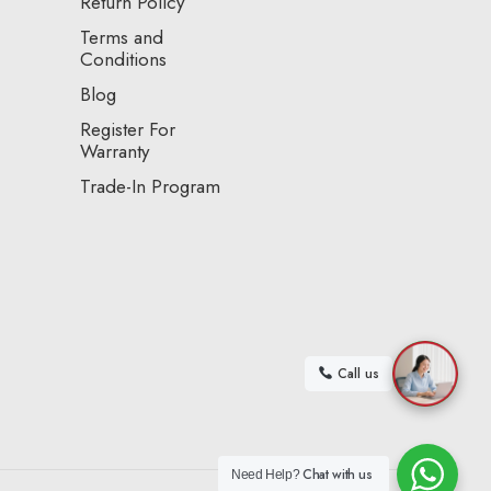
Return Policy
Terms and
Conditions
Blog
Register For
Warranty
Trade-In Program
Call us
Chat with us
Need Help?