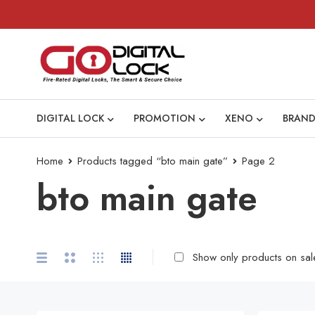
DIGITAL LOCK
PROMOTION
XENO
BRAND
Home
Products tagged “bto main gate”
Page 2
bto main gate
Show only products on sal