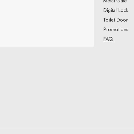
Metal Gate
Digital Lock
Toilet Door
Promotions
FAQ