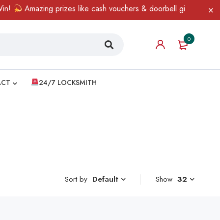
!
Amazing prizes like cash vouchers & doorbell gifts await — lim
0
ACT
24/7 LOCKSMITH
Sort by
Show
32
Default