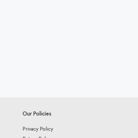
Our Policies
Privacy Policy