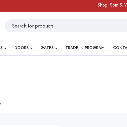
Shop, Spin & Win
S
DOORS
GATES
TRADE-IN PROGRAM
CONT
e