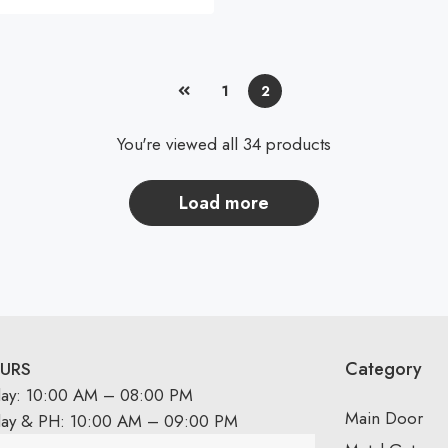
1
2
You're viewed all 34 products
load more
Category
URS
day: 10:00 AM – 08:00 PM
Main Door
day & PH: 10:00 AM – 09:00 PM