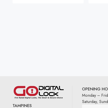
OPENING HO
Monday – Fri
Saturday, Sun
TAMPINES