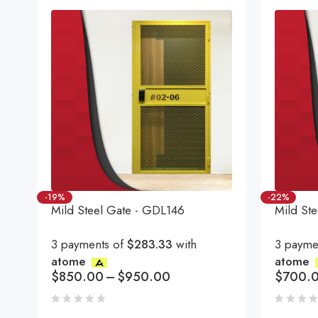
-19%
-22%
Mild Steel Gate - GDL146
Mild St
3 payments of
$283.33
with
3 payme
atome
atome
$
850.00
–
$
950.00
$
700.