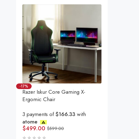
-17%
Razer Iskur Core Gaming X-
Ergomic Chair
3 payments of
$166.33
with
atome
$
499.00
$
599.00