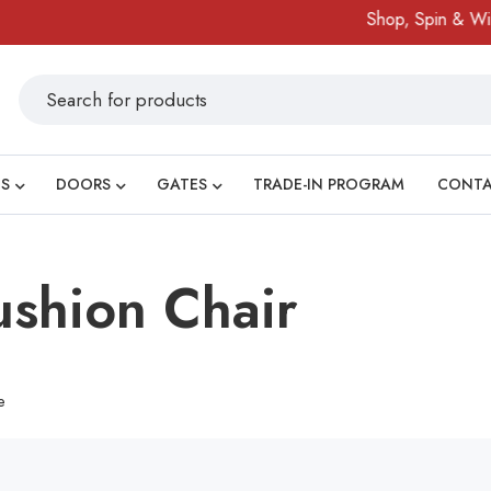
Shop, Spin & Win!
S
DOORS
GATES
TRADE-IN PROGRAM
CONT
shion Chair
e