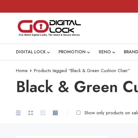
DIGITAL LOCK
PROMOTION
XENO
BRAND
Home
Products tagged “Black & Green Cushion Chair”
Black & Green Cu
Show only products on sal