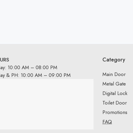
Category
URS
day: 10:00 AM – 08:00 PM
Main Door
day & PH: 10:00 AM – 09:00 PM
Metal Gate
Digital Lock
Toilet Door
Promotions
FAQ