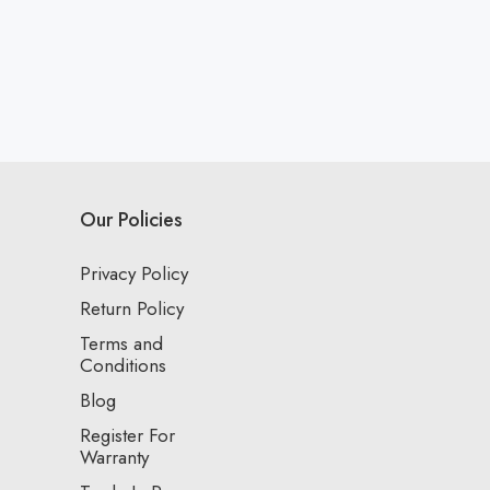
Our Policies
Privacy Policy
Return Policy
Terms and
Conditions
Blog
Register For
Warranty