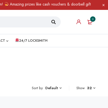
Amazing prizes like cash vouchers & doorbell gifts await — limi
0
ACT
24/7 LOCKSMITH
Sort by
Show
32
Default