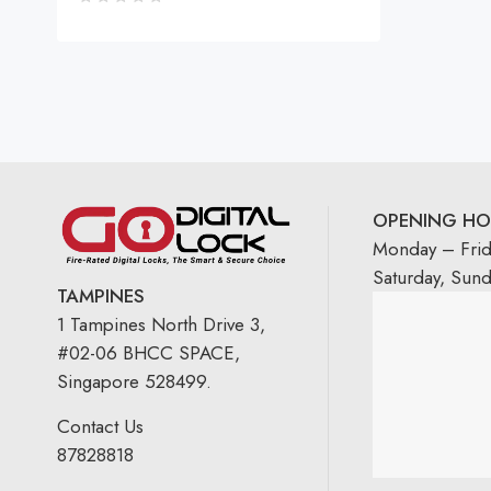
OPENING HO
Monday – Fri
Saturday, Sun
TAMPINES
1 Tampines North Drive 3,
#02-06 BHCC SPACE,
Singapore 528499.
Contact Us
87828818