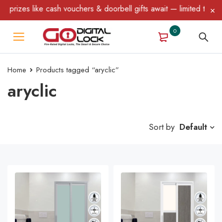
ike cash vouchers & doorbell gifts await — limited time only! T&C
0
Home
Products tagged “aryclic”
aryclic
Sort by
Default