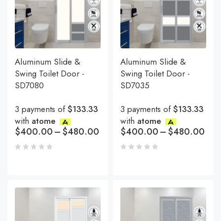
Aluminum Slide &
Aluminum Slide &
Swing Toilet Door -
Swing Toilet Door -
SD7080
SD7035
3 payments of
$133.33
3 payments of
$133.33
with
atome
with
atome
$
400.00
–
$
480.00
$
400.00
–
$
480.00