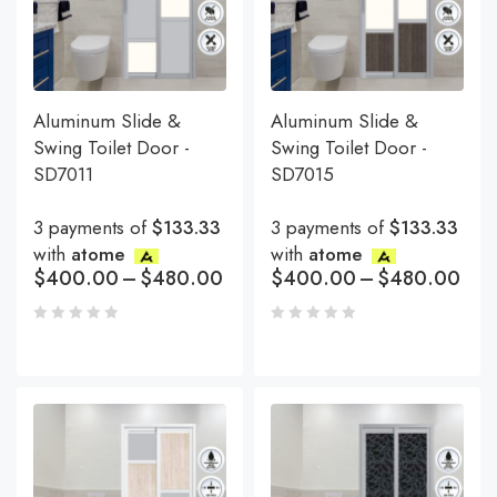
Aluminum Slide &
Aluminum Slide &
Swing Toilet Door -
Swing Toilet Door -
SD7011
SD7015
3 payments of
$133.33
3 payments of
$133.33
with
atome
with
atome
$
400.00
–
$
480.00
$
400.00
–
$
480.00