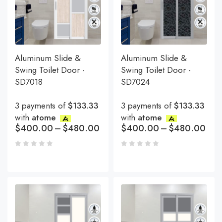
Aluminum Slide &
Aluminum Slide &
Swing Toilet Door -
Swing Toilet Door -
SD7018
SD7024
3 payments of
$133.33
3 payments of
$133.33
with
atome
with
atome
$
400.00
–
$
480.00
$
400.00
–
$
480.00