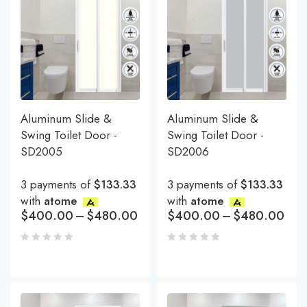
Aluminum Slide &
Aluminum Slide &
Swing Toilet Door -
Swing Toilet Door -
SD2005
SD2006
3 payments of
$133.33
3 payments of
$133.33
with
atome
with
atome
$
400.00
–
$
480.00
$
400.00
–
$
480.00