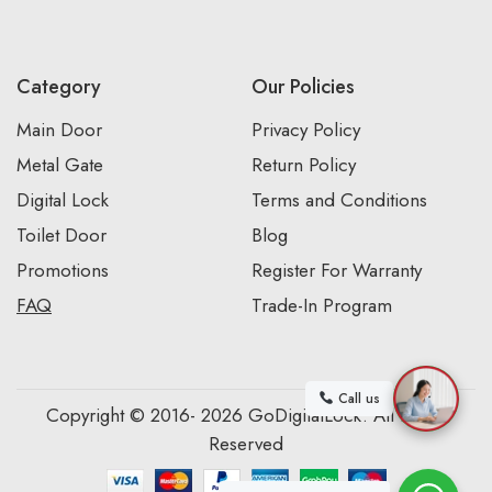
Category
Our Policies
Main Door
Privacy Policy
Metal Gate
Return Policy
Digital Lock
Terms and Conditions
Toilet Door
Blog
Promotions
Register For Warranty
FAQ
Trade-In Program
Call us
Copyright © 2016- 2026 GoDigitalLock. All Rights
Reserved