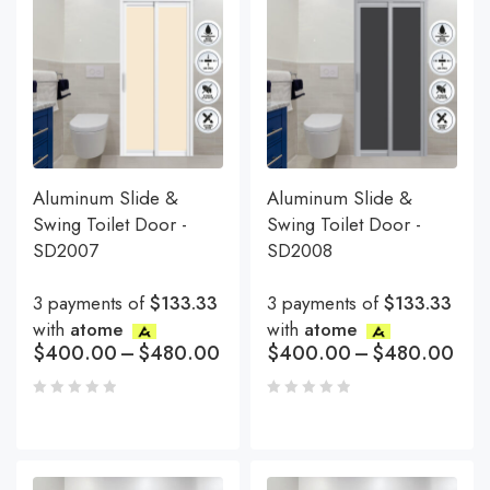
Aluminum Slide &
Aluminum Slide &
Swing Toilet Door -
Swing Toilet Door -
SD2007
SD2008
3 payments of
$133.33
3 payments of
$133.33
with
atome
with
atome
$
400.00
–
$
480.00
$
400.00
–
$
480.00