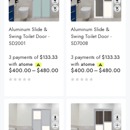
Aluminum Slide &
Aluminum Slide &
Swing Toilet Door -
Swing Toilet Door -
SD2001
SD7008
3 payments of
$133.33
3 payments of
$133.33
with
atome
with
atome
$
400.00
–
$
480.00
$
400.00
–
$
480.00