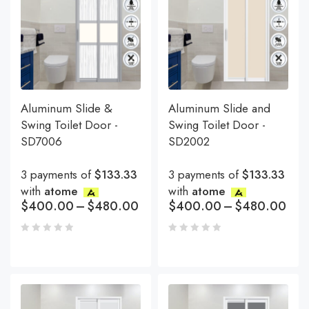
Aluminum Slide &
Aluminum Slide and
Swing Toilet Door -
Swing Toilet Door -
SD7006
SD2002
3 payments of
$133.33
3 payments of
$133.33
with
atome
with
atome
$
400.00
–
$
480.00
$
400.00
–
$
480.00