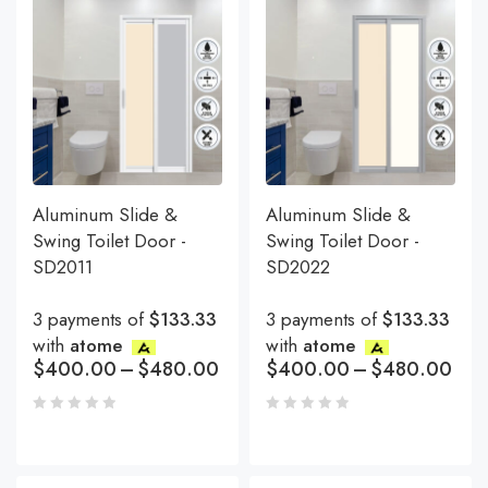
Aluminum Slide &
Aluminum Slide &
Swing Toilet Door -
Swing Toilet Door -
SD2011
SD2022
3 payments of
$133.33
3 payments of
$133.33
with
atome
with
atome
$
400.00
–
$
480.00
$
400.00
–
$
480.00