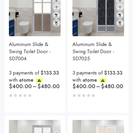
Aluminum Slide &
Aluminum Slide &
Swing Toilet Door -
Swing Toilet Door -
SD7004
SD7025
3 payments of
$133.33
3 payments of
$133.33
with
atome
with
atome
$
400.00
–
$
480.00
$
400.00
–
$
480.00