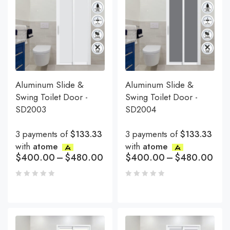
Aluminum Slide &
Aluminum Slide &
Swing Toilet Door -
Swing Toilet Door -
SD2003
SD2004
3 payments of
$133.33
3 payments of
$133.33
with
atome
with
atome
$
400.00
–
$
480.00
$
400.00
–
$
480.00