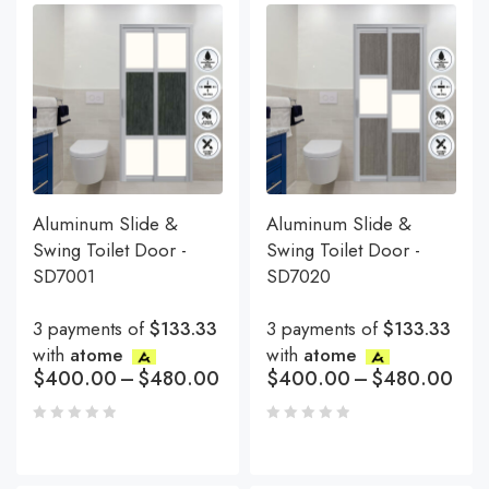
Aluminum Slide &
Aluminum Slide &
Swing Toilet Door -
Swing Toilet Door -
SD7001
SD7020
3 payments of
$133.33
3 payments of
$133.33
with
atome
with
atome
$
400.00
–
$
480.00
$
400.00
–
$
480.00