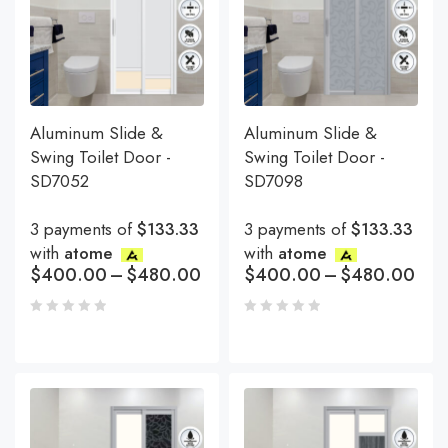
Aluminum Slide &
Aluminum Slide &
Swing Toilet Door -
Swing Toilet Door -
SD7052
SD7098
3 payments of
$133.33
3 payments of
$133.33
with
atome
with
atome
$
400.00
–
$
480.00
$
400.00
–
$
480.00