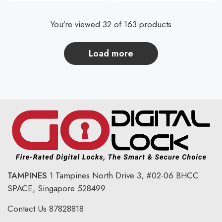
You're viewed 32 of 163 products
load more
TAMPINES
1 Tampines North Drive 3,
#02-06 BHCC
SPACE, Singapore 528499.
Contact Us
87828818