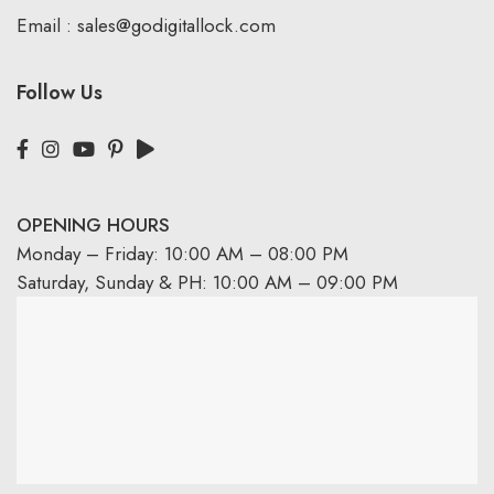
Email :
sales@godigitallock.com
Follow Us
OPENING HOURS
Monday – Friday: 10:00 AM – 08:00 PM
Saturday, Sunday & PH: 10:00 AM – 09:00 PM