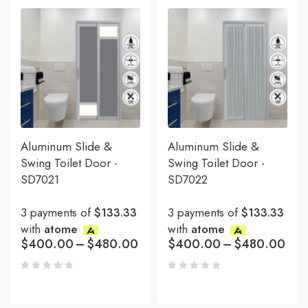
Aluminum Slide &
Aluminum Slide &
Swing Toilet Door -
Swing Toilet Door -
SD7021
SD7022
3 payments of
$133.33
3 payments of
$133.33
with
atome
with
atome
$
400.00
–
$
480.00
$
400.00
–
$
480.00