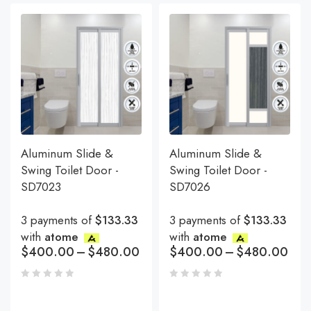
Aluminum Slide &
Aluminum Slide &
Swing Toilet Door -
Swing Toilet Door -
SD7023
SD7026
3 payments of
$133.33
3 payments of
$133.33
with
atome
with
atome
$
400.00
–
$
480.00
$
400.00
–
$
480.00