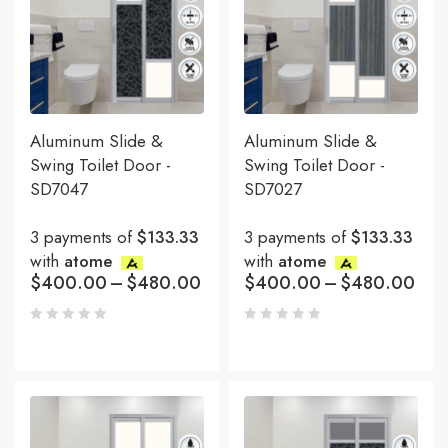
Aluminum Slide &
Aluminum Slide &
Swing Toilet Door -
Swing Toilet Door -
SD7047
SD7027
3 payments of
$133.33
3 payments of
$133.33
with
atome
with
atome
$
400.00
–
$
480.00
$
400.00
–
$
480.00