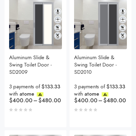
Aluminum Slide &
Aluminum Slide &
Swing Toilet Door -
Swing Toilet Door -
SD2009
SD2010
3 payments of
$133.33
3 payments of
$133.33
with
atome
with
atome
$
400.00
–
$
480.00
$
400.00
–
$
480.00