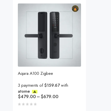
Aqara A100 Zigbee
3 payments of
$159.67
with
atome
$
479.00
–
$
679.00