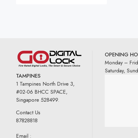
OPENING HO
Monday – Fri
Saturday, Sun
TAMPINES
1 Tampines North Drive 3,
#02-06 BHCC SPACE,
Singapore 528499.
Contact Us
87828818
Email :