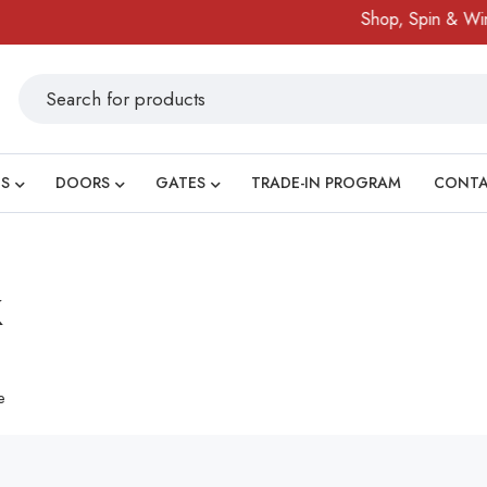
Shop, Spin & Win!
S
DOORS
GATES
TRADE-IN PROGRAM
CONT
k
e