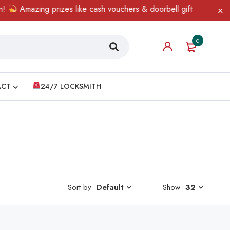
Amazing prizes like cash vouchers & doorbell gifts await — limi
0
ACT
24/7 LOCKSMITH
Sort by
Show
32
Default