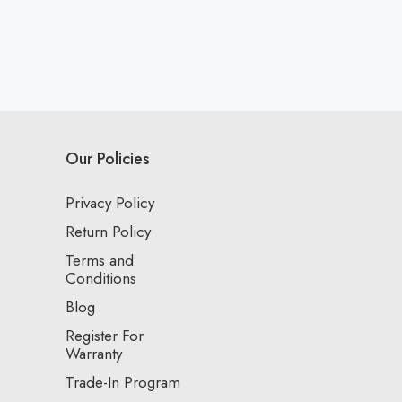
Our Policies
Privacy Policy
Return Policy
Terms and
Conditions
Blog
Register For
Warranty
Trade-In Program