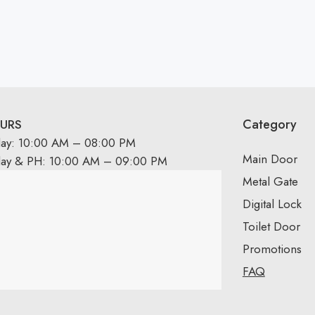
Category
URS
day: 10:00 AM – 08:00 PM
Main Door
day & PH: 10:00 AM – 09:00 PM
Metal Gate
Digital Lock
Toilet Door
Promotions
FAQ