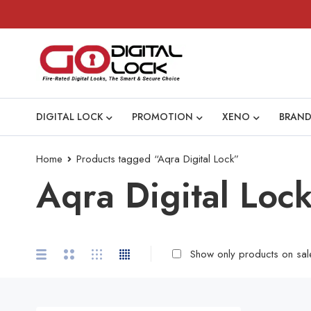
DIGITAL LOCK
PROMOTION
XENO
BRAND
Home
Products tagged “Aqra Digital Lock”
Aqra Digital Loc
Show only products on sal