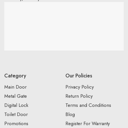
Category
Our Policies
Main Door
Privacy Policy
Metal Gate
Return Policy
Digital Lock
Terms and Conditions
Toilet Door
Blog
Promotions
Register For Warranty