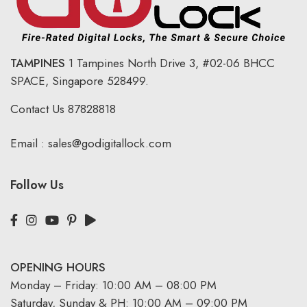
TAMPINES
1 Tampines North Drive 3,
#02-06 BHCC
SPACE, Singapore 528499.
Contact Us
87828818
Email :
sales@godigitallock.com
Follow Us
OPENING HOURS
Monday – Friday: 10:00 AM – 08:00 PM
Saturday, Sunday & PH: 10:00 AM – 09:00 PM