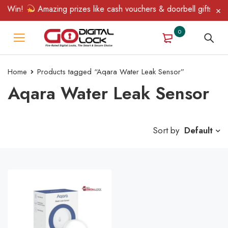
& Win!
Amazing prizes like cash vouchers & doorbell gifts await
0
Home
Products tagged “Aqara Water Leak Sensor”
Aqara Water Leak Sensor
Sort by
Default