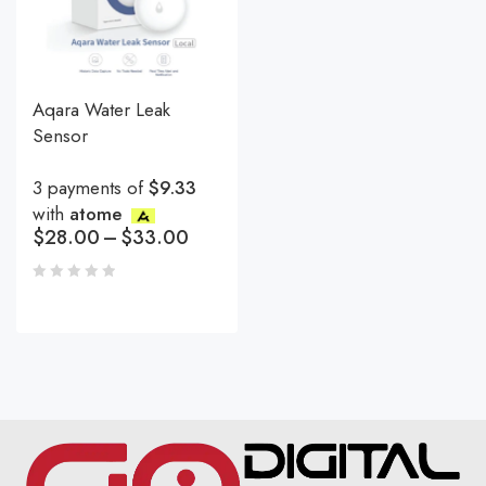
Aqara Water Leak
Sensor
3 payments of
$9.33
with
atome
$
28.00
–
$
33.00