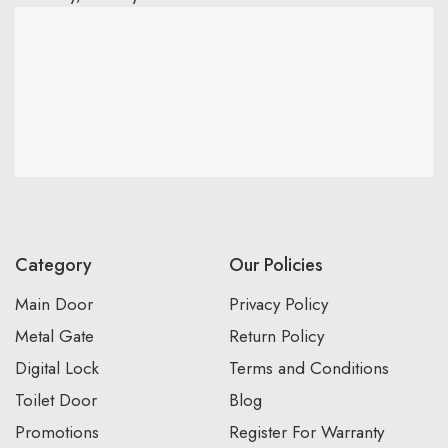
Category
Our Policies
Main Door
Privacy Policy
Metal Gate
Return Policy
Digital Lock
Terms and Conditions
Toilet Door
Blog
Promotions
Register For Warranty