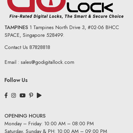
TAMPINES
1 Tampines North Drive 3,
#02-06 BHCC
SPACE, Singapore 528499.
Contact Us
87828818
Email :
sales@godigitallock.com
Follow Us
OPENING HOURS
Monday – Friday: 10:00 AM – 08:00 PM
Saturday, Sunday & PH: 10:00 AM – 09:00 PM