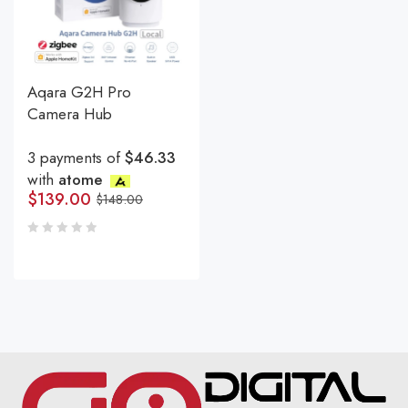
Aqara G2H Pro
Camera Hub
3 payments of
$46.33
with
atome
$
139.00
$
148.00