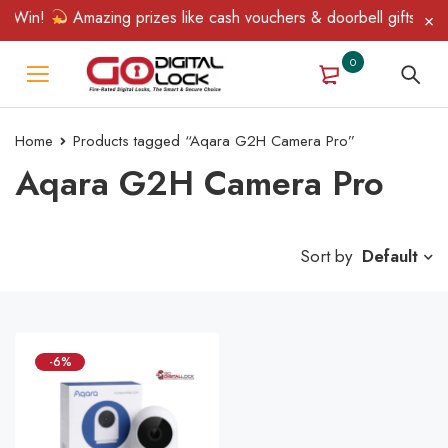
& Win!
Amazing prizes like cash vouchers & doorbell gifts await
0
Home
Products tagged “Aqara G2H Camera Pro”
Aqara G2H Camera Pro
Sort by
Default
-6%