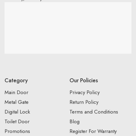
Category
Our Policies
Main Door
Privacy Policy
Metal Gate
Return Policy
Digital Lock
Terms and Conditions
Toilet Door
Blog
Promotions
Register For Warranty