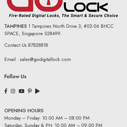
TAMPINES
1 Tampines North Drive 3,
#02-06 BHCC
SPACE, Singapore 528499.
Contact Us
87828818
Email :
sales@godigitallock.com
Follow Us
OPENING HOURS
Monday – Friday: 10:00 AM – 08:00 PM
Saturday, Sunday & PH: 10:00 AM – 09:00 PM