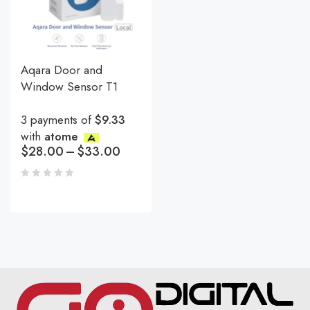
Aqara Door and
Window Sensor T1
3 payments of
$9.33
with
atome
$
28.00
–
$
33.00