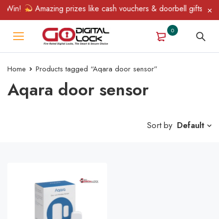
 Win!
Amazing prizes like cash vouchers & doorbell gifts await
0
Home
Products tagged “Aqara door sensor”
Aqara door sensor
Sort by
Default