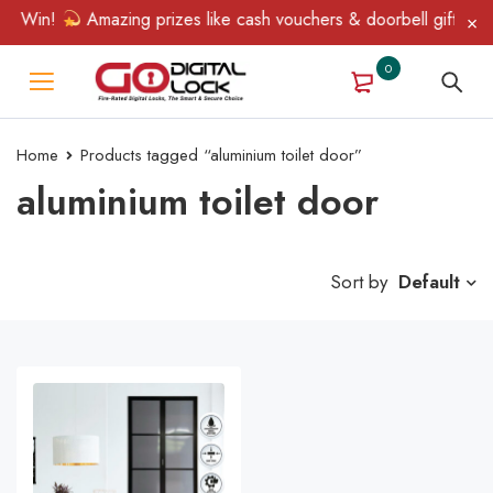
 & Win!
Amazing prizes like cash vouchers & doorbell gifts awai
0
Home
Products tagged “aluminium toilet door”
aluminium toilet door
Sort by
Default