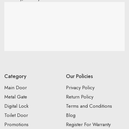
Category
Our Policies
Main Door
Privacy Policy
Metal Gate
Return Policy
Digital Lock
Terms and Conditions
Toilet Door
Blog
Promotions
Register For Warranty