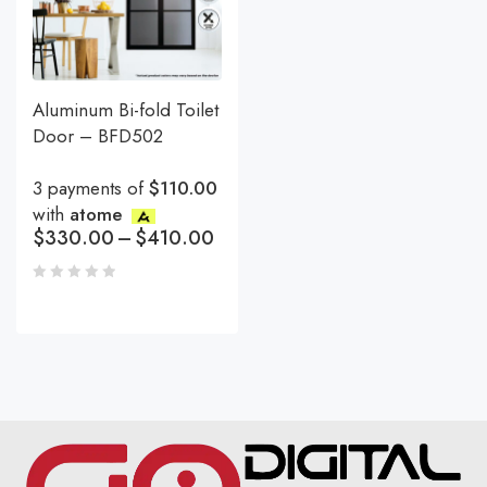
Aluminum Bi-fold Toilet
Door – BFD502
3 payments of
$110.00
with
atome
$
330.00
–
$
410.00