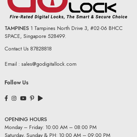
TAMPINES
1 Tampines North Drive 3,
#02-06 BHCC
SPACE, Singapore 528499.
Contact Us
87828818
Email :
sales@godigitallock.com
Follow Us
OPENING HOURS
Monday – Friday: 10:00 AM – 08:00 PM
Saturday, Sunday & PH: 10:00 AM – 09:00 PM