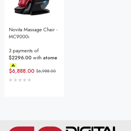
Novita Massage Chair -
MC9000i
3 payments of
$2296.00
with
atome
$
6,888.00
$
6,988.00