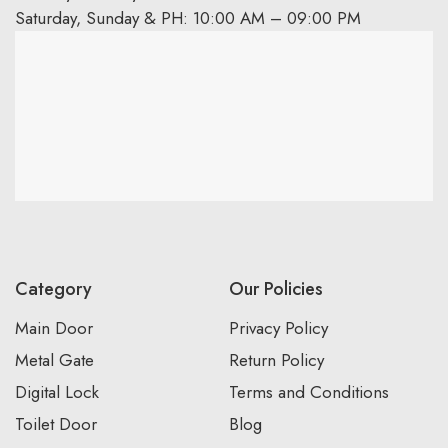
Saturday, Sunday & PH: 10:00 AM – 09:00 PM
Category
Our Policies
Main Door
Privacy Policy
Metal Gate
Return Policy
Digital Lock
Terms and Conditions
Toilet Door
Blog