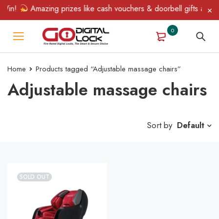
Win!
Amazing prizes like cash vouchers & doorbell gifts await —
0
Home
Products tagged “Adjustable massage chairs”
Adjustable massage chairs
Sort by
Default
SOLD OUT