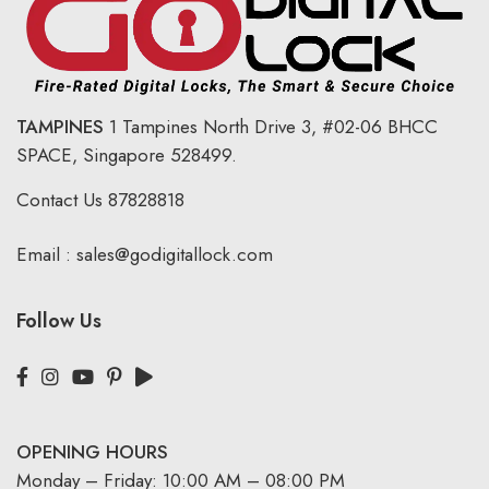
TAMPINES
1 Tampines North Drive 3,
#02-06 BHCC
SPACE, Singapore 528499.
Contact Us
87828818
Email :
sales@godigitallock.com
Follow Us
OPENING HOURS
Monday – Friday: 10:00 AM – 08:00 PM