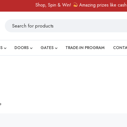
Shop, Spin & Win!
Amazing prizes like cash vou
S
DOORS
GATES
TRADE-IN PROGRAM
CONT
e