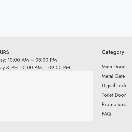
Category
URS
day: 10:00 AM – 08:00 PM
Main Door
day & PH: 10:00 AM – 09:00 PM
Metal Gate
Digital Lock
Toilet Door
Promotions
FAQ