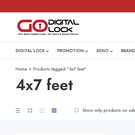
DIGITAL LOCK
PROMOTION
XENO
BRAND
Home
Products tagged “4x7 feet”
4x7 feet
Show only products on sal