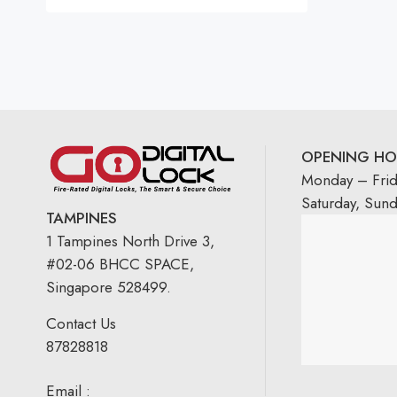
OPENING HO
Monday – Fri
Saturday, Sun
TAMPINES
1 Tampines North Drive 3,
#02-06 BHCC SPACE,
Singapore 528499.
Contact Us
87828818
Email :