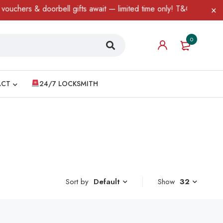
chers & doorbell gifts await — limited time only! T&C Apply.
0
ACT
24/7 LOCKSMITH
Sort by
Show
32
Default