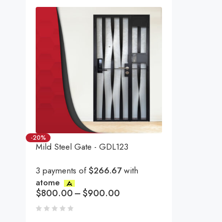
-20%
Mild Steel Gate - GDL123
3 payments of
$266.67
with
atome
$
800.00
–
$
900.00