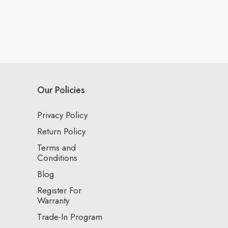
Our Policies
Privacy Policy
Return Policy
Terms and
Conditions
Blog
Register For
Warranty
Trade-In Program