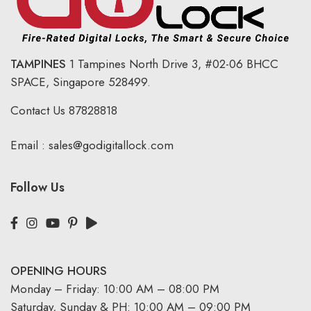
TAMPINES
1 Tampines North Drive 3,
#02-06 BHCC
SPACE, Singapore 528499.
Contact Us
87828818
Email :
sales@godigitallock.com
Follow Us
OPENING HOURS
Monday – Friday: 10:00 AM – 08:00 PM
Saturday, Sunday & PH: 10:00 AM – 09:00 PM