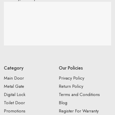
Category
Our Policies
Main Door
Privacy Policy
Metal Gate
Return Policy
Digital Lock
Terms and Conditions
Toilet Door
Blog
Promotions
Register For Warranty