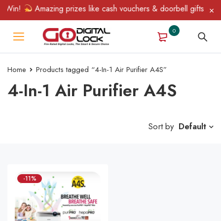
 Win!
Amazing prizes like cash vouchers & doorbell gifts await 
0
Home
Products tagged “4-In-1 Air Purifier A4S”
4-In-1 Air Purifier A4S
Sort by
Default
-11%