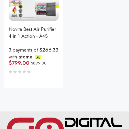
Novita Best Air Purifier
4 in 1 Action - A4S
3 payments of
$266.33
with
atome
$
799.00
$
899.00