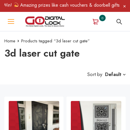
 Win!
Amazing prizes like cash vouchers & doorbell gifts await 
0
Home
Products tagged “3d laser cut gate”
3d laser cut gate
Sort by
Default