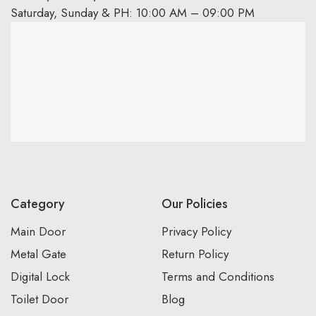
Saturday, Sunday & PH: 10:00 AM – 09:00 PM
Category
Our Policies
Main Door
Privacy Policy
Metal Gate
Return Policy
Digital Lock
Terms and Conditions
Toilet Door
Blog