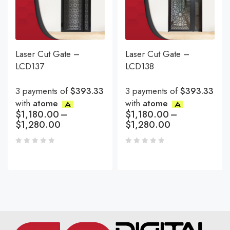
Laser Cut Gate –
Laser Cut Gate –
LCD137
LCD138
3 payments of
$393.33
3 payments of
$393.33
with
atome
with
atome
$
1,180.00
–
$
1,180.00
–
$
1,280.00
$
1,280.00