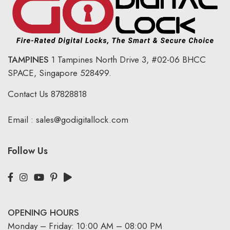
TAMPINES
1 Tampines North Drive 3,
#02-06 BHCC
SPACE, Singapore 528499.
Contact Us
87828818
Email :
sales@godigitallock.com
Follow Us
OPENING HOURS
Monday – Friday: 10:00 AM – 08:00 PM