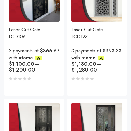
Laser Cut Gate –
Laser Cut Gate –
LCD106
LCD123
3 payments of
$366.67
3 payments of
$393.33
with
atome
with
atome
$
1,100.00
–
$
1,180.00
–
$
1,200.00
$
1,280.00