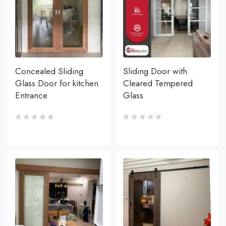
Concealed Sliding
Sliding Door with
Glass Door for kitchen
Cleared Tempered
Entrance
Glass