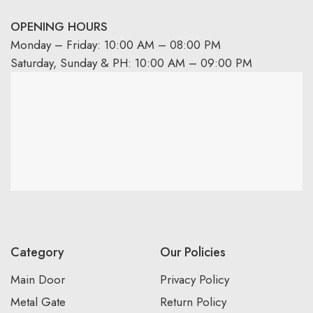
OPENING HOURS
Monday – Friday: 10:00 AM – 08:00 PM
Saturday, Sunday & PH: 10:00 AM – 09:00 PM
Category
Our Policies
Main Door
Privacy Policy
Metal Gate
Return Policy