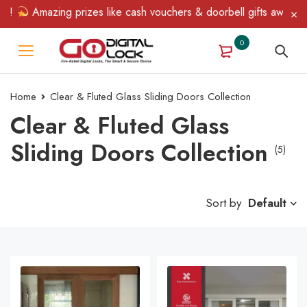
n!
Amazing prizes like cash vouchers & doorbell gifts await — li
0
Home
Clear & Fluted Glass Sliding Doors Collection
Clear & Fluted Glass
Sliding Doors Collection
(5)
Sort by
Default