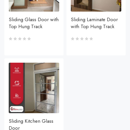
Sliding Glass Door with
Sliding Laminate Door
Top Hung Track
with Top Hung Track
Sliding Kitchen Glass
Door