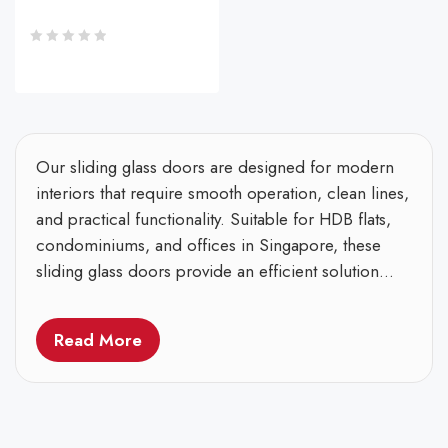
Our sliding glass doors are designed for modern
interiors that require smooth operation, clean lines,
and practical functionality. Suitable for HDB flats,
condominiums, and offices in Singapore, these
sliding glass doors provide an efficient solution...
Read More