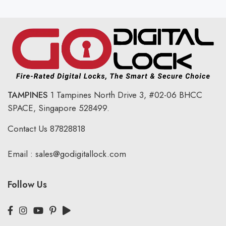
TAMPINES
1 Tampines North Drive 3,
#02-06 BHCC
SPACE, Singapore 528499.
Contact Us
87828818
Email :
sales@godigitallock.com
Follow Us