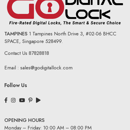
TAMPINES
1 Tampines North Drive 3,
#02-06 BHCC
SPACE, Singapore 528499.
Contact Us
87828818
Email :
sales@godigitallock.com
Follow Us
OPENING HOURS
Monday – Friday: 10:00 AM – 08:00 PM