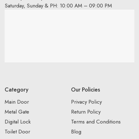
Saturday, Sunday & PH: 10:00 AM – 09:00 PM
Category
Our Policies
Main Door
Privacy Policy
Metal Gate
Return Policy
Digital Lock
Terms and Conditions
Toilet Door
Blog