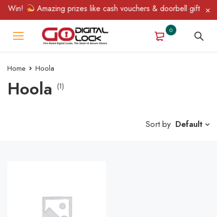
& Win!
Amazing prizes like cash vouchers & doorbell gifts await
0
Home
Hoola
Hoola
(1)
Sort by
Default