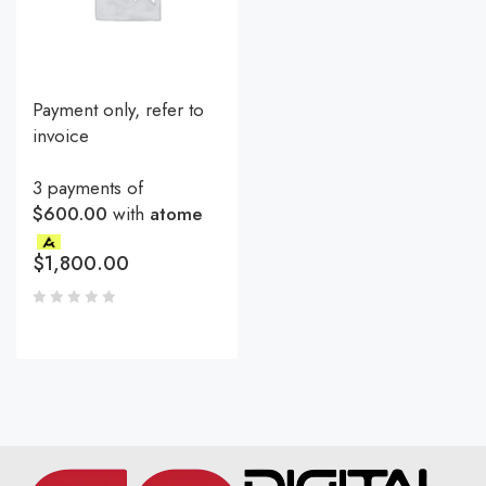
Payment only, refer to
invoice
3 payments of
$600.00
with
atome
$
1,800.00