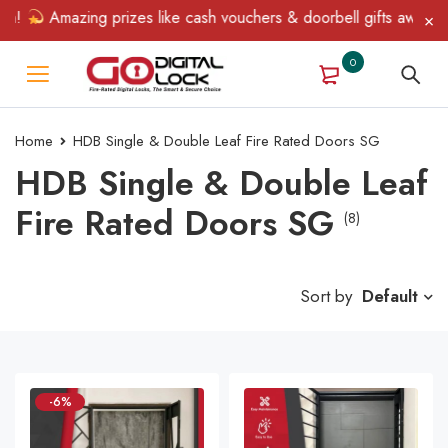
!
Amazing prizes like cash vouchers & doorbell gifts await — lim
0
Home
HDB Single & Double Leaf Fire Rated Doors SG
HDB Single & Double Leaf
Fire Rated Doors SG
(8)
Sort by
Default
-6%