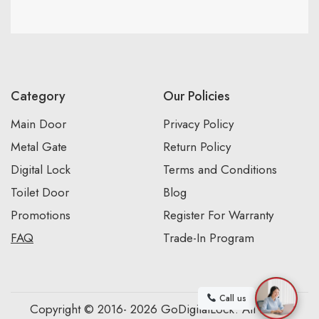
Category
Our Policies
Main Door
Privacy Policy
Metal Gate
Return Policy
Digital Lock
Terms and Conditions
Toilet Door
Blog
Promotions
Register For Warranty
FAQ
Trade-In Program
Call us
Copyright © 2016- 2026 GoDigitalLock. All Rights