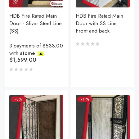
HDB Fire Rated Main
HDB Fire Rated Main
Door - Sliver Steel Line
Door with SS Line
(SS)
Front and back
3 payments of
$533.00
with
atome
$
1,599.00
-8%
-11%