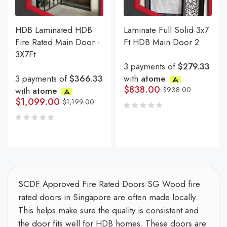
HDB Laminated HDB
Laminate Full Solid 3x7
Fire Rated Main Door -
Ft HDB Main Door 2
3X7Ft
3 payments of
$279.33
3 payments of
$366.33
with
atome
$
838.00
with
atome
$
938.00
$
1,099.00
$
1,199.00
SCDF Approved Fire Rated Doors SG Wood fire
rated doors in Singapore are often made locally.
This helps make sure the quality is consistent and
the door fits well for HDB homes. These doors are