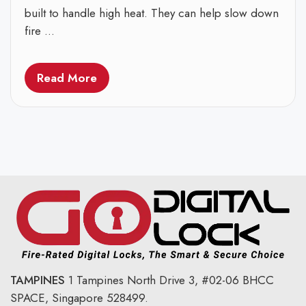
built to handle high heat. They can help slow down
fire ...
Read More
TAMPINES
1 Tampines North Drive 3,
#02-06 BHCC
SPACE, Singapore 528499.