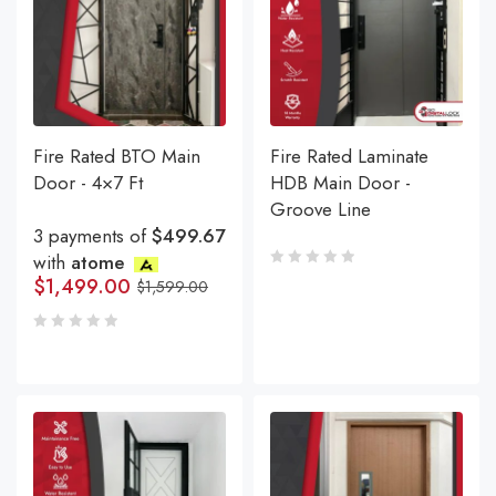
Fire Rated BTO Main
Fire Rated Laminate
Door - 4×7 Ft
HDB Main Door -
Groove Line
3 payments of
$499.67
with
atome
$
1,499.00
$
1,599.00