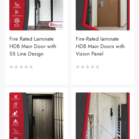
Fire Rated Laminate
Fire-Rated laminate
HDB Main Door with
HDB Main Doors with
SS Line Design
Vision Panel