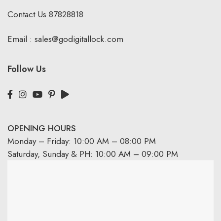
Contact Us
87828818
Email :
sales@godigitallock.com
Follow Us
OPENING HOURS
Monday – Friday: 10:00 AM – 08:00 PM
Saturday, Sunday & PH: 10:00 AM – 09:00 PM