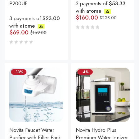
P200UF
3 payments of
$53.33
with
atome
$
160.00
3 payments of
$23.00
$
238.00
with
atome
$
69.00
$
169.00
-33%
-4%
Novita Faucet Water
Novita Hydro Plus
Purifier with Filter Pack
Premium Water Ionizer