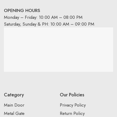
OPENING HOURS
Monday – Friday: 10:00 AM – 08:00 PM
Saturday, Sunday & PH: 10:00 AM – 09:00 PM
Category
Our Policies
Main Door
Privacy Policy
Metal Gate
Return Policy