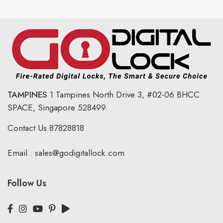
TAMPINES
1 Tampines North Drive 3,
#02-06 BHCC
SPACE, Singapore 528499.
Contact Us
87828818
Email :
sales@godigitallock.com
Follow Us