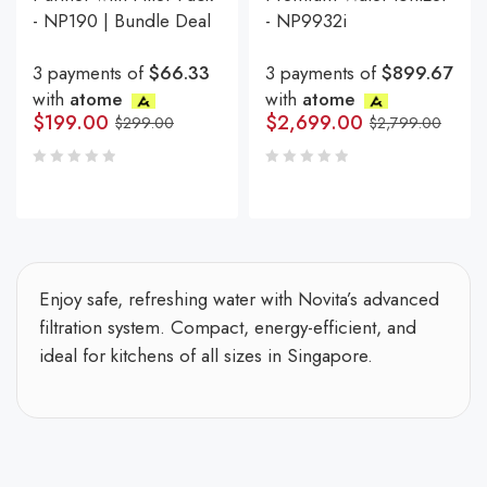
- NP190 | Bundle Deal
- NP9932i
3 payments of
$66.33
3 payments of
$899.67
with
atome
with
atome
$
199.00
$
2,699.00
$
299.00
$
2,799.00
Enjoy safe, refreshing water with Novita’s advanced
filtration system. Compact, energy-efficient, and
ideal for kitchens of all sizes in Singapore.