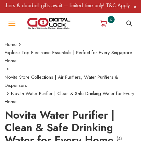
hers & doorbell gifts await — limited time only! T&C Apply.
0
Home
Explore Top Electronic Essentials | Perfect for Every Singapore
Home
Novita Store Collections | Air Purifiers, Water Purifiers &
Dispensers
Novita Water Purifier | Clean & Safe Drinking Water for Every
Home
Novita Water Purifier |
Clean & Safe Drinking
Water for Every Home
(4)