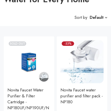
Sort by
Default
SOLD OUT
-33%
Novita Faucet Water
Novita Faucet water
Purifier & Filter
purifier and filter pack -
Cartridge -
NP180
NP180UF/NP190UF/N