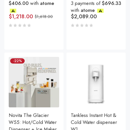
$406.00
with
atome
3 payments of
$696.33
with
atome
$
1,218.00
$
2,089.00
$
1,618.00
-22%
Novita The Glacier
Tankless Instant Hot &
W55: Hot/Cold Water
Cold Water dispenser
Dispenser + Ice Maker
W1