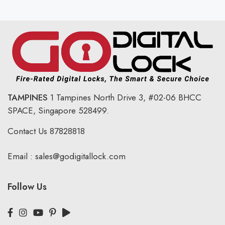
TAMPINES
1 Tampines North Drive 3,
#02-06 BHCC
SPACE, Singapore 528499.
Contact Us
87828818
Email :
sales@godigitallock.com
Follow Us