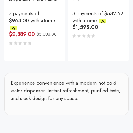
3 payments of
3 payments of
$532.67
$963.00
with
atome
with
atome
$
1,598.00
$
2,889.00
$
3,688.00
Experience convenience with a modern hot cold
water dispenser. Instant refreshment, purified taste,
and sleek design for any space.