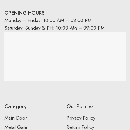
OPENING HOURS
Monday – Friday: 10:00 AM – 08:00 PM
Saturday, Sunday & PH: 10:00 AM – 09:00 PM
Category
Our Policies
Main Door
Privacy Policy
Metal Gate
Return Policy