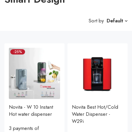
Sort by
Default
-25%
Novita - W 10 Instant
Novita Best Hot/Cold
Hot water dispenser
Water Dispenser -
W29i
3 payments of