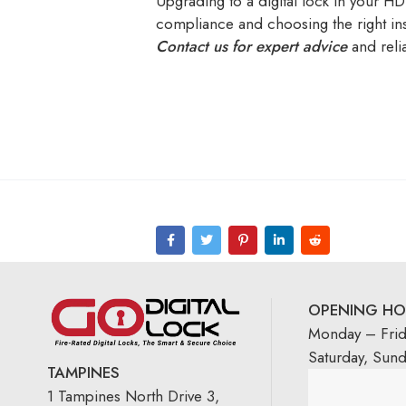
Upgrading to a digital lock in your HD
compliance and choosing the right inst
Contact us for expert advice
and relia
OPENING HO
Monday – Fri
Saturday, Sun
TAMPINES
1 Tampines North Drive 3,