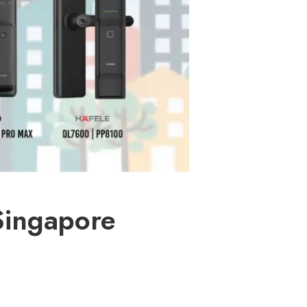
Singapore