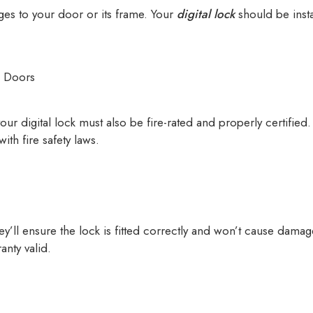
nges to your door or its frame. Your
digital lock
should be inst
d Doors
your digital lock must also be fire-rated and properly certifie
ith fire safety laws.
hey’ll ensure the lock is fitted correctly and won’t cause damag
anty valid.