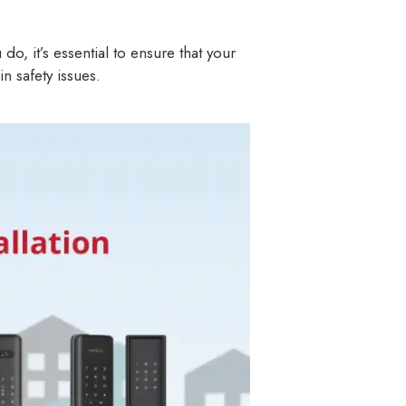
, it’s essential to ensure that your
in safety issues.