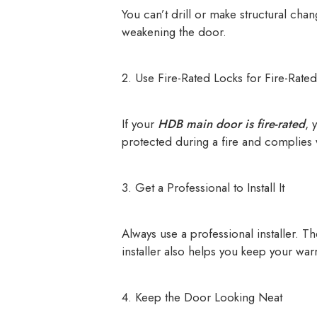
You can’t drill or make structural cha
weakening the door.
2. Use Fire-Rated Locks for Fire-Rate
If your
HDB main door is fire-rated
, 
protected during a fire and complies w
3. Get a Professional to Install It
Always use a professional installer. T
installer also helps you keep your warr
4. Keep the Door Looking Neat