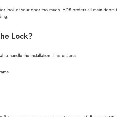
erior look of your door too much. HDB prefers all main doors 
ding.
the Lock?
al to handle the installation. This ensures:
frame