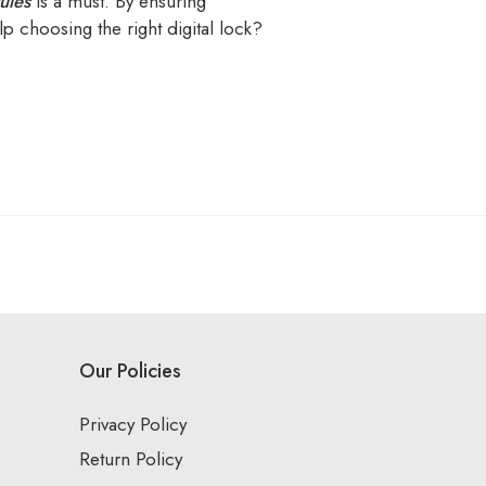
ules
is a must. By ensuring
p choosing the right digital lock?
Our Policies
Privacy Policy
Return Policy