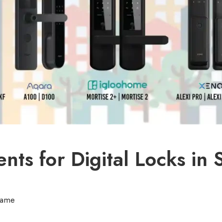
ts for Digital Locks in 
rame