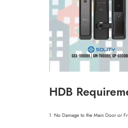
HDB Requiremen
1. No Damage to the Main Door or F