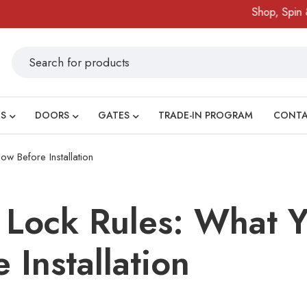
Shop, Spin & Win!
S
DOORS
GATES
TRADE-IN PROGRAM
CONT
w Before Installation
 Lock Rules: What 
 Installation