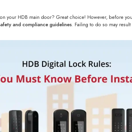
ck on your HDB main door? Great choice! However, before you do
afety and compliance guidelines
. Failing to do so may result 