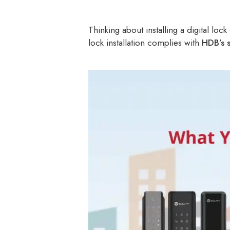
Thinking about installing a digital lo
lock installation complies with
HDB’s s