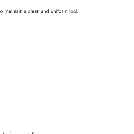
to maintain a clean and uniform look