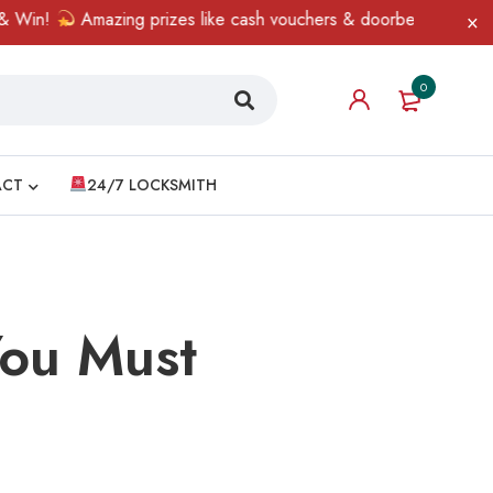
Amazing prizes like cash vouchers & doorbell gifts await — lim
0
ACT
24/7 LOCKSMITH
You Must