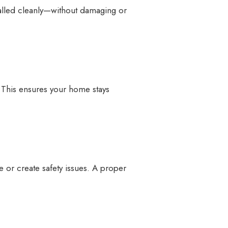
alled cleanly—without damaging or
d. This ensures your home stays
e or create safety issues. A proper