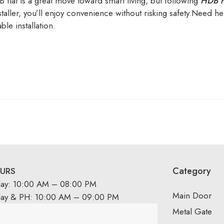
B flat is a great move toward smart living, but following
HDB r
aller, you’ll enjoy convenience without risking safety.Need hel
ble installation.
Category
URS
day: 10:00 AM – 08:00 PM
Main Door
day & PH: 10:00 AM – 09:00 PM
Metal Gate