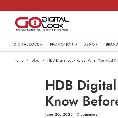
DIGITAL LOCK
PROMOTION
XENO
BRAND
Home
blog
HDB Digital Lock Rules: What You Must Kno
HDB Digital
Know Before
June 20, 2025
0 comments