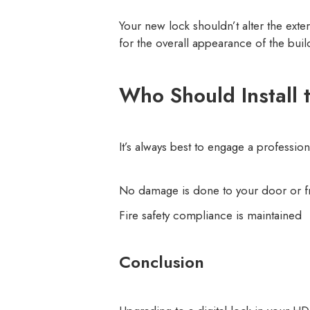
Your new lock shouldn’t alter the ext
for the overall appearance of the buil
Who Should Install 
It’s always best to engage a profession
No damage is done to your door or 
Fire safety compliance is maintained
Conclusion