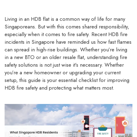
Living in an HDB flat is a common way of life for many
Singaporeans. But with this comes shared responsibility,
especially when it comes to fire safety. Recent HDB fire
incidents in Singapore have reminded us how fast flames
can spread in high-rise buildings. Whether you’re living
in a new BTO or an older resale flat, understanding fire
safety solutions is not just wise it’s necessary. Whether
you’re a new homeowner or upgrading your current
setup, this guide is your essential checklist for improving
HDB fire safety and protecting what matters most.