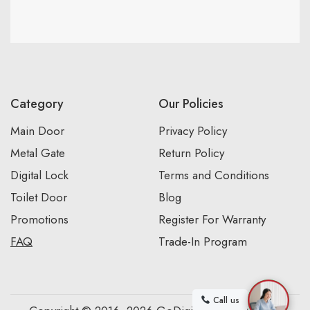
Category
Our Policies
Main Door
Privacy Policy
Metal Gate
Return Policy
Digital Lock
Terms and Conditions
Toilet Door
Blog
Promotions
Register For Warranty
FAQ
Trade-In Program
Call us