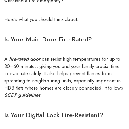
withstand a fire emergency?
Here’s what you should think about:
Is Your Main Door Fire-Rated?
A
fire-rated door
can resist high temperatures for up to
30–60 minutes, giving you and your family crucial time
to evacuate safely. It also helps prevent flames from
spreading to neighbouring units, especially important in
HDB flats where homes are closely connected. It follows
SCDF guidelines.
Is Your Digital Lock Fire-Resistant?