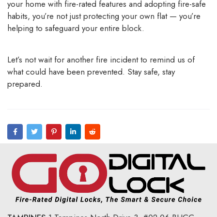
your home with fire-rated features and adopting fire-safe
habits, you’re not just protecting your own flat — you’re
helping to safeguard your entire block.
Let’s not wait for another fire incident to remind us of
what could have been prevented. Stay safe, stay
prepared.