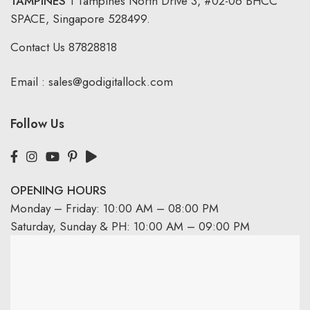
TAMPINES
1 Tampines North Drive 3,
#02-06 BHCC
SPACE, Singapore 528499.
Contact Us
87828818
Email :
sales@godigitallock.com
Follow Us
OPENING HOURS
Monday – Friday: 10:00 AM – 08:00 PM
Saturday, Sunday & PH: 10:00 AM – 09:00 PM