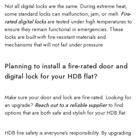
Not all digital locks are the same. During extreme heat,
some standard locks can malfunction, jam, or melt.
Fire-
rated digital locks
are tested under high temperatures to
ensure they remain functional in emergencies. These
locks are built with fire-resistant materials and
mechanisms that will not fail under pressure.
Planning to install a fire-rated door and
digital lock for your HDB flat?
Make sure your door and lock are fire-rated. Looking for
an upgrade?
Reach out to a reliable supplier
to find
options that are both safe and stylish for your HDB flat.
HDB fire safety is everyone’s responsibility. By upgrading