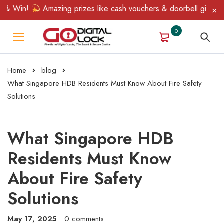
 Win!
Amazing prizes like cash vouchers & doorbell gifts await 
0
Home
blog
What Singapore HDB Residents Must Know About Fire Safety
Solutions
What Singapore HDB
Residents Must Know
About Fire Safety
Solutions
May 17, 2025
0 comments