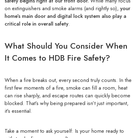
safety begins right at our front door.
While many focus
on extinguishers and smoke alarms (and rightly so),
your
home’s main door and digital lock system also play a
critical role in overall safety
.
What Should You Consider When
It Comes to HDB Fire Safety?
When a fire breaks out, every second truly counts. In the
first few moments of a fire, smoke can fill a room, heat
can rise sharply, and escape routes can quickly become
blocked. That’s why being prepared isn’t just important,
it’s essential.
Take a moment to ask yourself: Is your home ready to