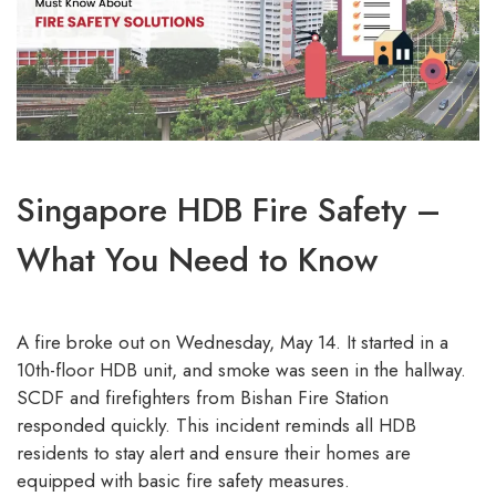
Singapore HDB Fire Safety –
What You Need to Know
A fire broke out on Wednesday, May 14. It started in a
10th-floor HDB unit, and smoke was seen in the hallway.
SCDF and firefighters from Bishan Fire Station
responded quickly. This incident reminds all HDB
residents to stay alert and ensure their homes are
equipped with basic fire safety measures.