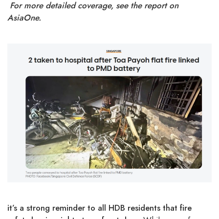
For more detailed coverage, see the report on
AsiaOne
.
it’s a strong reminder to all HDB residents that fire