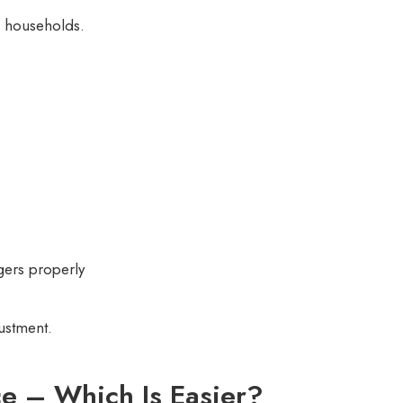
n households.
gers properly
justment.
ce – Which Is Easier?