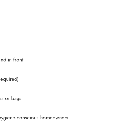
nd in front
required)
es or bags
s, hygiene-conscious homeowners.