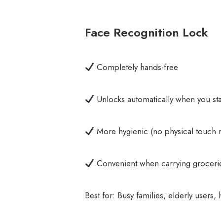
Face Recognition Lock
Completely hands-free
Unlocks automatically when you sta
More hygienic (no physical touch 
Convenient when carrying groceri
Best for: Busy families, elderly user