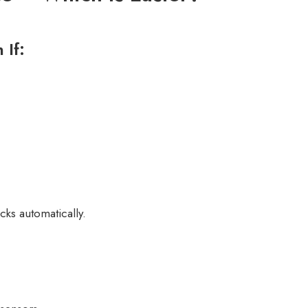
 If:
ocks automatically.