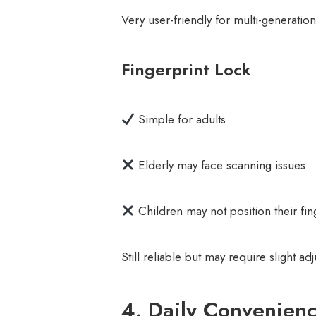
Very user-friendly for multi-generatio
Fingerprint Lock
Simple for adults
Elderly may face scanning issues
Children may not position their fin
Still reliable but may require slight ad
4. Daily Convenien