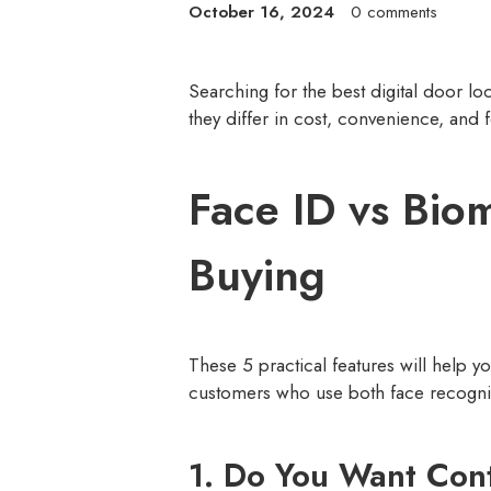
October 16, 2024
0 comments
Searching for the best digital door lo
they differ in cost, convenience, and f
Face ID vs Bio
Buying
These 5 practical features will help 
customers who use both face recognition
1. Do You Want Con