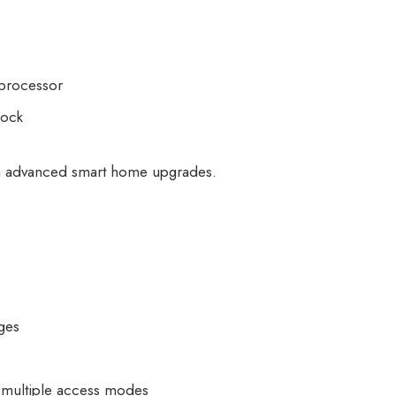
 processor
lock
in advanced smart home upgrades.
nges
 multiple access modes