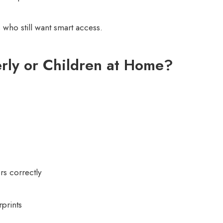
 who still want smart access.
rly or Children at Home?
rs correctly
rprints