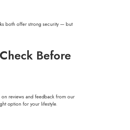
ks both offer strong security — but
o Check Before
ed on reviews and feedback from our
ht option for your lifestyle.