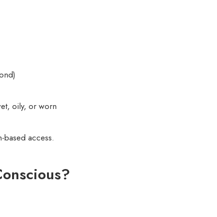
cond)
wet, oily, or worn
ch-based access.
Conscious?