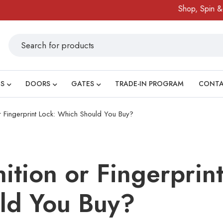
Shop, Spin & Win!
S
DOORS
GATES
TRADE-IN PROGRAM
CONT
r Fingerprint Lock: Which Should You Buy?
ition or Fingerprint
ld You Buy?