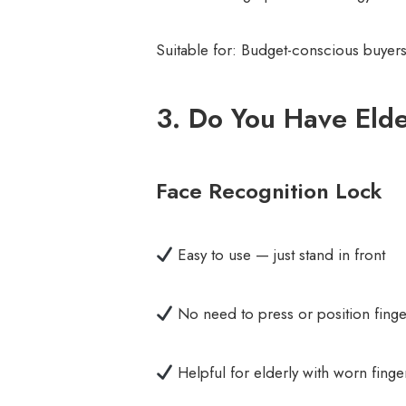
Suitable for: Budget-conscious buyers
3. Do You Have Elde
Face Recognition Lock
Easy to use — just stand in front
No need to press or position finge
Helpful for elderly with worn finge