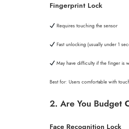
Fingerprint Lock
Requires touching the sensor
Fast unlocking (usually under 1 se
May have difficulty if the finger is 
Best for: Users comfortable with tou
2. Are You Budget 
Face Recognition Lock