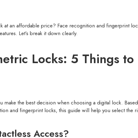
ck at an affordable price? Face recognition and fingerprint loc
eatures. Let’s break it down clearly.
metric Locks: 5 Things t
you make the best decision when choosing a digital lock. Bas
 and fingerprint locks, this guide will help you select the rig
tactless Access?