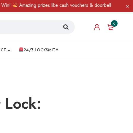
Amazing prizes like cash vouchers & doorbell gifts await — limite
0
ACT
24/7 LOCKSMITH
 Lock: