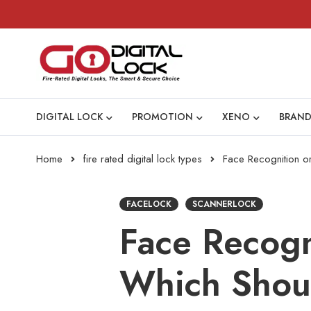
DIGITAL LOCK
PROMOTION
XENO
BRAND
Home
fire rated digital lock types
Face Recognition o
FACELOCK
SCANNERLOCK
Face Recogn
Which Shou