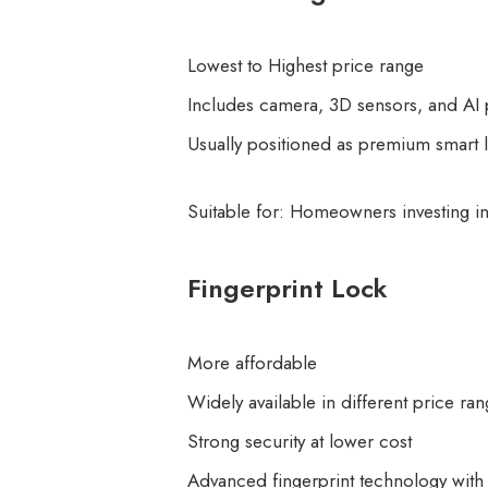
Lowest to Highest price range
Includes camera, 3D sensors, and AI
Usually positioned as premium smart 
Suitable for: Homeowners investing 
Fingerprint Lock
More affordable
Widely available in different price ra
Strong security at lower cost
Advanced fingerprint technology with