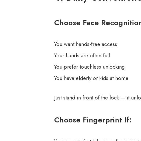
Choose Face Recognition
You want hands-free access
Your hands are often full
You prefer touchless unlocking
You have elderly or kids at home
Just stand in front of the lock — it unl
Choose Fingerprint If: