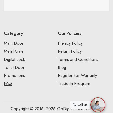
Category
Our Policies
Main Door
Privacy Policy
Metal Gate
Return Policy
Digital Lock
Terms and Conditions
Toilet Door
Blog
Promotions
Register For Warranty
FAQ
Trade-In Program
Call us
Copyright © 2016- 2026 GoDigitalLock. All Rights