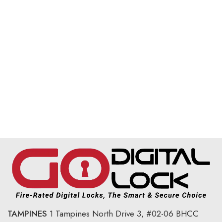
TAMPINES
1 Tampines North Drive 3,
#02-06 BHCC