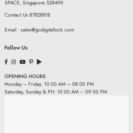
SPACE, Singapore 528499.
Contact Us
87828818
Email :
sales@godigitallock.com
Follow Us
OPENING HOURS
Monday – Friday: 10:00 AM – 08:00 PM
Saturday, Sunday & PH: 10:00 AM – 09:00 PM