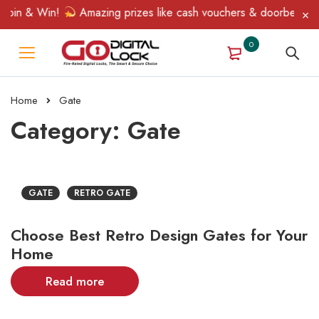
Spin & Win!
Amazing prizes like cash vouchers & doorbell gifts
0
Home
Gate
Category: Gate
GATE
RETRO GATE
Choose Best Retro Design Gates for Your
Home
Read more