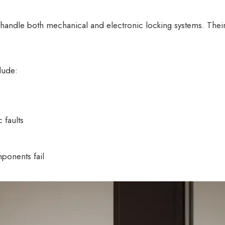
o handle both mechanical and electronic locking systems. The
lude:
 faults
mponents fail