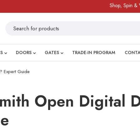
Shop, Spin & Win!
Amazing 
S
DOORS
GATES
TRADE-IN PROGRAM
CONT
? Expert Guide
mith Open Digital 
de