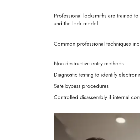
Professional locksmiths are trained t
and the lock model.
Common professional techniques inc
Non-destructive entry methods
Diagnostic testing to identify electronic
Safe bypass procedures
Controlled disassembly if internal co