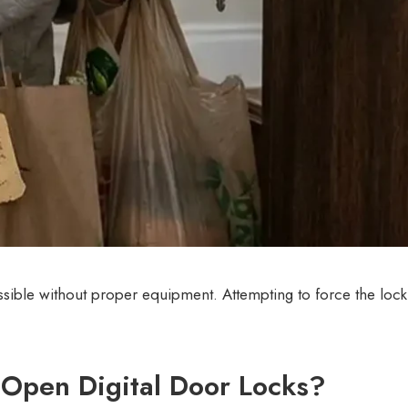
ssible without proper equipment. Attempting to force the loc
Open Digital Door Locks?