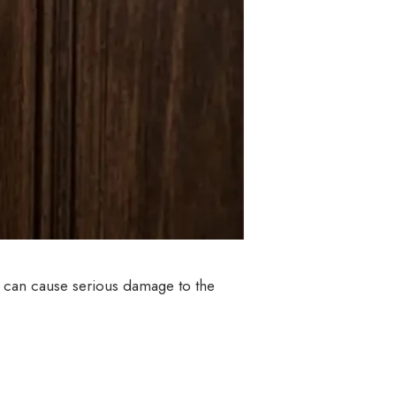
k can cause serious damage to the