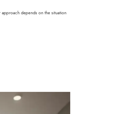
ir approach depends on the situation