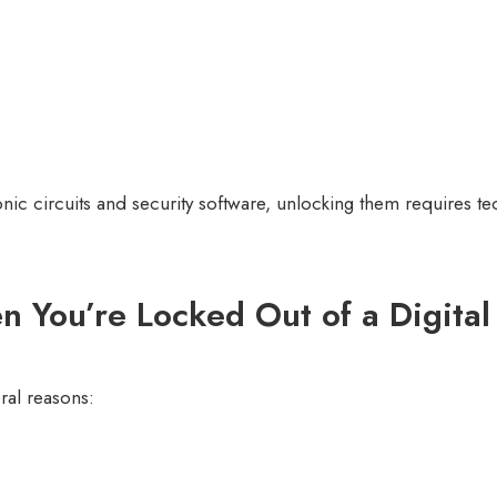
nic circuits and security software, unlocking them requires t
You’re Locked Out of a Digital
ral reasons: