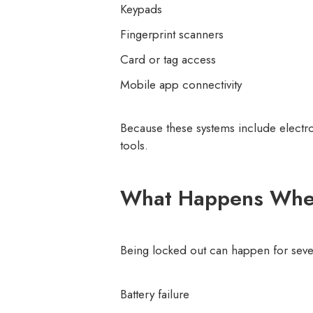
Keypads
Fingerprint scanners
Card or tag access
Mobile app connectivity
Because these systems include electro
tools.
What Happens When 
Being locked out can happen for seve
Battery failure