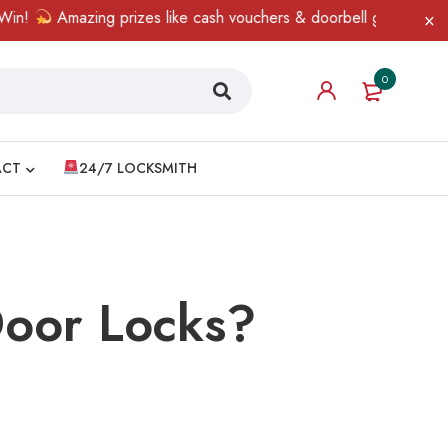
prizes like cash vouchers & doorbell gifts await — limited time o
0
ACT
24/7 LOCKSMITH
Door Locks?