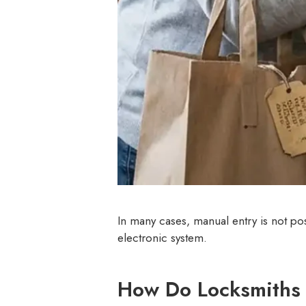
In many cases, manual entry is not po
electronic system.
How Do Locksmiths 