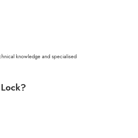
echnical knowledge and specialised
 Lock?