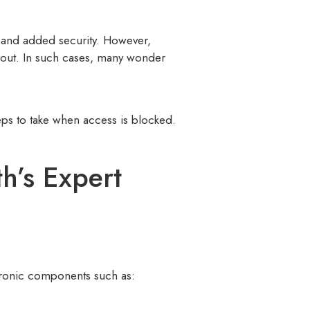
e and added security. However,
d out. In such cases, many wonder
eps to take when access is blocked.
h’s Expert
ectronic components such as: