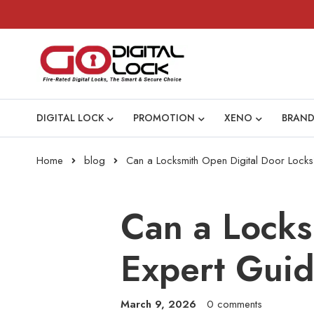
DIGITAL LOCK
PROMOTION
XENO
BRAND
Home
blog
Can a Locksmith Open Digital Door Locks
Can a Locks
Expert Gui
March 9, 2026
0 comments