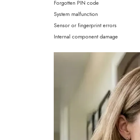
Forgotten PIN code
System malfunction
Sensor or fingerprint errors
Internal component damage