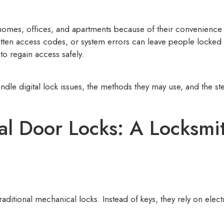
n homes, offices, and apartments because of their convenienc
rgotten access codes, or system errors can leave people locke
to regain access safely.
ndle digital lock issues, the methods they may use, and the st
al Door Locks: A Locksmit
 traditional mechanical locks. Instead of keys, they rely on el