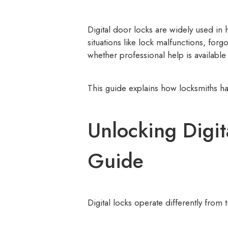
Digital door locks are widely used i
situations like lock malfunctions, fo
whether professional help is available 
This guide explains how locksmiths ha
Unlocking Digit
Guide
Digital locks operate differently from