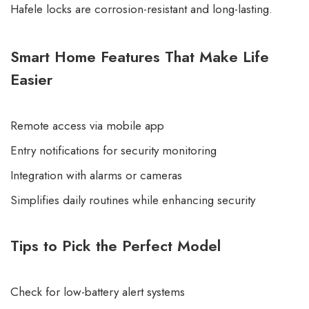
Hafele locks are corrosion-resistant and long-lasting.
Smart Home Features That Make Life
Easier
Remote access via mobile app
Entry notifications for security monitoring
Integration with alarms or cameras
Simplifies daily routines while enhancing security
Tips to Pick the Perfect Model
Check for low-battery alert systems