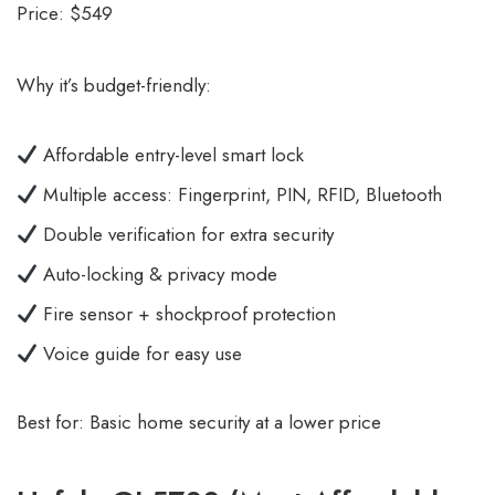
Price: $549
Why it’s budget-friendly:
Affordable entry-level smart lock
Multiple access: Fingerprint, PIN, RFID, Bluetooth
Double verification for extra security
Auto-locking & privacy mode
Fire sensor + shockproof protection
Voice guide for easy use
Best for: Basic home security at a lower price