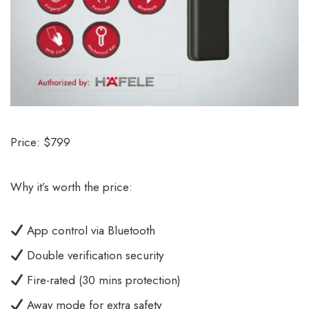
Price: $799
Why it’s worth the price:
App control via Bluetooth
Double verification security
Fire-rated (30 mins protection)
Away mode for extra safety