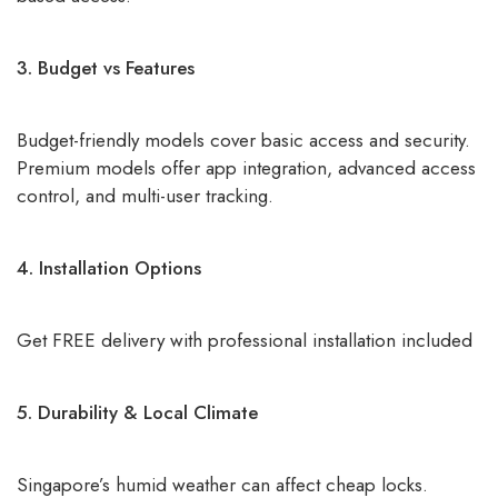
3. Budget vs Features
Budget-friendly models cover basic access and security.
Premium models offer app integration, advanced access
control, and multi-user tracking.
4. Installation Options
Get FREE delivery with professional installation included
5. Durability & Local Climate
Singapore’s humid weather can affect cheap locks.