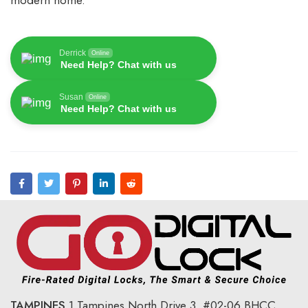
modern home.
Derrick
Online
Need Help? Chat with us
Susan
Online
Need Help? Chat with us
TAMPINES
1 Tampines North Drive 3,
#02-06 BHCC