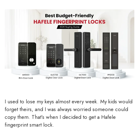
I used to lose my keys almost every week. My kids would
forget theirs, and I was always worried someone could
copy them. That’s when I decided to get a Hafele
fingerprint smart lock.