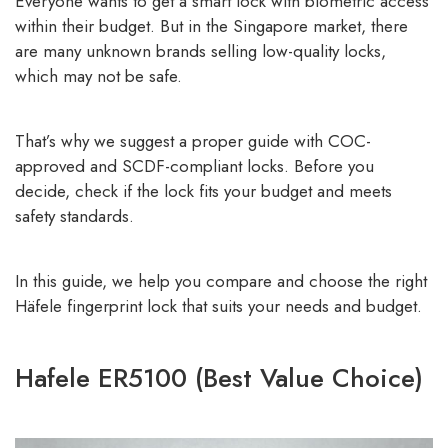
Everyone wants to get a smart lock with biometric access
within their budget. But in the Singapore market, there
are many unknown brands selling low-quality locks,
which may not be safe.
That’s why we suggest a proper guide with COC-
approved and SCDF-compliant locks. Before you
decide, check if the lock fits your budget and meets
safety standards.
In this guide, we help you compare and choose the right
Häfele fingerprint lock that suits your needs and budget.
Hafele ER5100 (Best Value Choice)