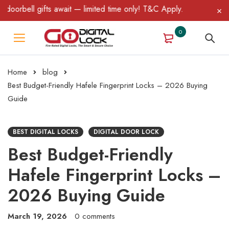
 gifts await — limited time only! T&C Apply.
0
Home
blog
Best Budget-Friendly Hafele Fingerprint Locks – 2026 Buying
Guide
BEST DIGITAL LOCKS
DIGITAL DOOR LOCK
Best Budget-Friendly
Hafele Fingerprint Locks –
2026 Buying Guide
March 19, 2026
0 comments