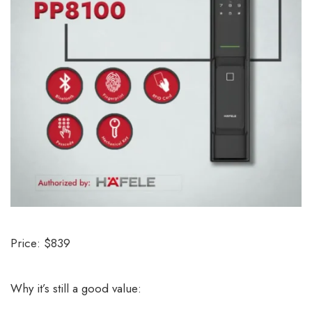
Price: $839
Why it’s still a good value: