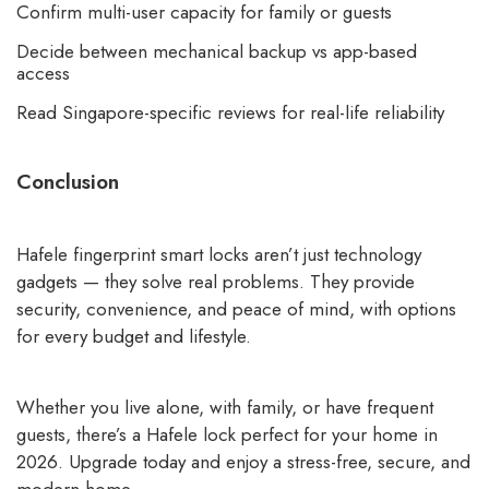
Confirm multi-user capacity for family or guests
Decide between mechanical backup vs app-based
access
Read Singapore-specific reviews for real-life reliability
Conclusion
Hafele fingerprint smart locks aren’t just technology
gadgets — they solve real problems. They provide
security, convenience, and peace of mind, with options
for every budget and lifestyle.
Whether you live alone, with family, or have frequent
guests, there’s a Hafele lock perfect for your home in
2026. Upgrade today and enjoy a stress-free, secure, and