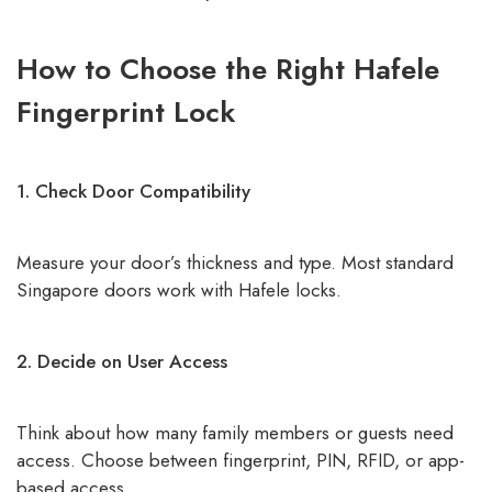
How to Choose the Right Hafele
Fingerprint Lock
1. Check Door Compatibility
Measure your door’s thickness and type. Most standard
Singapore doors work with Hafele locks.
2. Decide on User Access
Think about how many family members or guests need
access. Choose between fingerprint, PIN, RFID, or app-
based access.