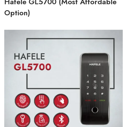
Hafele GL5700 (Most Affordable
Option)