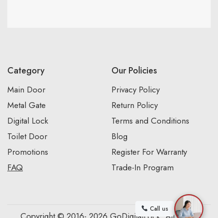
Category
Our Policies
Main Door
Privacy Policy
Metal Gate
Return Policy
Digital Lock
Terms and Conditions
Toilet Door
Blog
Promotions
Register For Warranty
FAQ
Trade-In Program
Call us
Copyright © 2016- 2026 GoDigitalLock. All Rights