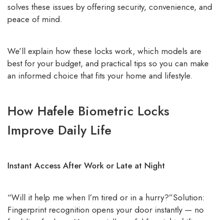
solves these issues by offering security, convenience, and
peace of mind.
We’ll explain how these locks work, which models are
best for your budget, and practical tips so you can make
an informed choice that fits your home and lifestyle.
How Hafele Biometric Locks
Improve Daily Life
Instant Access After Work or Late at Night
“Will it help me when I’m tired or in a hurry?”Solution:
Fingerprint recognition opens your door instantly — no