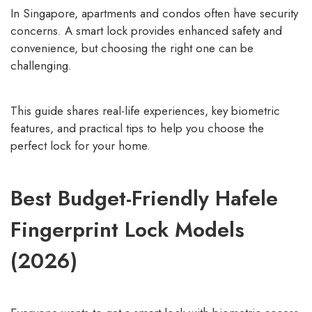
In Singapore, apartments and condos often have security
concerns. A smart lock provides enhanced safety and
convenience, but choosing the right one can be
challenging.
This guide shares real-life experiences, key biometric
features, and practical tips to help you choose the
perfect lock for your home.
Best Budget-Friendly Hafele
Fingerprint Lock Models
(2026)