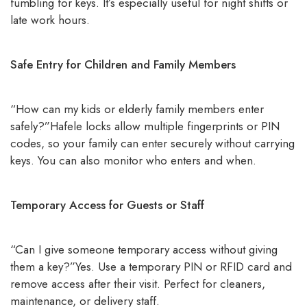
fumbling for keys. It’s especially useful for night shifts or
late work hours.
Safe Entry for Children and Family Members
“How can my kids or elderly family members enter
safely?”Hafele locks allow multiple fingerprints or PIN
codes, so your family can enter securely without carrying
keys. You can also monitor who enters and when.
Temporary Access for Guests or Staff
“Can I give someone temporary access without giving
them a key?”Yes. Use a temporary PIN or RFID card and
remove access after their visit. Perfect for cleaners,
maintenance, or delivery staff.