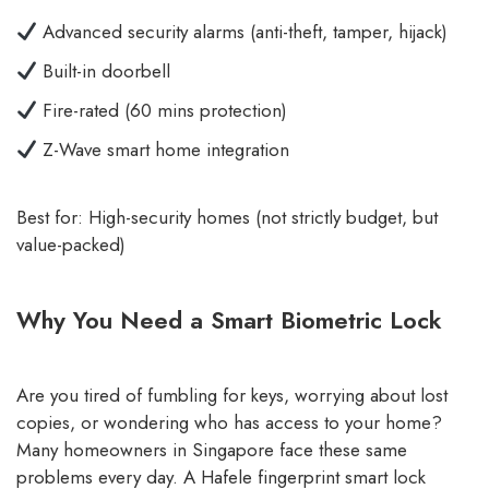
Advanced security alarms (anti-theft, tamper, hijack)
Built-in doorbell
Fire-rated (60 mins protection)
Z-Wave smart home integration
Best for: High-security homes (not strictly budget, but
value-packed)
Why You Need a Smart Biometric Lock
Are you tired of fumbling for keys, worrying about lost
copies, or wondering who has access to your home?
Many homeowners in Singapore face these same
problems every day. A Hafele fingerprint smart lock