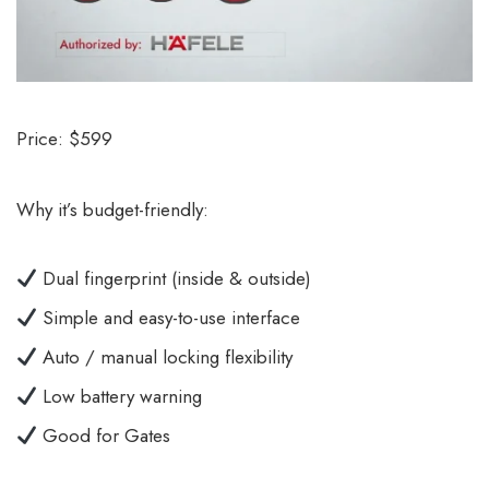
Price: $599
Why it’s budget-friendly:
Dual fingerprint (inside & outside)
Simple and easy-to-use interface
Auto / manual locking flexibility
Low battery warning
Good for Gates