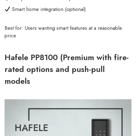
Smart home integration (optional)
Best for: Users wanting smart features at a reasonable
price
Hafele PP8100 (Premium with fire-
rated options and push-pull
models