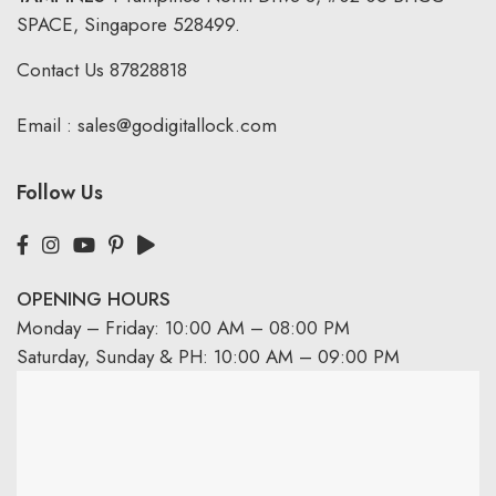
SPACE, Singapore 528499.
Contact Us
87828818
Email :
sales@godigitallock.com
Follow Us
OPENING HOURS
Monday – Friday: 10:00 AM – 08:00 PM
Saturday, Sunday & PH: 10:00 AM – 09:00 PM