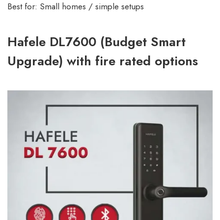
Best for: Small homes / simple setups
Hafele DL7600 (Budget Smart
Upgrade) with fire rated options