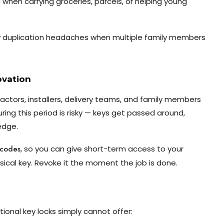
al when carrying groceries, parcels, or helping young
y duplication headaches when multiple family members
ovation
ctors, installers, delivery teams, and family members
ing this period is risky — keys get passed around,
edge.
 codes
, so you can give short-term access to your
ical key. Revoke it the moment the job is done.
tional key locks simply cannot offer: