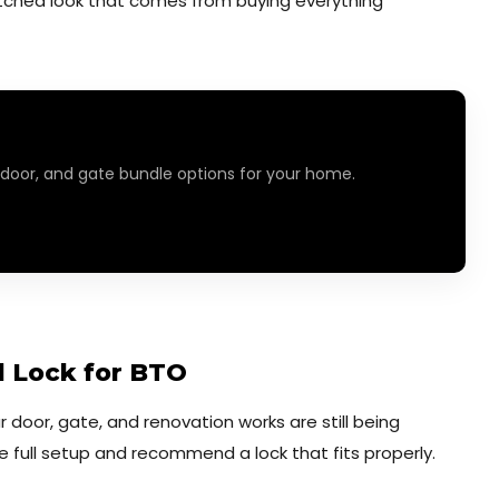
tched look that comes from buying everything
 door, and gate bundle options for your home.
al Lock for BTO
ur door, gate, and renovation works are still being
he full setup and recommend a lock that fits properly.