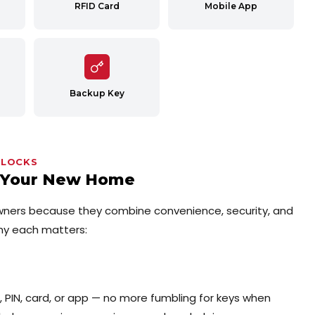
RFID Card
Mobile App
Backup Key
 LOCKS
r Your New Home
wners because they combine convenience, security, and
hy each matters:
nt, PIN, card, or app — no more fumbling for keys when