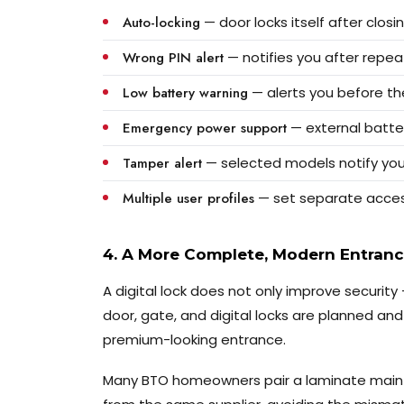
Auto-locking
— door locks itself after clos
Wrong PIN alert
— notifies you after repe
Low battery warning
— alerts you before th
Emergency power support
— external batte
Tamper alert
— selected models notify you
Multiple user profiles
— set separate access 
4. A More Complete, Modern Entran
A digital lock does not only improve securit
door, gate, and digital locks are planned and 
premium-looking entrance.
Many BTO homeowners pair a laminate main d