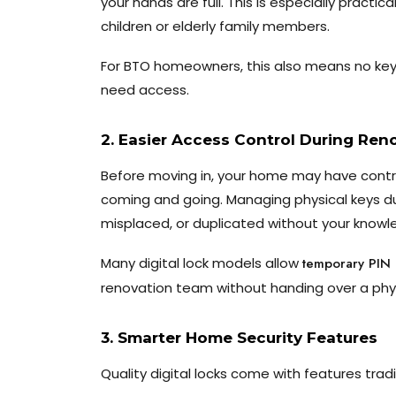
your hands are full. This is especially practic
children or elderly family members.
For BTO homeowners, this also means no ke
need access.
2. Easier Access Control During Ren
Before moving in, your home may have contra
coming and going. Managing physical keys dur
misplaced, or duplicated without your knowl
Many digital lock models allow
temporary PIN
renovation team without handing over a phys
3. Smarter Home Security Features
Quality digital locks come with features tradi