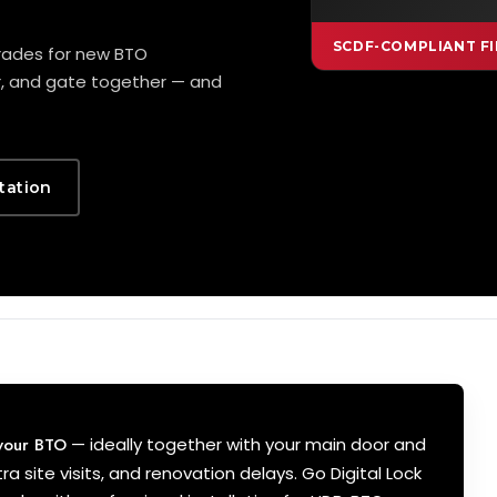
SCDF-COMPLIANT FI
grades for new BTO
r, and gate together — and
tation
 your BTO
— ideally together with your main door and
ra site visits, and renovation delays. Go Digital Lock