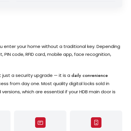
 you enter your home without a traditional key. Depending
t, PIN code, RFID card, mobile app, face recognition,
 just a security upgrade — it is a
daily convenience
s from day one. Most quality digital locks sold in
versions, which are essential if your HDB main door is