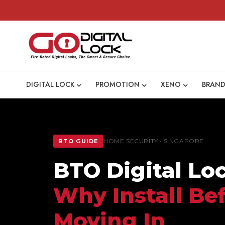
DIGITAL LOCK
PROMOTION
XENO
BRAND
HOME SECURITY · SINGAPORE
BTO GUIDE
BTO Digital Lo
Why Install Be
Moving In