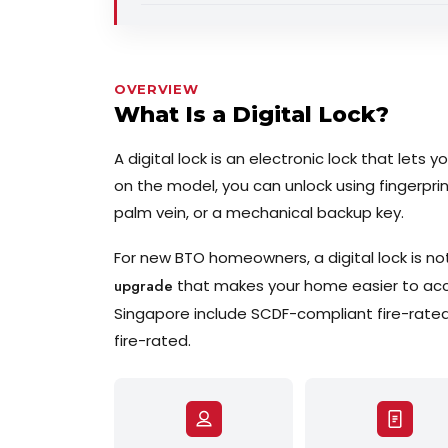
OVERVIEW
What Is a Digital Lock?
A digital lock is an electronic lock that lets
on the model, you can unlock using fingerprin
palm vein, or a mechanical backup key.
For new BTO homeowners, a digital lock is not
upgrade
that makes your home easier to acces
Singapore include SCDF-compliant fire-rated 
fire-rated.