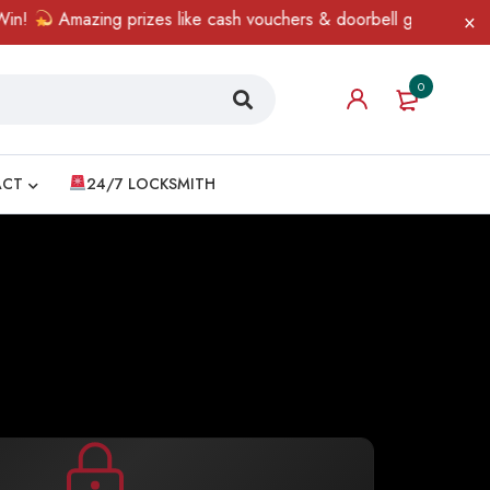
mazing prizes like cash vouchers & doorbell gifts await — limited 
0
ACT
24/7 LOCKSMITH