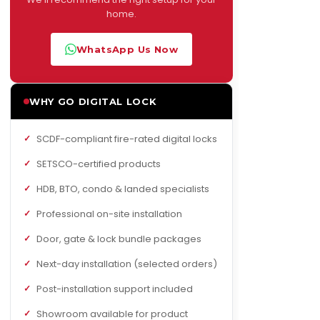
home.
WhatsApp Us Now
WHY GO DIGITAL LOCK
SCDF-compliant fire-rated digital locks
SETSCO-certified products
HDB, BTO, condo & landed specialists
Professional on-site installation
Door, gate & lock bundle packages
Next-day installation (selected orders)
Post-installation support included
Showroom available for product