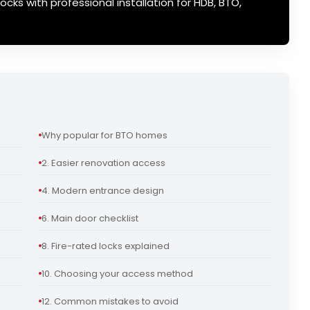
ocks with professional installation for HDB, BTO,
Why popular for BTO homes
2. Easier renovation access
4. Modern entrance design
6. Main door checklist
8. Fire-rated locks explained
10. Choosing your access method
12. Common mistakes to avoid