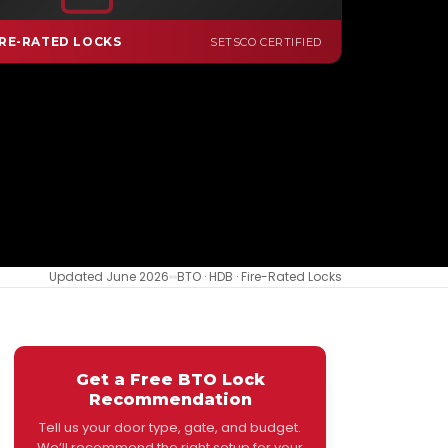
FIRE-RATED DIGITAL LOCK
RE-RATED LOCKS
SETSCO CERTIFIED
Updated June 2026
BTO · HDB · Fire-Rated Locks
Get a Free BTO Lock
Recommendation
Tell us your door type, gate, and budget.
We’ll recommend the right setup for your