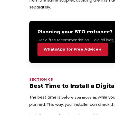
from the same supplier, avoiding the misma
separately.
Planning your BTO entrance?
Get a free recommendation — digital lock,
WhatsApp for Free Advice
SECTION 05
Best Time to Install a Digit
The best time is
before you move in
, while yo
planned. This way, your installer can check t