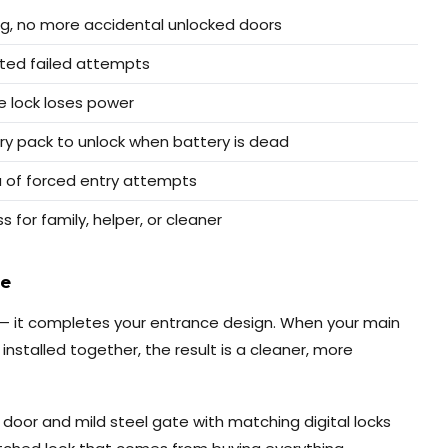
ing, no more accidental unlocked doors
ated failed attempts
e lock loses power
ry pack to unlock when battery is dead
 of forced entry attempts
for family, helper, or cleaner
ce
y — it completes your entrance design. When your main
installed together, the result is a cleaner, more
oor and mild steel gate with matching digital locks