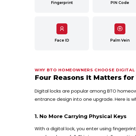
Fingerprint
PIN Code
Face ID
Palm Vein
WHY BTO HOMEOWNERS CHOOSE DIGITAL
Four Reasons It Matters fo
Digital locks are popular among BTO homeo
entrance design into one upgrade. Here is w
1. No More Carrying Physical Keys
With a digital lock, you enter using fingerpri