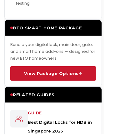
testing
BTO SMART HOME PACKAGE
Bundle your digital lock, main door, gate,
and smart home add-ons — designed for
new BTO homeowners.
View Package Options
RELATED GUIDES
GUIDE
Best Digital Locks for HDB in
Singapore 2025