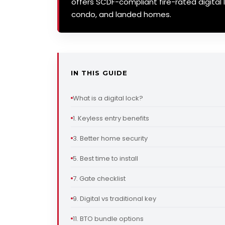
offers SCDF-compliant fire-rated digital l
condo, and landed homes.
IN THIS GUIDE
What is a digital lock?
1. Keyless entry benefits
3. Better home security
5. Best time to install
7. Gate checklist
9. Digital vs traditional key
11. BTO bundle options