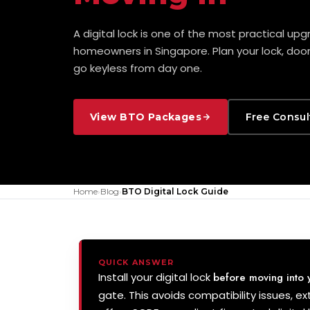
A digital lock is one of the most practical up
homeowners in Singapore. Plan your lock, doo
go keyless from day one.
View BTO Packages
Free Consul
Home
›
Blog
›
BTO Digital Lock Guide
QUICK ANSWER
Install your digital lock
before moving into
gate. This avoids compatibility issues, ext