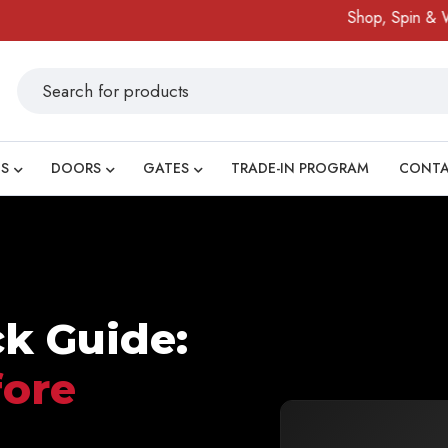
Shop, Spin & Win!
A
S
DOORS
GATES
TRADE-IN PROGRAM
CONT
ck Guide:
fore