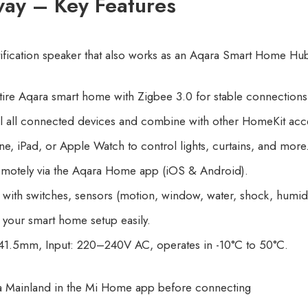
ay – Key Features
otification speaker that also works as an Aqara Smart Home Hu
ire Aqara smart home with Zigbee 3.0 for stable connections, 
 all connected devices and combine with other HomeKit acce
e, iPad, or Apple Watch to control lights, curtains, and more
otely via the Aqara Home app (iOS & Android).
ith switches, sensors (motion, window, water, shock, humidi
your smart home setup easily.
1.5mm, Input: 220–240V AC, operates in -10°C to 50°C.
a Mainland in the Mi Home app before connecting