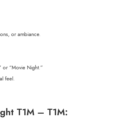
tions, or ambiance.
” or “Movie Night.”
l feel.
ight T1M – T1M: