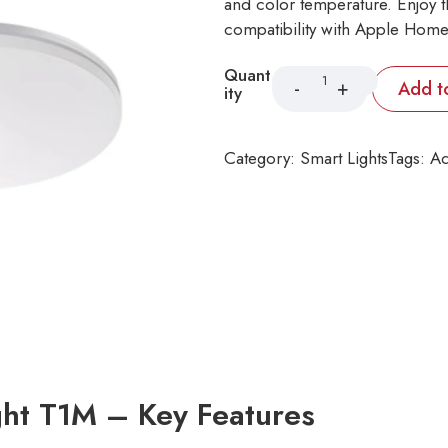
and color temperature. Enjoy 
compatibility with Apple Home
Quant
Add t
ity
Category:
Smart Lights
Tags:
Aq
ght T1M – Key Features