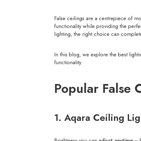
False ceilings are a centrepiece of 
functionality while providing the perf
lighting, the right choice can complet
In this blog, we explore the best light
functionality.
Popular False 
1. Aqara Ceiling Li
Brightness you can
adjust anytime
– b