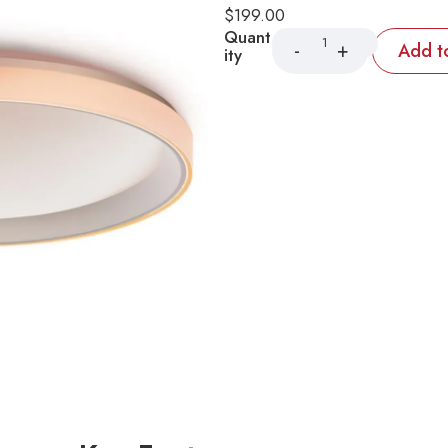
$
199.00
Quant
Add t
ity