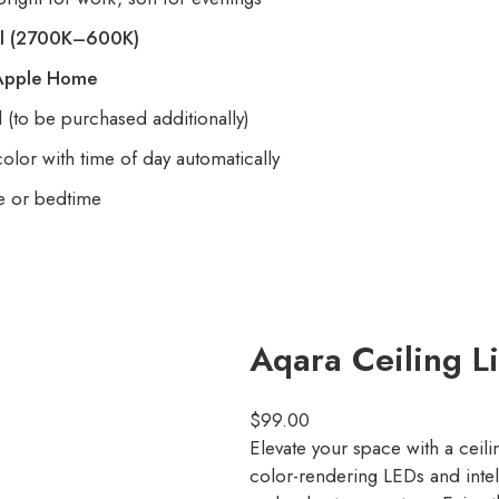
l
(2700K–600K)
Apple Home
l (to be purchased additionally)
lor with time of day automatically
e or bedtime
Aqara Ceiling Li
$
99.00
Elevate your space with a ceilin
color-rendering LEDs and intell