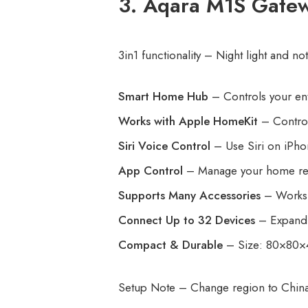
3. Aqara M1S Gatew
3in1 functionality – Night light and n
Smart Home Hub
– Controls your ent
Works with Apple HomeKit
– Control
Siri Voice Control
– Use Siri on iPhon
App Control
– Manage your home rem
Supports Many Accessories
– Works w
Connect Up to 32 Devices
– Expand 
Compact & Durable
– Size: 80×80×4
Setup Note – Change region to Chin