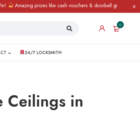
azing prizes like cash vouchers & doorbell gifts await — limited 
0
ACT
24/7 LOCKSMITH
e Ceilings in