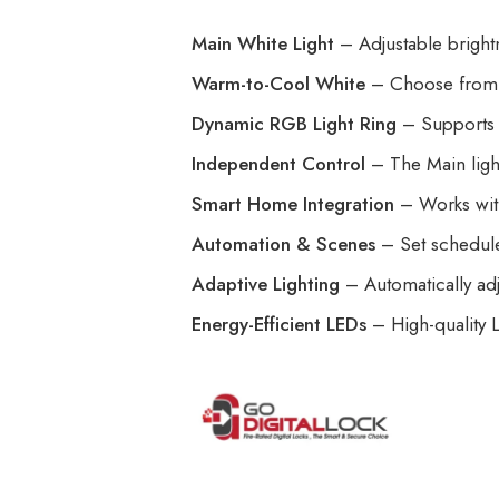
Main White Light
– Adjustable brightne
Warm-to-Cool White
– Choose from 
Dynamic RGB Light Ring
– Supports 1
Independent Control
– The Main ligh
Smart Home Integration
– Works wi
Automation & Scenes
– Set schedules
Adaptive Lighting
– Automatically adj
Energy-Efficient LEDs
– High-quality L