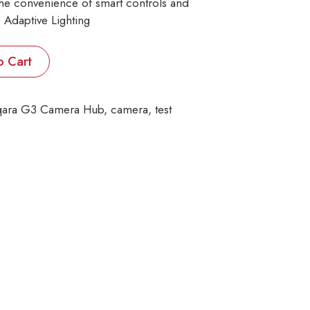
the convenience of smart controls and
 Adaptive Lighting
o Cart
ara G3 Camera Hub
, 
camera
, 
test