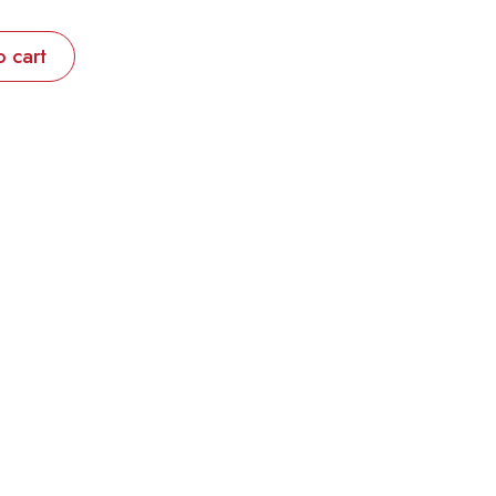
o cart