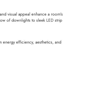
 and visual appeal enhance a room’s
low of downlights to sleek LED strip
n energy efficiency, aesthetics, and