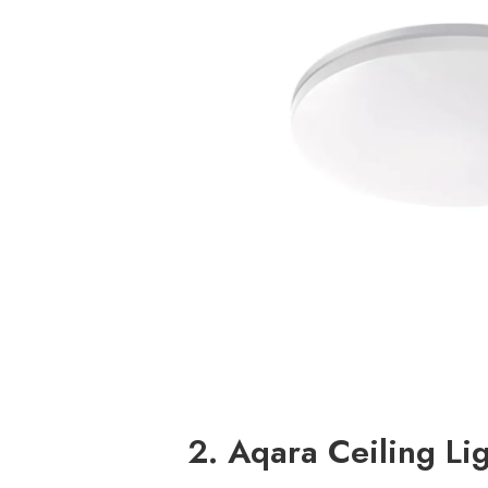
2. Aqara Ceiling Li