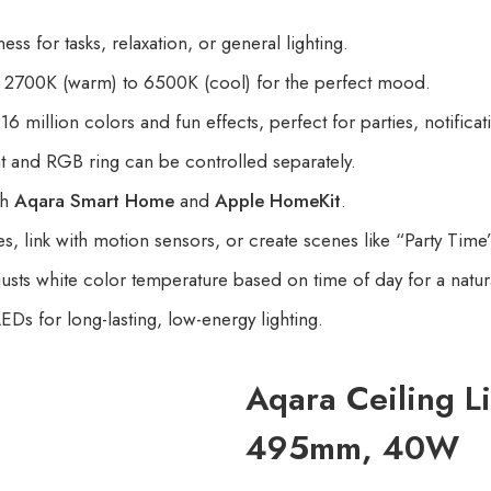
ss for tasks, relaxation, or general lighting.
2700K (warm) to 6500K (cool) for the perfect mood.
6 million colors and fun effects, perfect for parties, notifica
t and RGB ring can be controlled separately.
th
Aqara Smart Home
and
Apple HomeKit
.
, link with motion sensors, or create scenes like “Party Time
usts white color temperature based on time of day for a natura
EDs for long-lasting, low-energy lighting.
Aqara Ceiling L
495mm, 40W