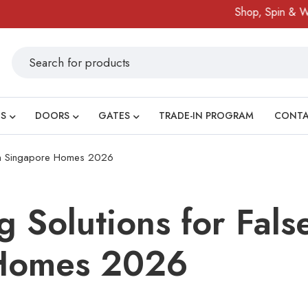
Shop, Spin & Win!
Am
S
DOORS
GATES
TRADE-IN PROGRAM
CONT
gs in Singapore Homes 2026
g Solutions for Fals
Homes 2026