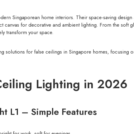
modern Singaporean home interiors. Their space-saving design
ect canvas for decorative and ambient lighting. From the soft g
ely transform your space.
ing solutions for false ceilings in Singapore homes, focusing o
Ceiling Lighting in 2026
ght L1 – Simple Features
right for work, soft for evenings