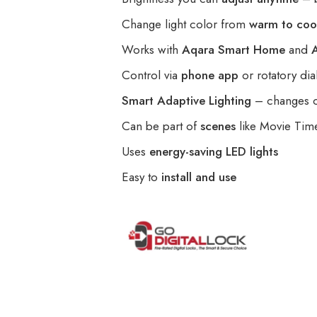
Change light color from
warm to coo
Works with
Aqara Smart Home
and
Control via
phone app
or rotatory dia
Smart Adaptive Lighting
– changes co
Can be part of
scenes
like Movie Tim
Uses
energy-saving LED lights
Easy to
install and use