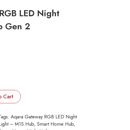
RGB LED Night
b Gen 2
o Cart
Tags:
Aqara Gateway RGB LED Night
Light – M1S Hub
, 
Smart Home Hub
, 