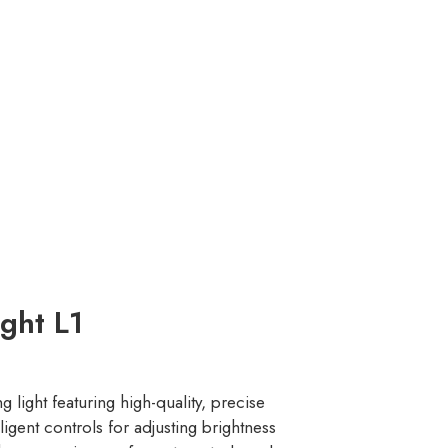
ght L1
g light featuring high-quality, precise
igent controls for adjusting brightness