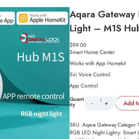
Aqara Gateway 
Light – M1S Hu
$
99.00
Smart Home Center
Works with App Homekit
Siri Voice Control
App Control
Quant
Add t
ity
SKU:
Aqara Gateway
Categor
RGB LED Night Light
y:
Smart