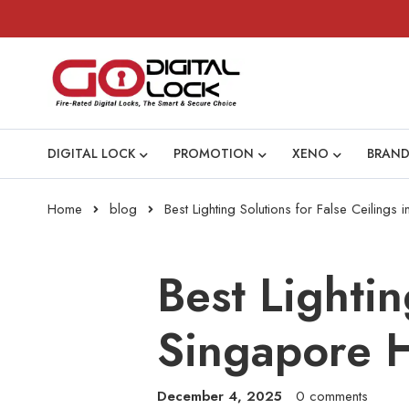
DIGITAL LOCK
PROMOTION
XENO
BRAND
Home
blog
Best Lighting Solutions for False Ceilin
Best Lightin
Singapore 
December 4, 2025
0 comments