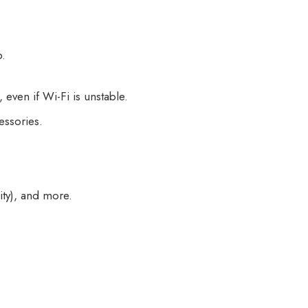
b.
even if Wi-Fi is unstable.
ssories.
.
ty), and more.