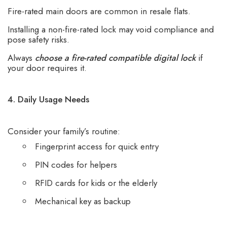
Fire-rated main doors are common in resale flats.
Installing a non-fire-rated lock may void compliance and
pose safety risks.
Always
choose a fire-rated compatible digital lock
if
your door requires it.
4. Daily Usage Needs
Consider your family’s routine:
Fingerprint access for quick entry
PIN codes for helpers
RFID cards for kids or the elderly
Mechanical key as backup