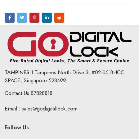
TAMPINES
1 Tampines North Drive 3,
#02-06 BHCC
SPACE, Singapore 528499.
Contact Us
87828818
Email :
sales@godigitallock.com
Follow Us