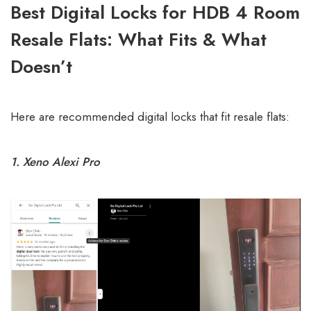
Best Digital Locks for HDB 4 Room
Resale Flats: What Fits & What
Doesn’t
Here are recommended digital locks that fit resale flats:
1. Xeno Alexi Pro