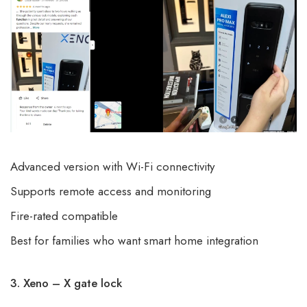
Advanced version with Wi-Fi connectivity
Supports remote access and monitoring
Fire-rated compatible
Best for families who want
smart home integration
3. Xeno – X gate lock