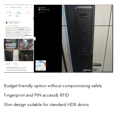
Budget-friendly option without compromising safety
Fingerprint and PIN access& RFID
Slim design suitable for standard HDB doors