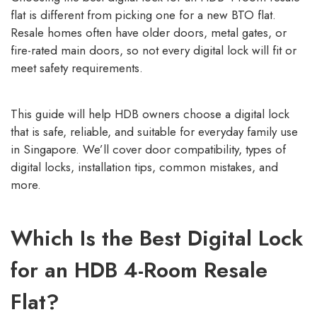
flat is different from picking one for a new BTO flat.
Resale homes often have older doors, metal gates, or
fire-rated main doors, so not every digital lock will fit or
meet safety requirements.
This guide will help HDB owners choose a digital lock
that is safe, reliable, and suitable for everyday family use
in Singapore. We’ll cover door compatibility, types of
digital locks, installation tips, common mistakes, and
more.
Which Is the Best Digital Lock
for an HDB 4-Room Resale
Flat?