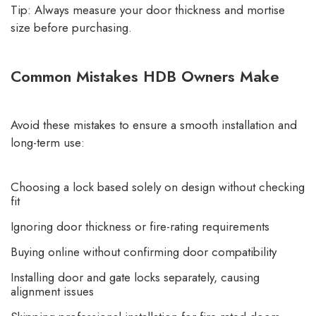
Tip: Always measure your door thickness and mortise
size before purchasing.
Common Mistakes HDB Owners Make
Avoid these mistakes to ensure a smooth installation and
long-term use:
Choosing a lock based solely on design without checking
fit
Ignoring door thickness or fire-rating requirements
Buying online without confirming door compatibility
Installing door and gate locks separately, causing
alignment issues