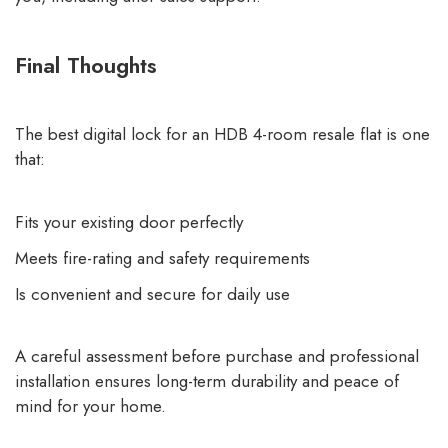
Final Thoughts
The best digital lock for an HDB 4-room resale flat is one
that:
Fits your existing door perfectly
Meets fire-rating and safety requirements
Is convenient and secure for daily use
A careful assessment before purchase and professional
installation ensures long-term durability and peace of
mind for your home.