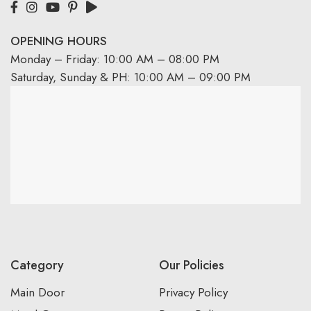
OPENING HOURS
Monday – Friday: 10:00 AM – 08:00 PM
Saturday, Sunday & PH: 10:00 AM – 09:00 PM
Category
Our Policies
Main Door
Privacy Policy