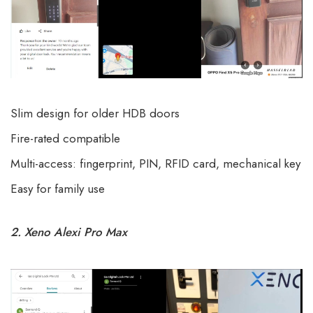
Slim design for older HDB doors
Fire-rated compatible
Multi-access: fingerprint, PIN, RFID card, mechanical key
Easy for family use
2. Xeno Alexi Pro Max