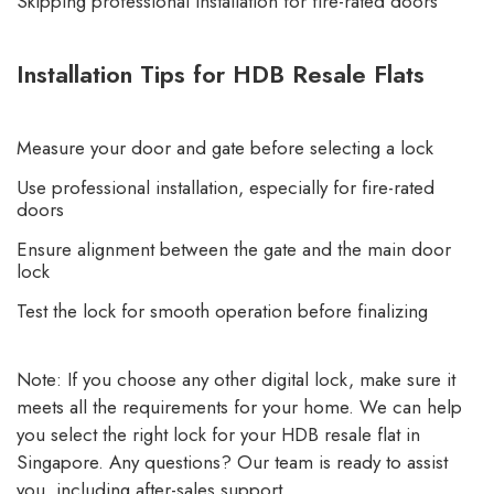
Skipping professional installation for fire-rated doors
Installation Tips for HDB Resale Flats
Measure your door and gate before selecting a lock
Use professional installation, especially for fire-rated
doors
Ensure alignment between the gate and the main door
lock
Test the lock for smooth operation before finalizing
Note: If you choose any other digital lock, make sure it
meets all the requirements for your home. We can help
you select the right lock for your HDB resale flat in
Singapore. Any questions? Our team is ready to assist
you, including after-sales support.