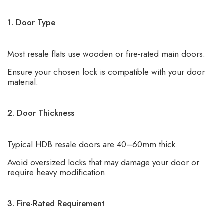
1. Door Type
Most resale flats use wooden or fire-rated main doors.
Ensure your chosen lock is compatible with your door
material.
2. Door Thickness
Typical HDB resale doors are 40–60mm thick.
Avoid oversized locks that may damage your door or
require heavy modification.
3. Fire-Rated Requirement