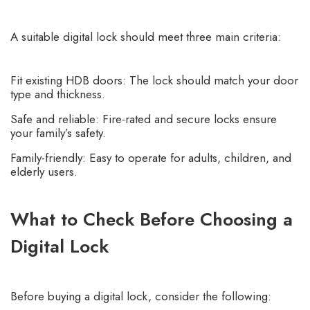
A suitable digital lock should meet three main criteria:
Fit existing HDB doors: The lock should match your door
type and thickness.
Safe and reliable: Fire-rated and secure locks ensure
your family’s safety.
Family-friendly: Easy to operate for adults, children, and
elderly users.
What to Check Before Choosing a
Digital Lock
Before buying a digital lock, consider the following: