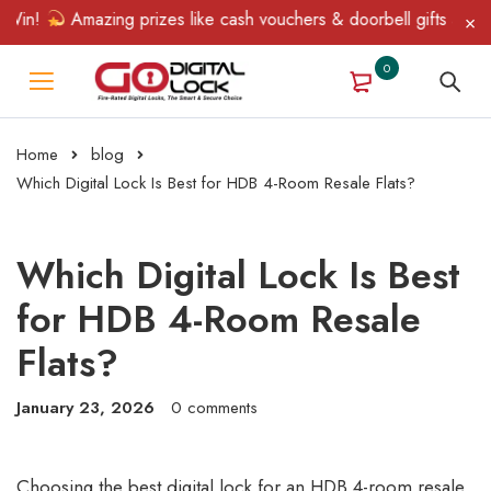
!
Amazing prizes like cash vouchers & doorbell gifts await — li
0
Home
blog
Which Digital Lock Is Best for HDB 4-Room Resale Flats?
Which Digital Lock Is Best
for HDB 4-Room Resale
Flats?
January 23, 2026
0 comments
Choosing the best digital lock for an HDB 4-room resale