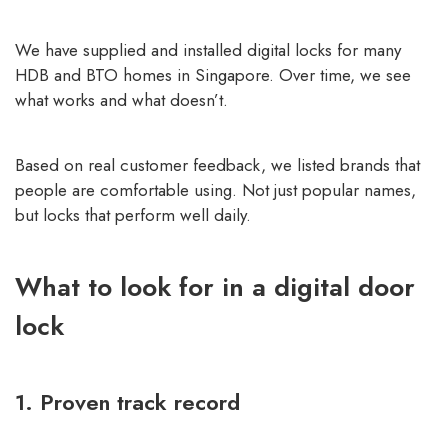
We have supplied and installed digital locks for many
HDB and BTO homes in Singapore. Over time, we see
what works and what doesn’t.
Based on real customer feedback, we listed brands that
people are comfortable using. Not just popular names,
but locks that perform well daily.
What to look for in a digital door
lock
1. Proven track record