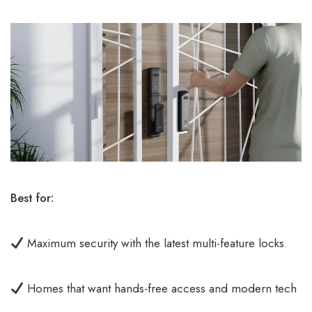
Best for:
Maximum security with the latest multi-feature locks.
Homes that want hands-free access and modern tech