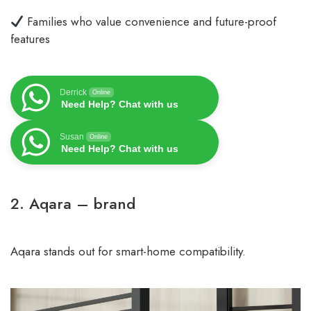
Families who value convenience and future-proof
features
Derrick
Online
Need Help? Chat with us
Susan
Online
Need Help? Chat with us
2. Aqara – brand
Aqara stands out for smart-home compatibility.