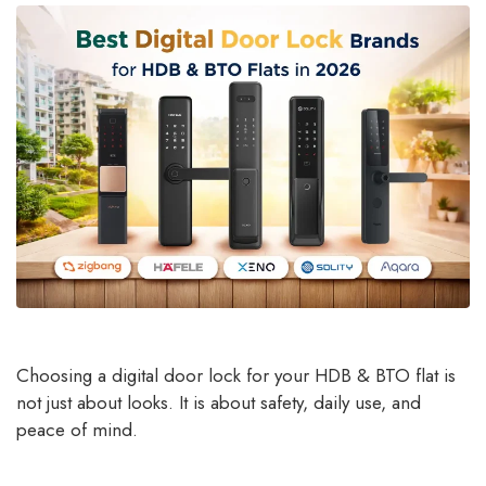
Choosing a digital door lock for your HDB & BTO flat is
not just about looks. It is about safety, daily use, and
peace of mind.