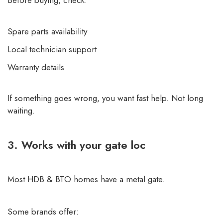
Spare parts availability
Local technician support
Warranty details
If something goes wrong, you want fast help. Not long
waiting.
3. Works with your gate loc
Most HDB & BTO homes have a metal gate.
Some brands offer: