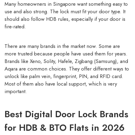
Many homeowners in Singapore want something easy to
use and also strong. The lock must fit your door type. It
should also follow HDB rules, especially if your door is
fire-rated.
There are many brands in the market now. Some are
more trusted because people have used them for years.
Brands like Xeno, Solity, Hafele, Zigbang (Samsung), and
Aqara are common choices. They offer different ways to
unlock like palm vein, fingerprint, PIN, and RFID card.
Most of them also have local support, which is very
important.
Best Digital Door Lock Brands
for HDB & BTO Flats in 2026