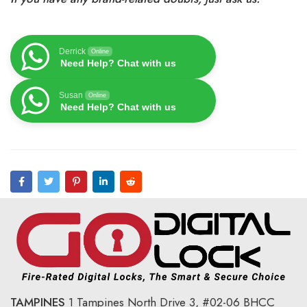
Derrick
Online
Need Help? Chat with us
Susan
Online
Need Help? Chat with us
TAMPINES
1 Tampines North Drive 3,
#02-06 BHCC