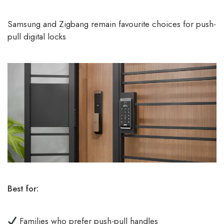
Samsung and Zigbang remain favourite choices for push-
pull digital locks
Best for:
Families who prefer push-pull handles