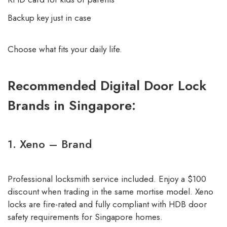
Backup key just in case
Choose what fits your daily life.
Recommended Digital Door Lock
Brands in Singapore:
1. Xeno – Brand
Professional locksmith service included. Enjoy a $100
discount when trading in the same mortise model. Xeno
locks are fire-rated and fully compliant with HDB door
safety requirements for Singapore homes.