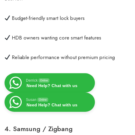
Budget-friendly smart lock buyers
HDB owners wanting core smart features
Reliable performance without premium pricing
Derrick
Online
Need Help? Chat with us
Susan
Online
Need Help? Chat with us
4. Samsung / Zigbang