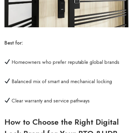
Best for:
Homeowners who prefer reputable global brands
Balanced mix of smart and mechanical locking
Clear warranty and service pathways
How to Choose the Right Digital