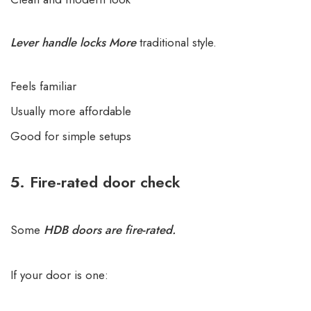
Lever handle locks More
traditional style.
Feels familiar
Usually more affordable
Good for simple setups
5. Fire-rated door check
Some
HDB doors are fire-rated.
If your door is one: