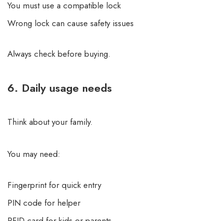
You must use a compatible lock
Wrong lock can cause safety issues
Always check before buying.
6. Daily usage needs
Think about your family.
You may need:
Fingerprint for quick entry
PIN code for helper
RFID card for kids or parents