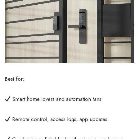
Best for:
Smart home lovers and automation fans
Remote control, access logs, app updates