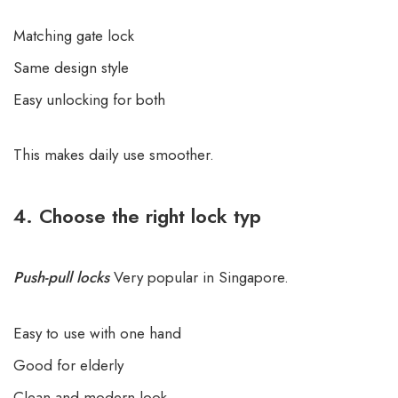
Matching gate lock
Same design style
Easy unlocking for both
This makes daily use smoother.
4. Choose the right lock typ
Push-pull locks
Very popular in Singapore.
Easy to use with one hand
Good for elderly
Clean and modern look