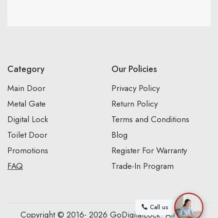
Category
Our Policies
Main Door
Privacy Policy
Metal Gate
Return Policy
Digital Lock
Terms and Conditions
Toilet Door
Blog
Promotions
Register For Warranty
FAQ
Trade-In Program
Call us
Copyright © 2016- 2026 GoDigitalLock. All Rights