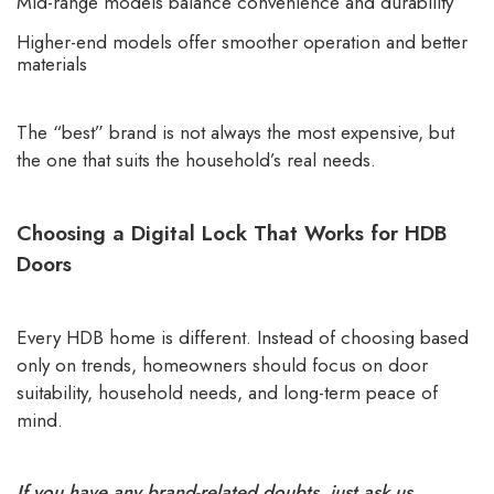
Mid-range models balance convenience and durability
Higher-end models offer smoother operation and better
materials
The “best” brand is not always the most expensive, but
the one that suits the household’s real needs.
Choosing a Digital Lock That Works for HDB
Doors
Every HDB home is different. Instead of choosing based
only on trends, homeowners should focus on door
suitability, household needs, and long-term peace of
mind.
If you have any brand-related doubts, just ask us.