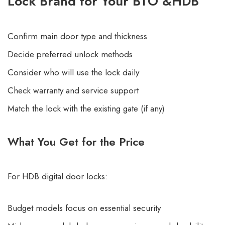
Lock Brand for Your BTO &HDB
Confirm main door type and thickness
Decide preferred unlock methods
Consider who will use the lock daily
Check warranty and service support
Match the lock with the existing gate (if any)
What You Get for the Price
For HDB digital door locks:
Budget models focus on essential security