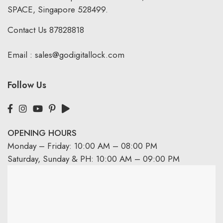
SPACE, Singapore 528499.
Contact Us
87828818
Email :
sales@godigitallock.com
Follow Us
OPENING HOURS
Monday – Friday: 10:00 AM – 08:00 PM
Saturday, Sunday & PH: 10:00 AM – 09:00 PM