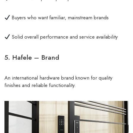
Buyers who want familiar, mainstream brands
Solid overall performance and service availability
5. Hafele – Brand
An international hardware brand known for quality
finishes and reliable functionality.