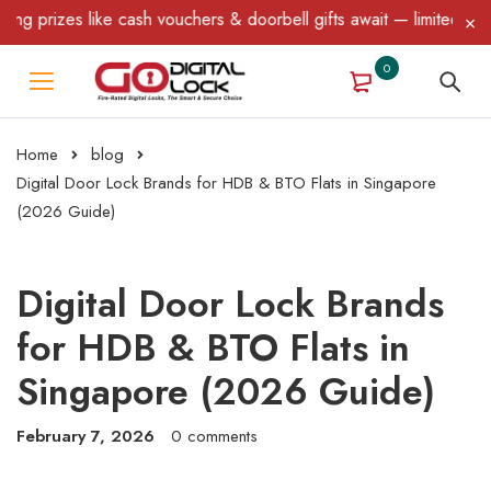
 like cash vouchers & doorbell gifts await — limited time only! T
0
Home
blog
Digital Door Lock Brands for HDB & BTO Flats in Singapore
(2026 Guide)
Digital Door Lock Brands
for HDB & BTO Flats in
Singapore (2026 Guide)
February 7, 2026
0 comments