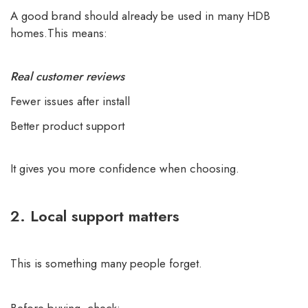
A good brand should already be used in many HDB
homes.This means:
Real customer reviews
Fewer issues after install
Better product support
It gives you more confidence when choosing.
2. Local support matters
This is something many people forget.
Before buying, check: