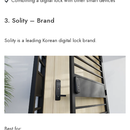
Combining a digital lock with other smart devices
3. Solity – Brand
Solity is a leading Korean digital lock brand.
Best for: