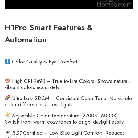
H1Pro Smart Features &
Automation
Color Quality & Eye Comfort
High CRI Ra90 – True-to-Life Colors: Shows natural,
vibrant colors accurately.
Ultra-Low SDCM – Consistent Color Tone: No visible
color differences across lights.
Adjustable Color Temperature (2700K–6000K):
Switch from warm cozy tones to bright daylight easily.
RG1
Certified – Low Blue Light Comfort: Reduces