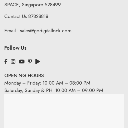
SPACE, Singapore 528499.
Contact Us
87828818
Email :
sales@godigitallock.com
Follow Us
OPENING HOURS
Monday – Friday: 10:00 AM – 08:00 PM
Saturday, Sunday & PH: 10:00 AM – 09:00 PM