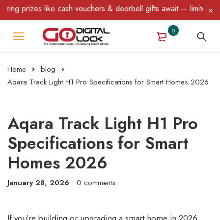
es like cash vouchers & doorbell gifts await — limited time only!
0
Home
blog
Aqara Track Light H1 Pro Specifications for Smart Homes 2026
Aqara Track Light H1 Pro
Specifications for Smart
Homes 2026
January 28, 2026
0 comments
If you’re building or upgrading a smart home in 2026,