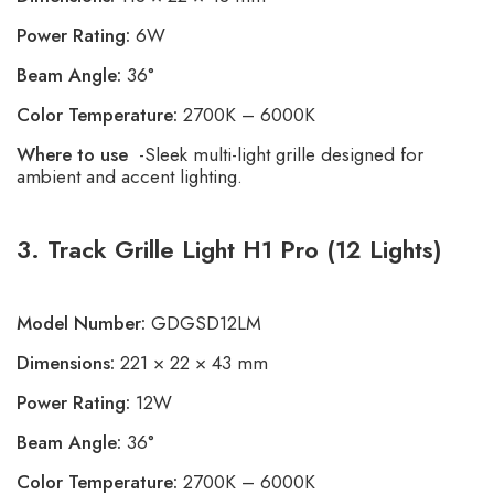
Power Rating:
6W
Beam Angle:
36°
Color Temperature:
2700K – 6000K
Where to use
-Sleek multi-light grille designed for
ambient and accent lighting.
3. Track Grille Light H1 Pro (12 Lights)
Model Number:
GDGSD12LM
Dimensions:
221 × 22 × 43 mm
Power Rating:
12W
Beam Angle:
36°
Color Temperature:
2700K – 6000K