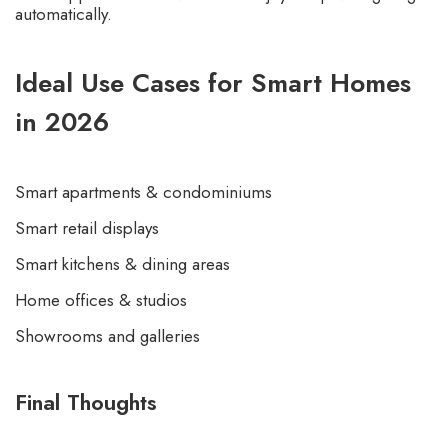
automatically.
Ideal Use Cases for Smart Homes
in 2026
Smart apartments & condominiums
Smart retail displays
Smart kitchens & dining areas
Home offices & studios
Showrooms and galleries
Final Thoughts