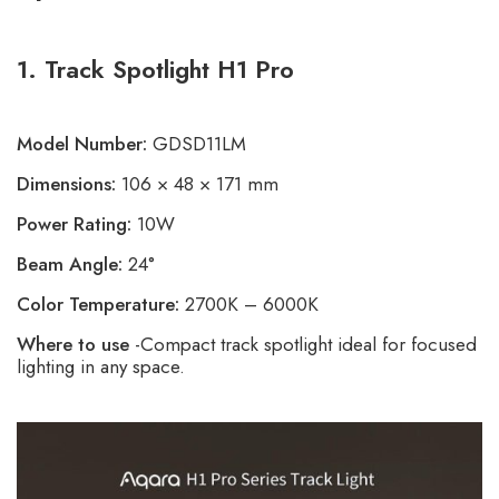
1. Track Spotlight H1 Pro
Model Number:
GDSD11LM
Dimensions:
106 × 48 × 171 mm
Power Rating:
10W
Beam Angle:
24°
Color Temperature:
2700K – 6000K
Where to use
-Compact track spotlight ideal for focused
lighting in any space.