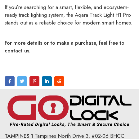
If you’re searching for a smart, flexible, and ecosystem-
ready track lighting system, the Aqara Track Light H1 Pro
stands out as a reliable choice for modern smart homes.
For more details or to make a purchase, feel free to
contact us.
TAMPINES
1 Tampines North Drive 3,
#02-06 BHCC