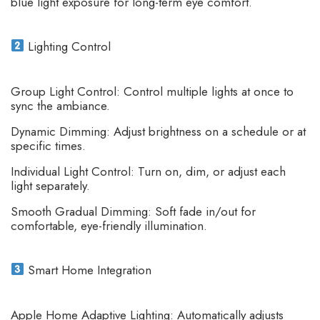
blue light exposure for long-term eye comfort.
Lighting Control
Group Light Control: Control multiple lights at once to
sync the ambiance.
Dynamic Dimming: Adjust brightness on a schedule or at
specific times.
Individual Light Control: Turn on, dim, or adjust each
light separately.
Smooth Gradual Dimming: Soft fade in/out for
comfortable, eye-friendly illumination.
Smart Home Integration
Apple Home Adaptive Lighting: Automatically adjusts