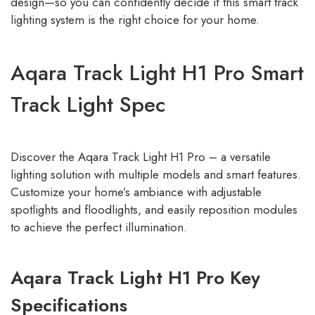
design—so you can confidently decide if this smart track
lighting system is the right choice for your home.
Aqara Track Light H1 Pro Smart
Track Light Spec
Discover the Aqara Track Light H1 Pro – a versatile
lighting solution with multiple models and smart features.
Customize your home’s ambiance with adjustable
spotlights and floodlights, and easily reposition modules
to achieve the perfect illumination.
Aqara Track Light H1 Pro Key
Specifications