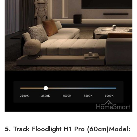
5. Track Floodlight H1 Pro (60cm)Model: