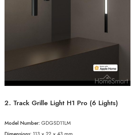
2. Track Grille Light H1 Pro (6 Lights)
Model Number:
GDGSD11LM
Dimensions:
113 × 22 × 43 mm