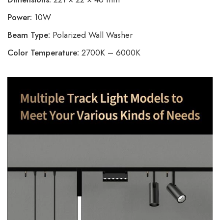
Power:
10W
Beam Type:
Polarized Wall Washer
Color Temperature:
2700K – 6000K