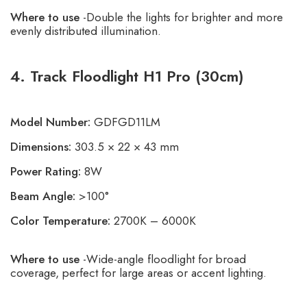
Where to use
-Double the lights for brighter and more
evenly distributed illumination.
4. Track Floodlight H1 Pro (30cm)
Model Number:
GDFGD11LM
Dimensions:
303.5 × 22 × 43 mm
Power Rating:
8W
Beam Angle:
>100°
Color Temperature:
2700K – 6000K
Where to use
-Wide-angle floodlight for broad
coverage, perfect for large areas or accent lighting.