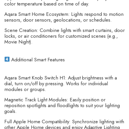
color temperature based on time of day.
Aqara Smart Home Ecosystem: Lights respond to motion
sensors, door sensors, geolocations, or schedules.
Scene Creation: Combine lights with smart curtains, door
locks, or air conditioners for customized scenes (e.g.,
Movie Night).
Additional Smart Features
Aqara Smart Knob Switch H1: Adjust brightness with a
dial, turn on/off by pressing. Works for individual
modules or groups.
Magnetic Track Light Modules: Easily position or
reposition spotlights and floodlights to suit your lighting
goals.
Full Apple Home Compatibility: Synchronize lighting with
other Apple Home devices and enjoy Adaptive Lighting