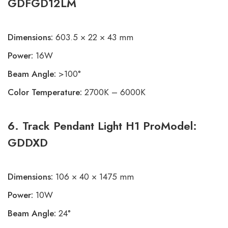
GDFGD12LM
Dimensions:
603.5 × 22 × 43 mm
Power:
16W
Beam Angle:
>100°
Color Temperature:
2700K – 6000K
6. Track Pendant Light H1 ProModel:
GDDXD
Dimensions:
106 × 40 × 1475 mm
Power:
10W
Beam Angle:
24°