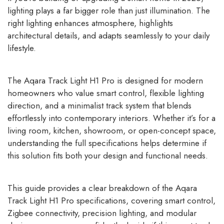
lighting plays a far bigger role than just illumination. The
right lighting enhances atmosphere, highlights
architectural details, and adapts seamlessly to your daily
lifestyle.
The Aqara Track Light H1 Pro is designed for modern
homeowners who value smart control, flexible lighting
direction, and a minimalist track system that blends
effortlessly into contemporary interiors. Whether it’s for a
living room, kitchen, showroom, or open-concept space,
understanding the full specifications helps determine if
this solution fits both your design and functional needs.
This guide provides a clear breakdown of the Aqara
Track Light H1 Pro specifications, covering smart control,
Zigbee connectivity, precision lighting, and modular