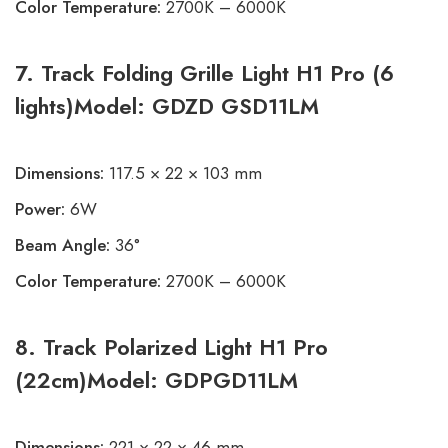
Color Temperature:
2700K – 6000K
7. Track Folding Grille Light H1 Pro (6
lights)Model: GDZD GSD11LM
Dimensions:
117.5 × 22 × 103 mm
Power:
6W
Beam Angle:
36°
Color Temperature:
2700K – 6000K
8. Track Polarized Light H1 Pro
(22cm)Model: GDPGD11LM
Dimensions:
221 × 22 × 46 mm