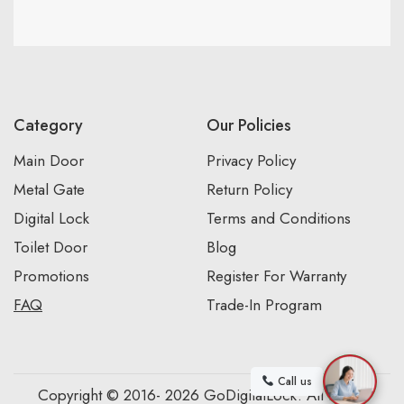
Category
Our Policies
Main Door
Privacy Policy
Metal Gate
Return Policy
Digital Lock
Terms and Conditions
Toilet Door
Blog
Promotions
Register For Warranty
FAQ
Trade-In Program
Call us
Copyright © 2016- 2026 GoDigitalLock. All Rights