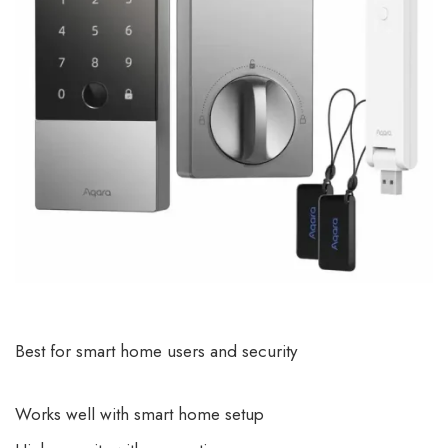
Best for smart home users and security
Works well with smart home setup