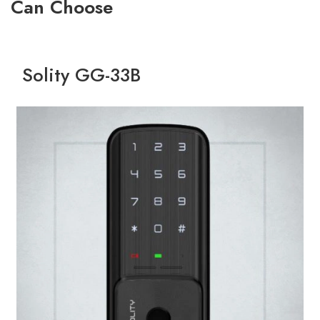
Can Choose
Solity GG-33B