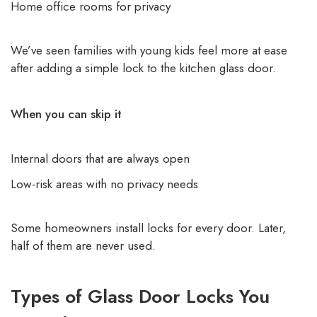
Home office rooms for privacy
We’ve seen families with young kids feel more at ease
after adding a simple lock to the kitchen glass door.
When you can skip it
Internal doors that are always open
Low-risk areas with no privacy needs
Some homeowners install locks for every door. Later,
half of them are never used.
Types of Glass Door Locks You