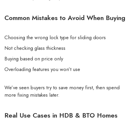
Common Mistakes to Avoid When Buying
Choosing the wrong lock type for sliding doors
Not checking glass thickness
Buying based on price only
Overloading features you won’t use
We’ve seen buyers try to save money first, then spend
more fixing mistakes later.
Real Use Cases in HDB & BTO Homes