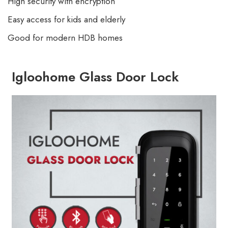
High security with encryption
Easy access for kids and elderly
Good for modern HDB homes
Igloohome Glass Door Lock