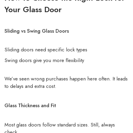
Your Glass Door
Sliding vs Swing Glass Doors
Sliding doors need specific lock types
Swing doors give you more flexibility
We’ve seen wrong purchases happen here often. It leads
to delays and extra cost.
Glass Thickness and Fit
Most glass doors follow standard sizes. Still, always
check.