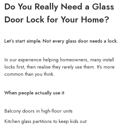
Do You Really Need a Glass
Door Lock for Your Home?
Let’s start simple. Not every glass door needs a lock.
In our experience helping homeowners, many install
locks first, then realise they rarely use them. It’s more
common than you think.
When people actually use it
Balcony doors in high-floor units
Kitchen glass partitions to keep kids out