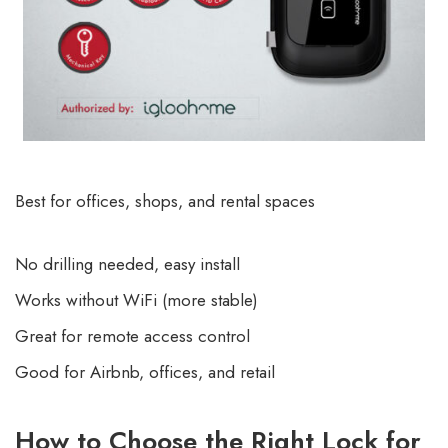
Best for offices, shops, and rental spaces
No drilling needed, easy install
Works without WiFi (more stable)
Great for remote access control
Good for Airbnb, offices, and retail
How to Choose the Right Lock for