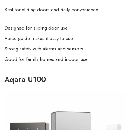
Best for sliding doors and daily convenience
Designed for sliding door use
Voice guide makes it easy to use
Strong safety with alarms and sensors
Good for family homes and indoor use
Aqara U100