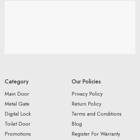
Category
Our Policies
Main Door
Privacy Policy
Metal Gate
Return Policy
Digital Lock
Terms and Conditions
Toilet Door
Blog
Promotions
Register For Warranty