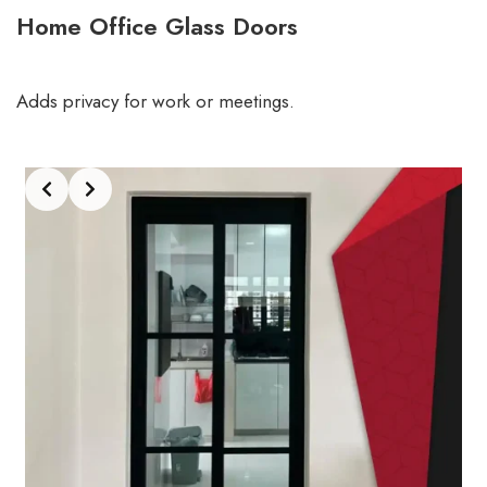
Home Office Glass Doors
Adds privacy for work or meetings.