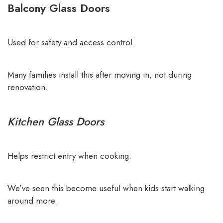
Balcony Glass Doors
Used for safety and access control.
Many families install this after moving in, not during
renovation.
Kitchen Glass Doors
Helps restrict entry when cooking.
We’ve seen this become useful when kids start walking
around more.