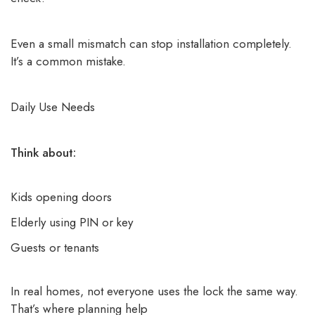
Even a small mismatch can stop installation completely.
It’s a common mistake.
Daily Use Needs
Think about:
Kids opening doors
Elderly using PIN or key
Guests or tenants
In real homes, not everyone uses the lock the same way.
That’s where planning help