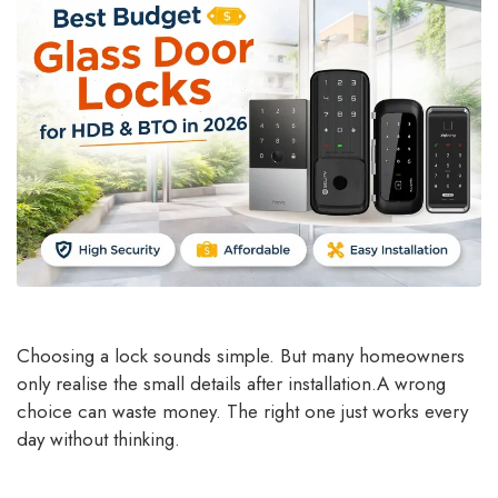
Choosing a lock sounds simple. But many homeowners
only realise the small details after installation.A wrong
choice can waste money. The right one just works every
day without thinking.