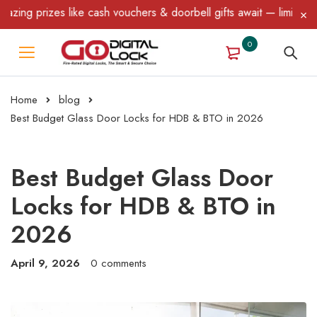
 like cash vouchers & doorbell gifts await — limited time only! T
0
Home
blog
Best Budget Glass Door Locks for HDB & BTO in 2026
Best Budget Glass Door
Locks for HDB & BTO in
2026
April 9, 2026
0 comments