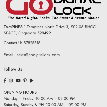
TAMPINES
1 Tampines North Drive 3,
#02-06 BHCC
SPACE, Singapore 528499.
Contact Us
87828818
Email :
sales@godigitallock.com
Follow Us
OPENING HOURS
Monday – Friday: 10:00 AM – 08:00 PM
Saturday, Sunday & PH: 10:00 AM – 09:00 PM