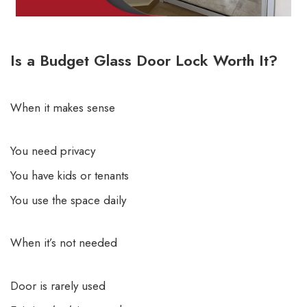
Is a Budget Glass Door Lock Worth It?
When it makes sense
You need privacy
You have kids or tenants
You use the space daily
When it’s not needed
Door is rarely used