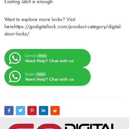
Existing
latch
is enough
Want to explore more locks? Visit
here
https://godigitallock.com/product-category/digital-
door-locks/
Derrick
Online
Need Help? Chat with us
Susan
Online
Need Help? Chat with us