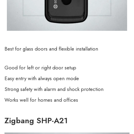
Best for glass doors and flexible installation
Good for left or right door setup
Easy entry with always open mode
Strong safety with alarm and shock protection
Works well for homes and offices
Zigbang SHP-A21