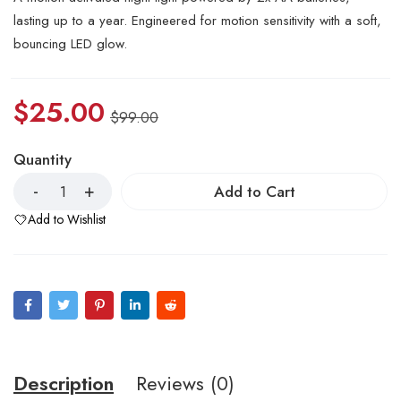
lasting up to a year. Engineered for motion sensitivity with a soft,
bouncing LED glow.
$
25.00
$
99.00
Quantity
Add to Cart
Add to Wishlist
Description
Reviews (0)