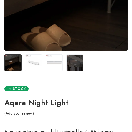
IN STOCK
Aqara Night Light
Add your review
A motion-activated night light powered by 2x AA batteries,