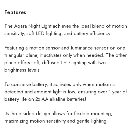
Features
The Aqara Night Light achieves the ideal blend of motion
sensitivity, soft LED lighting, and battery efficiency.
Featuring a motion sensor and luminance sensor on one
triangular plane, it activates only when needed. The other
plane offers soft, diffused LED lighting with two
brightness levels.
To conserve battery, it activates only when motion is
detected and ambient light is low, ensuring over 1 year of
battery life on 2x AA alkaline batteries!
Its three-sided design allows for flexible mounting,
maximizing motion sensitivity and gentle lighting.