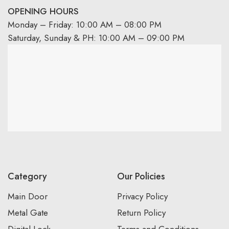
OPENING HOURS
Monday – Friday: 10:00 AM – 08:00 PM
Saturday, Sunday & PH: 10:00 AM – 09:00 PM
Category
Our Policies
Main Door
Privacy Policy
Metal Gate
Return Policy