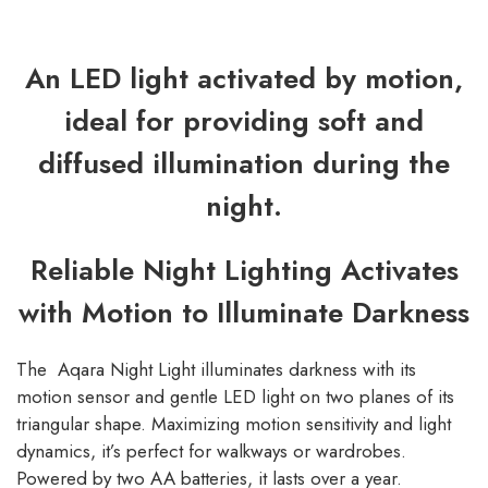
An LED light activated by motion,
ideal for providing soft and
diffused illumination during the
night.
Reliable Night Lighting Activates
with Motion to Illuminate Darkness
The Aqara Night Light illuminates darkness with its
motion sensor and gentle LED light on two planes of its
triangular shape. Maximizing motion sensitivity and light
dynamics, it’s perfect for walkways or wardrobes.
Powered by two AA batteries, it lasts over a year.