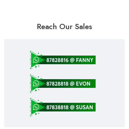
Reach Our Sales