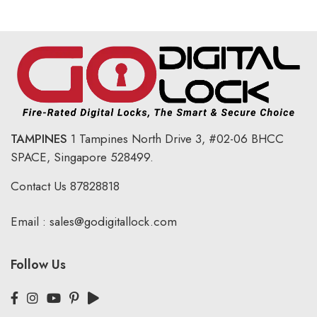
TAMPINES
1 Tampines North Drive 3,
#02-06 BHCC
SPACE, Singapore 528499.
Contact Us
87828818
Email :
sales@godigitallock.com
Follow Us