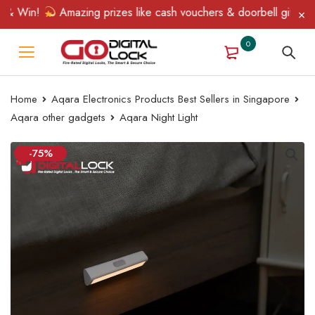
 Win!
Amazing prizes like cash vouchers & doorbell gifts await
0
Home
Aqara Electronics Products Best Sellers in Singapore
Aqara other gadgets
Aqara Night Light
-75%