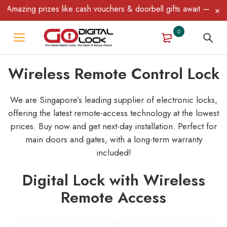
ing prizes like cash vouchers & doorbell gifts await — limited ti
0
Wireless Remote Control Lock
We are Singapore’s leading supplier of electronic locks,
offering the latest remote-access technology at the lowest
prices. Buy now and get next-day installation.
Perfect for
main doors and gates, with a long-term warranty
included!
Digital Lock with Wireless
Remote Access