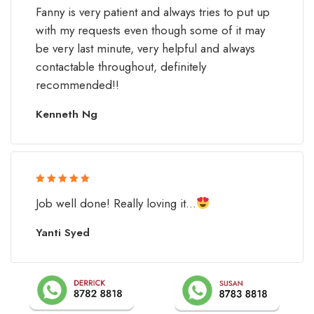
Rated 5 out
Fanny is very patient and always tries to put up
of 5
with my requests even though some of it may
be very last minute, very helpful and always
contactable throughout, definitely
recommended!!
Kenneth Ng
Rated 5 out
Job well done! Really loving it...
of 5
Yanti Syed