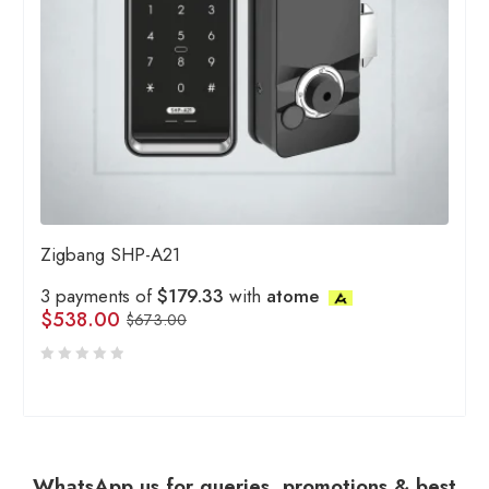
Zigbang SHP-A21
3 payments of
$179.33
with
atome
$
538.00
$
673.00
WhatsApp us for queries, promotions & best