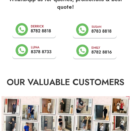
quote!
OUR VALUABLE CUSTOMERS