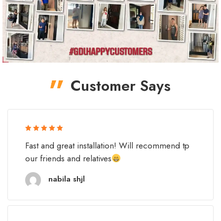
Customer Says
Rated 5 out
Fast and great installation! Will recommend tp
of 5
our friends and relatives
nabila shjl