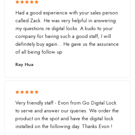
Rated 5 out
Had a good experience with your sales person
of 5
called Zack. He was very helpful in answering
my questions re digital locks. A kudo to your
company for having such a good staff, I will
definitely buy again... He gave us the assurance
of all being follow up
Ray Hua
Rated 5 out
Very friendly staff - Evon from Go Digital Lock
of 5
to serve and answer our queries. We order the
product on the spot and have the digital lock
installed on the following day. Thanks Evon !