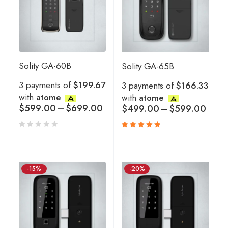
Solity GA-60B
Solity GA-65B
3 payments of
$199.67
3 payments of
$166.33
with
atome
with
atome
$
599.00
–
$
699.00
$
499.00
–
$
599.00
Rated
5.00
out
of 5
-15%
-20%