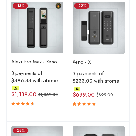
-13%
-22%
Alexi Pro Max - Xeno
Xeno - X
3 payments of
3 payments of
$396.33
with
atome
$233.00
with
atome
$
1,189.00
$
699.00
$
1,369.00
$
899.00
Rated
Rated
4.80
4.80
out
out
of 5
of 5
-25%