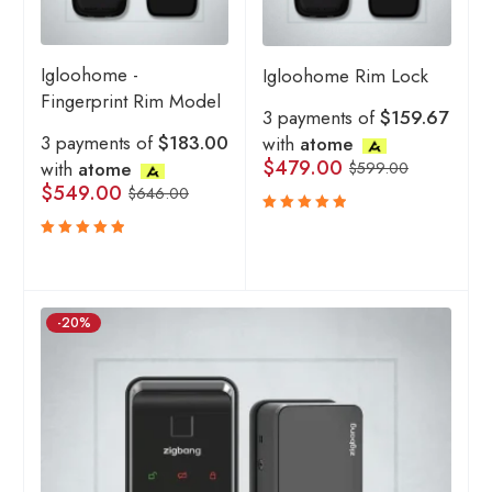
Igloohome -
Igloohome Rim Lock
Fingerprint Rim Model
3 payments of
$159.67
3 payments of
$183.00
with
atome
$
479.00
with
atome
$
599.00
$
549.00
$
646.00
Rated
5.00
out
Rated
of 5
5.00
out
of 5
-20%