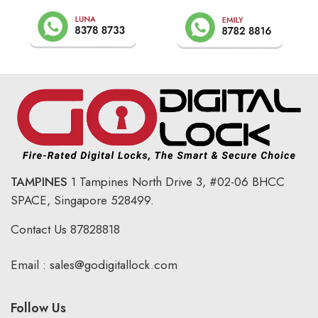
TAMPINES
1 Tampines North Drive 3,
#02-06 BHCC
SPACE, Singapore 528499.
Contact Us
87828818
Email :
sales@godigitallock.com
Follow Us