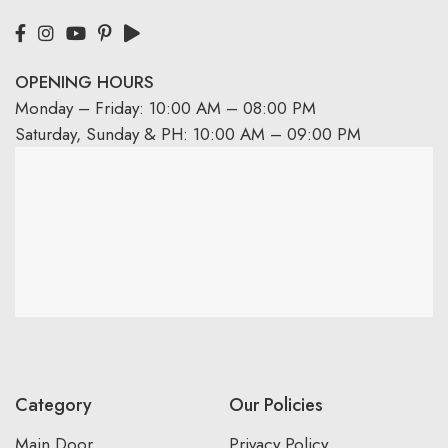
OPENING HOURS
Monday – Friday: 10:00 AM – 08:00 PM
Saturday, Sunday & PH: 10:00 AM – 09:00 PM
Category
Our Policies
Main Door
Privacy Policy