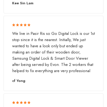
Kee Sin Lam
Rated 5 out
We live in Pasir Ris so Go Digital Lock is our 1st
of 5
stop since it is the nearest. Initially, We just
wanted to have a look only but ended up
making an order of their wooden door,
Samsung Digital Lock & Smart Door Viewer
after being served by Evon. The 2 workers that
helped to fix everything are very professional
cf Yong