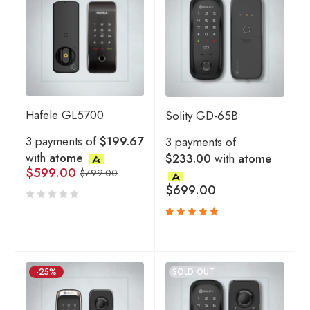
Hafele GL5700
Solity GD-65B
3 payments of
$199.67
3 payments of
with
atome
$233.00
with
atome
$
599.00
$
799.00
$
699.00
Rated
5.00
out
of 5
-25%
SOLD OUT