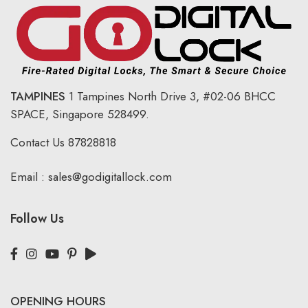
TAMPINES
1 Tampines North Drive 3,
#02-06 BHCC
SPACE, Singapore 528499.
Contact Us
87828818
Email :
sales@godigitallock.com
Follow Us
OPENING HOURS