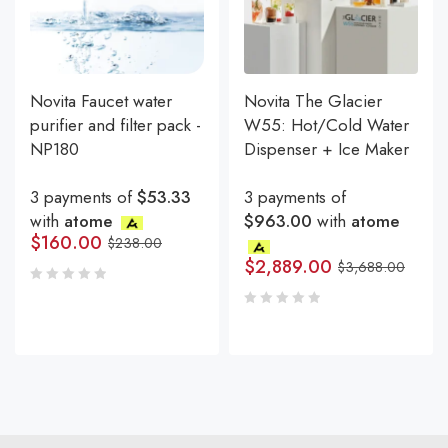
Novita Faucet water
Novita The Glacier
purifier and filter pack -
W55: Hot/Cold Water
NP180
Dispenser + Ice Maker
3 payments of
$53.33
3 payments of
with
atome
$963.00
with
atome
$
160.00
$
238.00
$
2,889.00
$
3,688.00