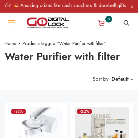
 Win!
Amazing prizes like cash vouchers & doorbell gifts await 
0
Home
Products tagged “Water Purifier with filter”
Water Purifier with filter
Sort by
Default
-33%
-22%