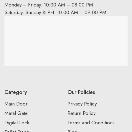
Monday – Friday: 10:00 AM – 08:00 PM
Saturday, Sunday & PH: 10:00 AM – 09:00 PM
Category
Our Policies
Main Door
Privacy Policy
Metal Gate
Return Policy
Digital Lock
Terms and Conditions
Toilet Door
Blog