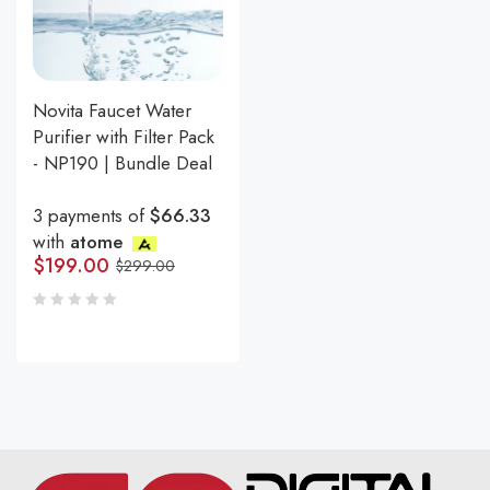
Novita Faucet Water
Purifier with Filter Pack
- NP190 | Bundle Deal
3 payments of
$66.33
with
atome
$
199.00
$
299.00