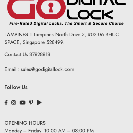
TAMPINES
1 Tampines North Drive 3,
#02-06 BHCC
SPACE, Singapore 528499.
Contact Us
87828818
Email :
sales@godigitallock.com
Follow Us
OPENING HOURS
Monday – Friday: 10:00 AM – 08:00 PM