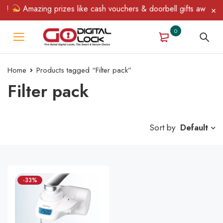
n!
Amazing prizes like cash vouchers & doorbell gifts await — l
0
Home
Products tagged “Filter pack”
Filter pack
Sort by
Default
-33%