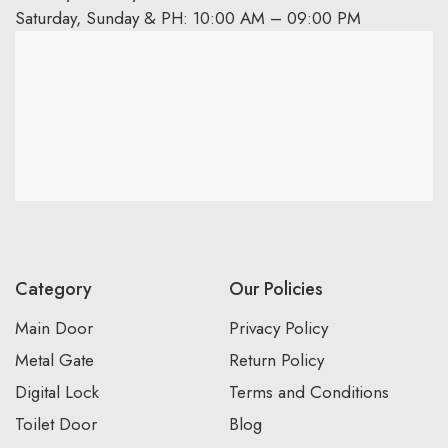
Saturday, Sunday & PH: 10:00 AM – 09:00 PM
Category
Our Policies
Main Door
Privacy Policy
Metal Gate
Return Policy
Digital Lock
Terms and Conditions
Toilet Door
Blog