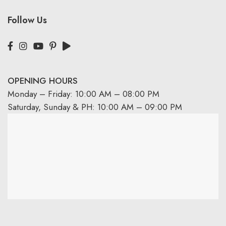
Follow Us
OPENING HOURS
Monday – Friday: 10:00 AM – 08:00 PM
Saturday, Sunday & PH: 10:00 AM – 09:00 PM