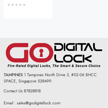
TAMPINES
1 Tampines North Drive 3,
#02-06 BHCC
SPACE, Singapore 528499.
Contact Us
87828818
Email :
sales@godigitallock.com