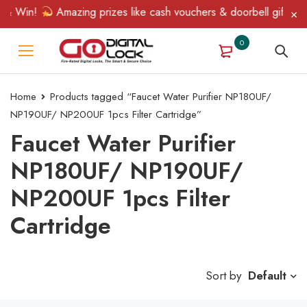
 & Win!
Amazing prizes like cash vouchers & doorbell gifts awa
0
Home
Products tagged “Faucet Water Purifier NP180UF/
NP190UF/ NP200UF 1pcs Filter Cartridge”
Faucet Water Purifier
NP180UF/ NP190UF/
NP200UF 1pcs Filter
Cartridge
Sort by
Default