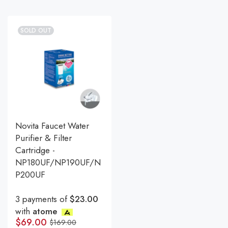
SOLD OUT
Novita Faucet Water
Purifier & Filter
Cartridge -
NP180UF/NP190UF/N
P200UF
3 payments of
$23.00
with
atome
$
69.00
$
169.00