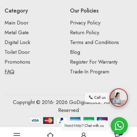
Category
Our Policies
Main Door
Privacy Policy
Metal Gate
Return Policy
Digital Lock
Terms and Conditions
Toilet Door
Blog
Promotions
Register For Warranty
FAQ
Trade-In Program
Call us
Copyright © 2016- 2026 GoDigitalLock. All Rights
Reserved
Chat with us
Need Help?
0