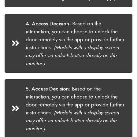
4. Access Decision
:
Based on the
interaction, you can choose to unlock the
door remotely via the app or provide further
instructions.
(Models with a display screen
may offer an unlock button directly on the
monitor.)
5. Access Decision
:
Based on the
interaction, you can choose to unlock the
door remotely via the app or provide further
instructions.
(Models with a display screen
may offer an unlock button directly on the
monitor.)