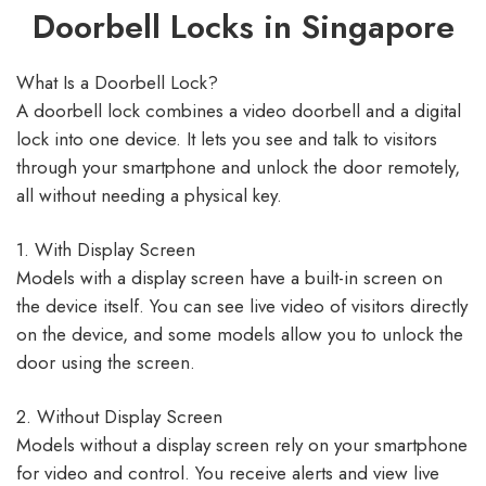
Doorbell Locks in Singapore
What Is a Doorbell Lock?
A doorbell lock combines a video doorbell and a digital
lock into one device. It lets you see and talk to visitors
through your smartphone and unlock the door remotely,
all without needing a physical key.​
1. With Display Screen
Models with a display screen have a built-in screen on
the device itself. You can see live video of visitors directly
on the device, and some models allow you to unlock the
door using the screen.​
2. Without Display Screen
Models without a display screen rely on your smartphone
for video and control. You receive alerts and view live