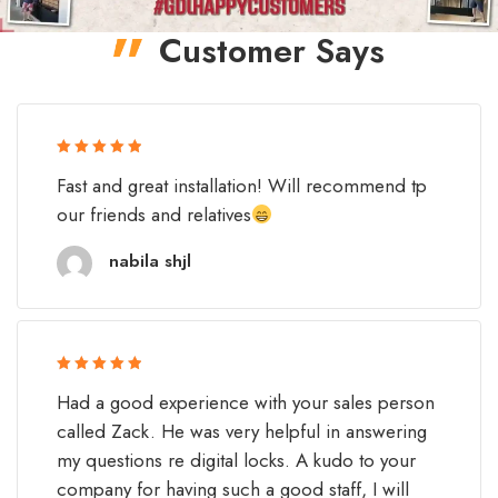
Customer Says
Rated 5 out
Fast and great installation! Will recommend tp
of 5
our friends and relatives
nabila shjl
Rated 5 out
Had a good experience with your sales person
of 5
called Zack. He was very helpful in answering
my questions re digital locks. A kudo to your
company for having such a good staff, I will