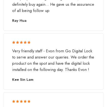
definitely buy again... He gave us the assurance
of all being follow up
Ray Hua
Rated 5 out
Very friendly staff - Evon from Go Digital Lock
of 5
to serve and answer our queries. We order the
product on the spot and have the digital lock
installed on the following day. Thanks Evon !
Kee Sin Lam
Rated 5 out