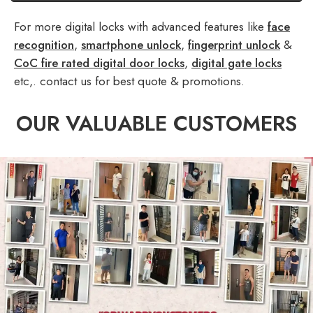
For more digital locks with advanced features like
face
recognition
,
smartphone unlock
,
fingerprint unlock
&
CoC fire rated digital door locks
,
digital gate locks
etc,. contact us for best quote & promotions.
OUR VALUABLE CUSTOMERS