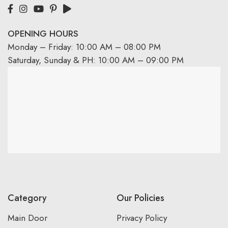
OPENING HOURS
Monday – Friday: 10:00 AM – 08:00 PM
Saturday, Sunday & PH: 10:00 AM – 09:00 PM
Category
Our Policies
Main Door
Privacy Policy