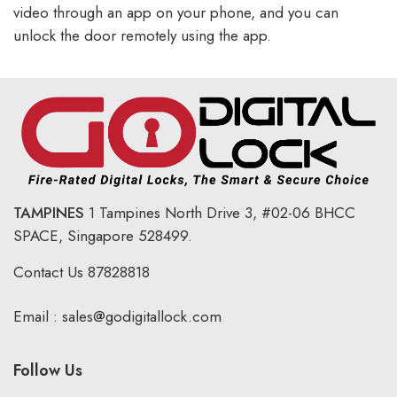
video through an app on your phone, and you can
unlock the door remotely using the app.
TAMPINES
1 Tampines North Drive 3,
#02-06 BHCC
SPACE, Singapore 528499.
Contact Us
87828818
Email :
sales@godigitallock.com
Follow Us