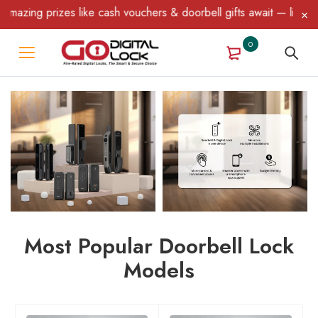
 prizes like cash vouchers & doorbell gifts await — limited time 
0
Most Popular Doorbell Lock
Models