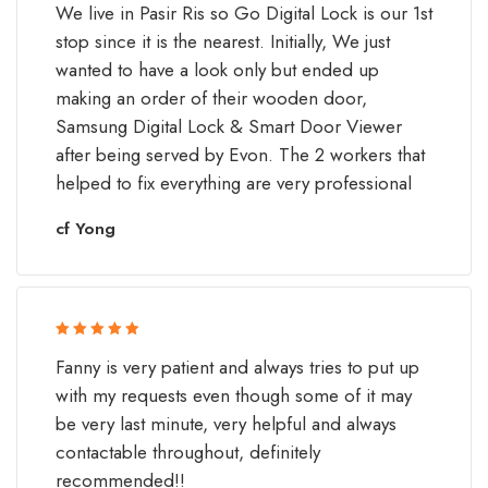
We live in Pasir Ris so Go Digital Lock is our 1st
of 5
stop since it is the nearest. Initially, We just
wanted to have a look only but ended up
making an order of their wooden door,
Samsung Digital Lock & Smart Door Viewer
after being served by Evon. The 2 workers that
helped to fix everything are very professional
cf Yong
Rated 5 out
Fanny is very patient and always tries to put up
of 5
with my requests even though some of it may
be very last minute, very helpful and always
contactable throughout, definitely
recommended!!