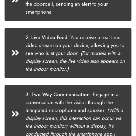
the doorbell, sending an alert to your
smartphone.
2. Live Video Feed
:
You receive a real-time
video stream on your device, allowing you to
see who is at your door.
(For models with a
display screen, the live video also appears on
the indoor monitor.)
3. Two-Way Communication
:
Engage in a
conversation with the visitor through the
integrated microphone and speaker.
(With a
display screen, this interaction can occur via
the indoor monitor; without a display, it’s
conducted through the smartphone app.)