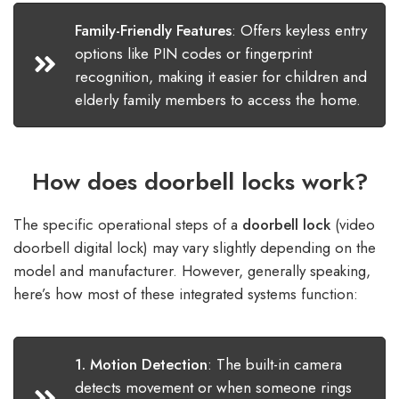
Family-Friendly Features
:
Offers keyless entry
options like PIN codes or fingerprint
recognition, making it easier for children and
elderly family members to access the home.
How does doorbell locks work?
The specific operational steps of a
doorbell lock
(video
doorbell digital lock) may vary slightly depending on the
model and manufacturer. However, generally speaking,
here’s how most of these integrated systems function:​
1. Motion Detection
:
The built-in camera
detects movement or when someone rings