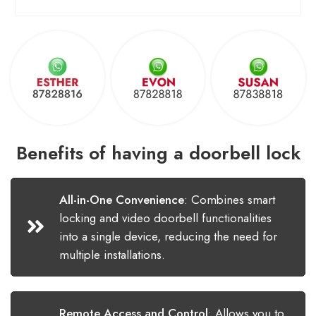
Benefits of having a doorbell lock
All-in-One Convenience
:
Combines smart
locking and video doorbell functionalities
into a single device, reducing the need for
multiple installations.
Remote Access and Control
:
Allows you to