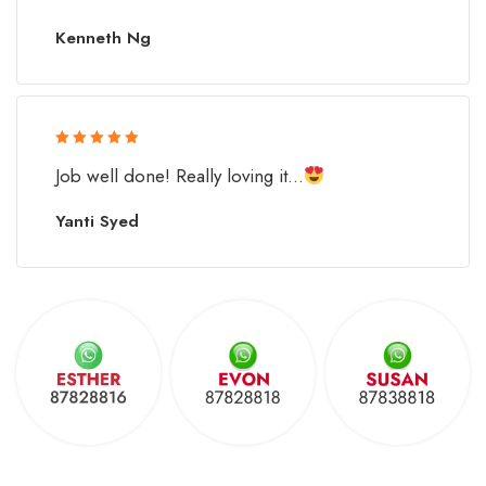
Kenneth Ng
Rated 5 out
Job well done! Really loving it...
of 5
Yanti Syed