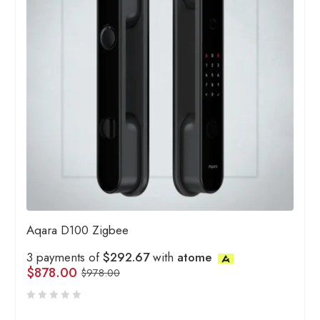
Aqara D100 Zigbee
3 payments of
$292.67
with
atome
$
878.00
$
978.00