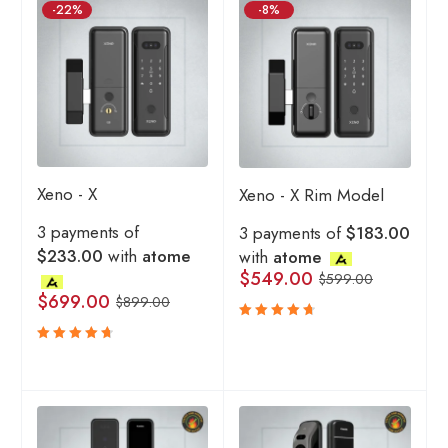
-22%
-8%
Xeno - X
Xeno - X Rim Model
3 payments of
3 payments of
$183.00
$233.00
with
atome
with
atome
$
549.00
$
599.00
$
699.00
$
899.00
Rated
4.83
out
Rated
of 5
4.80
out
of 5