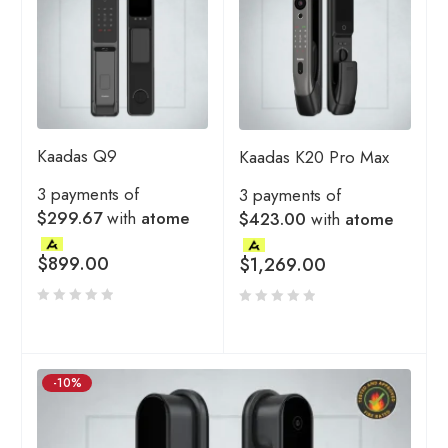
Kaadas Q9
Kaadas K20 Pro Max
3 payments of
3 payments of
$299.67
with
atome
$423.00
with
atome
$
899.00
$
1,269.00
-10%