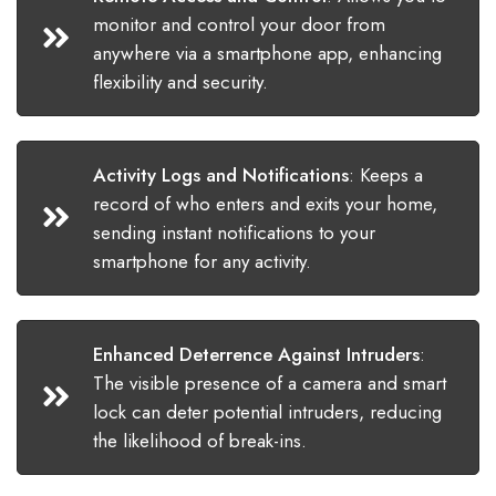
monitor and control your door from
anywhere via a smartphone app, enhancing
flexibility and security.
Activity Logs and Notifications
:
Keeps a
record of who enters and exits your home,
sending instant notifications to your
smartphone for any activity.
Enhanced Deterrence Against Intruders
:
The visible presence of a camera and smart
lock can deter potential intruders, reducing
the likelihood of break-ins.